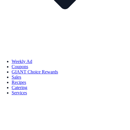
Weekly Ad
Coupons
GIANT Choice Rewards
Sales
Recipes
Catering
Services