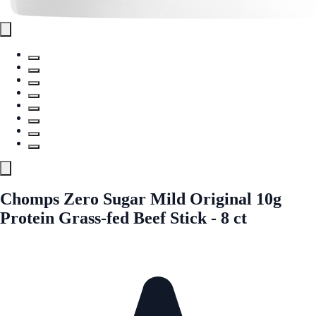
Chomps Zero Sugar Mild Original 10g
Protein Grass-fed Beef Stick - 8 ct