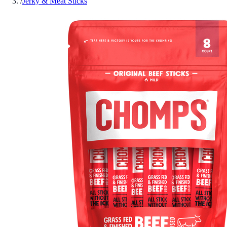
/
Jerky & Meat Sticks