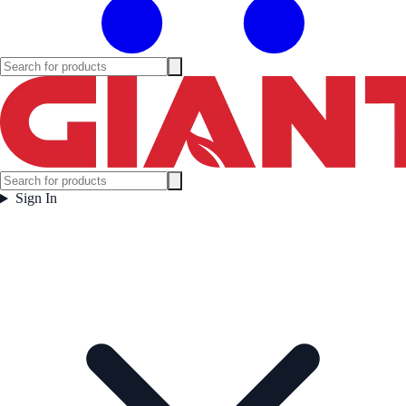
Sign In