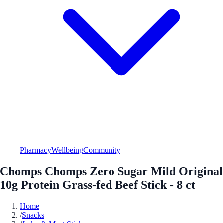
Pharmacy
Wellbeing
Community
Chomps Chomps Zero Sugar Mild Original
10g Protein Grass-fed Beef Stick - 8 ct
Home
/
Snacks