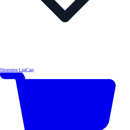
Shopping List
Cart