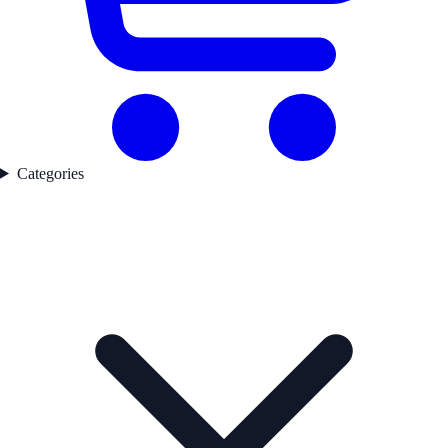
Categories