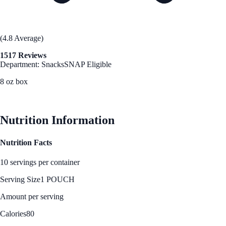
(4.8 Average)
1517 Reviews
Department: Snacks
SNAP Eligible
8 oz box
See Best Price
Nutrition Information
Nutrition Facts
10 servings per container
Serving Size
1 POUCH
Amount per serving
Calories
80