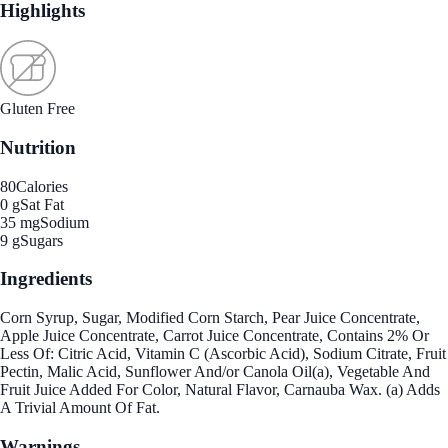
Highlights
Gluten Free
Nutrition
80
Calories
0 g
Sat Fat
35 mg
Sodium
9 g
Sugars
Ingredients
Corn Syrup, Sugar, Modified Corn Starch, Pear Juice Concentrate,
Apple Juice Concentrate, Carrot Juice Concentrate, Contains 2% Or
Less Of: Citric Acid, Vitamin C (Ascorbic Acid), Sodium Citrate, Fruit
Pectin, Malic Acid, Sunflower And/or Canola Oil(a), Vegetable And
Fruit Juice Added For Color, Natural Flavor, Carnauba Wax. (a) Adds
A Trivial Amount Of Fat.
Warnings