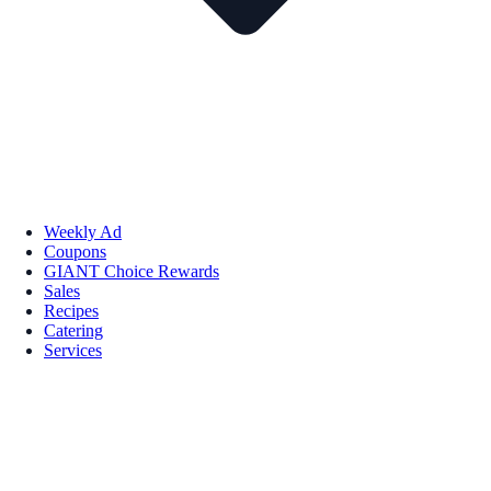
Weekly Ad
Coupons
GIANT Choice Rewards
Sales
Recipes
Catering
Services