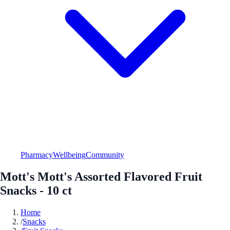
Pharmacy
Wellbeing
Community
Mott's Mott's Assorted Flavored Fruit
Snacks - 10 ct
Home
/
Snacks