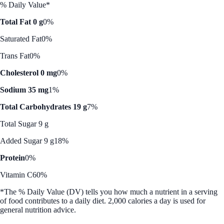
% Daily Value*
Total Fat 0 g
0%
Saturated Fat
0%
Trans Fat
0%
Cholesterol 0 mg
0%
Sodium 35 mg
1%
Total Carbohydrates 19 g
7%
Total Sugar 9 g
Added Sugar 9 g
18%
Protein
0%
Vitamin C
60%
*The % Daily Value (DV) tells you how much a nutrient in a serving
of food contributes to a daily diet. 2,000 calories a day is used for
general nutrition advice.