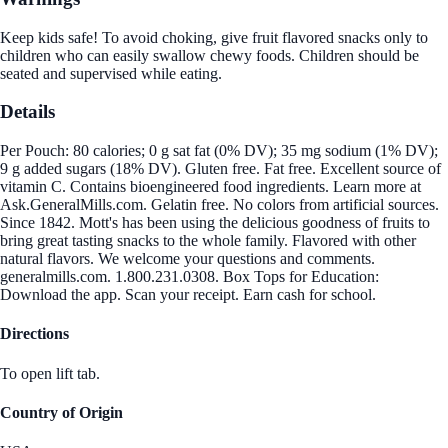
Keep kids safe! To avoid choking, give fruit flavored snacks only to
children who can easily swallow chewy foods. Children should be
seated and supervised while eating.
Details
Per Pouch: 80 calories; 0 g sat fat (0% DV); 35 mg sodium (1% DV);
9 g added sugars (18% DV). Gluten free. Fat free. Excellent source of
vitamin C. Contains bioengineered food ingredients. Learn more at
Ask.GeneralMills.com. Gelatin free. No colors from artificial sources.
Since 1842. Mott's has been using the delicious goodness of fruits to
bring great tasting snacks to the whole family. Flavored with other
natural flavors. We welcome your questions and comments.
generalmills.com. 1.800.231.0308. Box Tops for Education:
Download the app. Scan your receipt. Earn cash for school.
Directions
To open lift tab.
Country of Origin