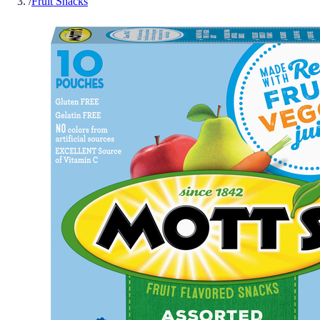
/
Fruit Snacks