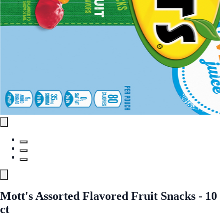
Mott's Assorted Flavored Fruit Snacks - 10
ct