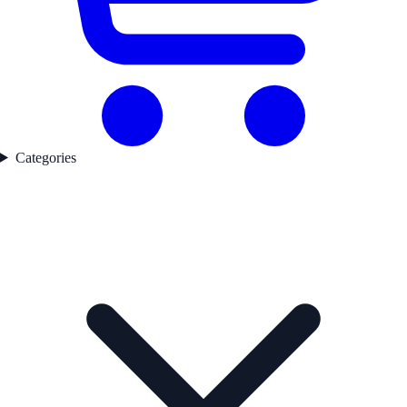
Categories