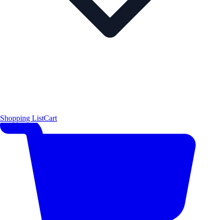
Shopping List
Cart