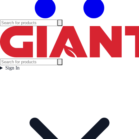
Sign In