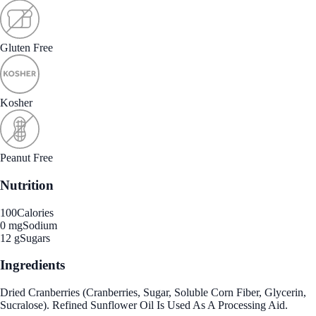
Gluten Free
Kosher
Peanut Free
Nutrition
100
Calories
0 mg
Sodium
12 g
Sugars
Ingredients
Dried Cranberries (Cranberries, Sugar, Soluble Corn Fiber, Glycerin,
Sucralose). Refined Sunflower Oil Is Used As A Processing Aid.