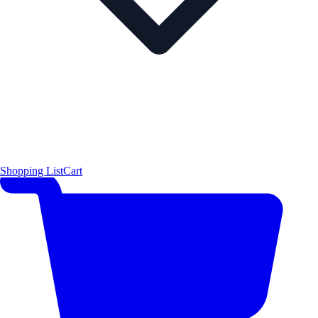
Shopping List
Cart