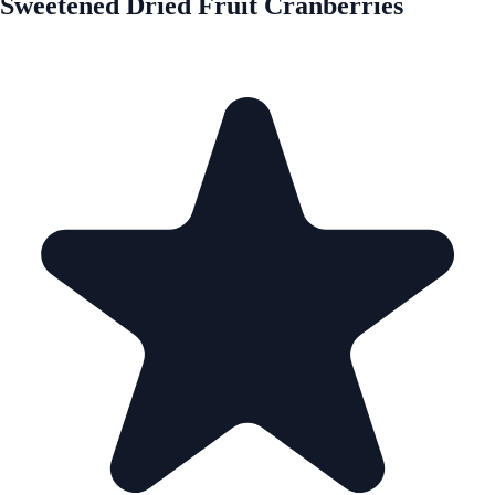
Sweetened Dried Fruit Cranberries