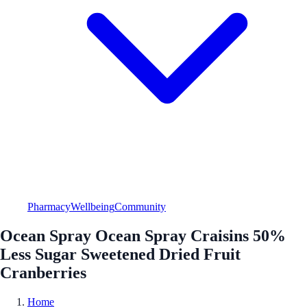
Pharmacy
Wellbeing
Community
Ocean Spray Ocean Spray Craisins 50%
Less Sugar Sweetened Dried Fruit
Cranberries
Home