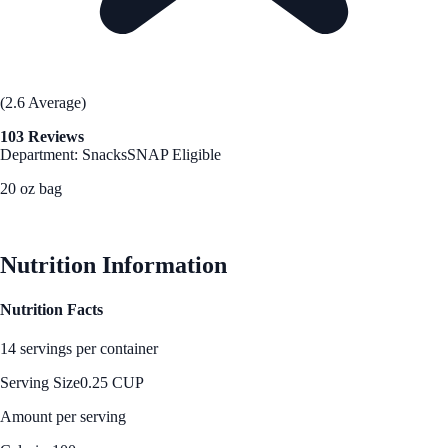
(2.6 Average)
103 Reviews
Department: Snacks
SNAP Eligible
20 oz bag
See Best Price
Nutrition Information
Nutrition Facts
14 servings per container
Serving Size
0.25 CUP
Amount per serving