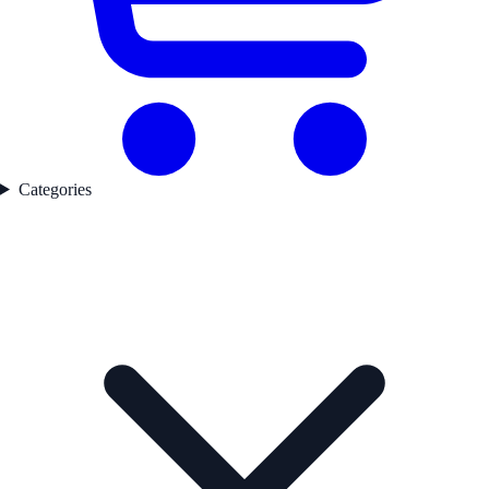
Categories