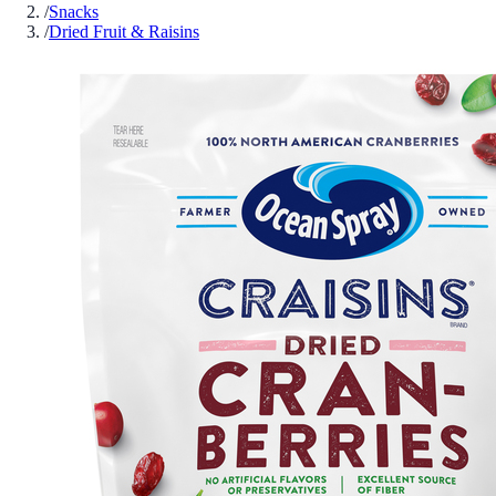
/
Snacks
/
Dried Fruit & Raisins