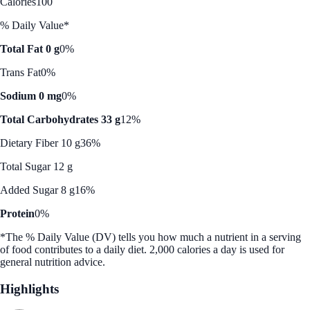
Calories
100
% Daily Value*
Total Fat 0 g
0%
Trans Fat
0%
Sodium 0 mg
0%
Total Carbohydrates 33 g
12%
Dietary Fiber 10 g
36%
Total Sugar 12 g
Added Sugar 8 g
16%
Protein
0%
*The % Daily Value (DV) tells you how much a nutrient in a serving
of food contributes to a daily diet. 2,000 calories a day is used for
general nutrition advice.
Highlights