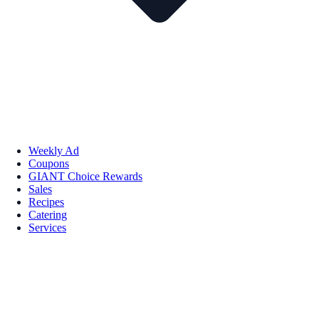
Weekly Ad
Coupons
GIANT Choice Rewards
Sales
Recipes
Catering
Services