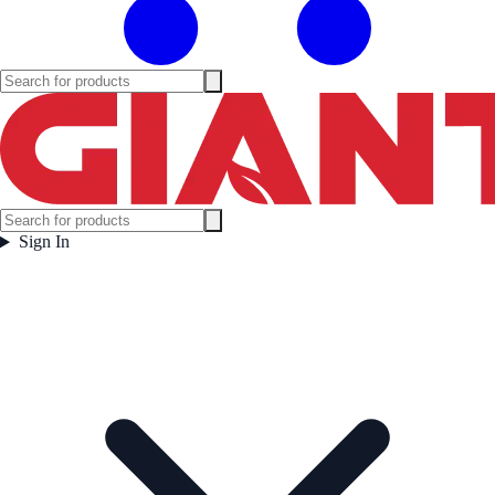
Sign In