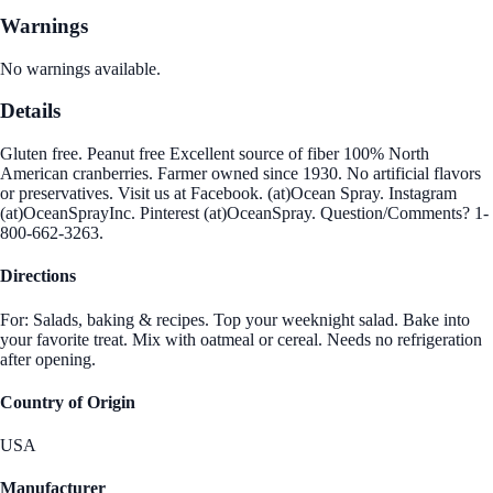
Warnings
No warnings available.
Details
Gluten free. Peanut free Excellent source of fiber 100% North
American cranberries. Farmer owned since 1930. No artificial flavors
or preservatives. Visit us at Facebook. (at)Ocean Spray. Instagram
(at)OceanSprayInc. Pinterest (at)OceanSpray. Question/Comments? 1-
800-662-3263.
Directions
For: Salads, baking & recipes. Top your weeknight salad. Bake into
your favorite treat. Mix with oatmeal or cereal. Needs no refrigeration
after opening.
Country of Origin
USA
Manufacturer