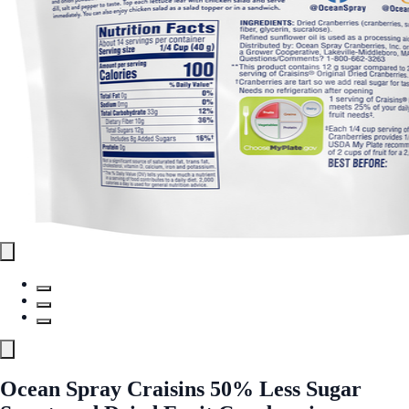
Ocean Spray Craisins 50% Less Sugar