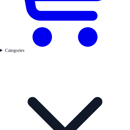
Categories