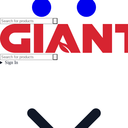
Sign In