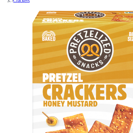
/
Crackers