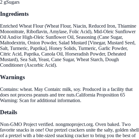
2 g
Sugars
Ingredients
Enriched Wheat Flour (Wheat Flour, Niacin, Reduced Iron, Thiamine
Mononitrate, Riboflavin, Amylase, Folic Acid), Mid-Oleic Sunflower
Oil And/or High-Oleic Sunflower Oil, Seasoning (Cane Sugar,
Maltodextrin, Onion Powder, Salad Mustard [Vinegar, Mustard Seed,
Salt, Turmeric, Paprika], Honey Solids, Turmeric, Garlic Powder,
Citric Acid, Paprika, Canola Oil, Horseradish Powder, Deheated
Mustard), Sea Salt, Yeast, Cane Sugar, Wheat Starch, Dough
Conditioner (Ascorbic Acid).
Warnings
Contains: wheat. May Contain: milk, soy. Produced in a facility that
does not process peanuts and tree nuts.California Proposition 65
Warning: Scan for additional information.
Details
Non-GMO Project verified. nongmoproject.org. Oven baked. Two
favorite snacks in one! Our pretzel crackers unite the salty, golden shell
of a pretzel with a bite-sized snacking cracker to bring you the best of