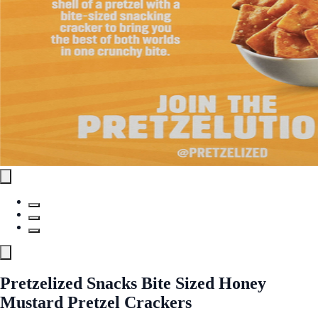
Pretzelized Snacks Bite Sized Honey
Mustard Pretzel Crackers