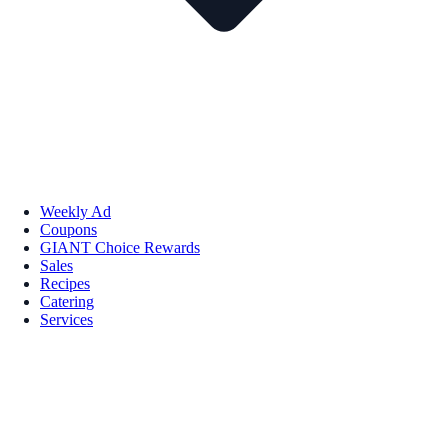
Weekly Ad
Coupons
GIANT Choice Rewards
Sales
Recipes
Catering
Services