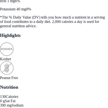
Iron 1 mg
6%
Potassium 40 mg
0%
*The % Daily Value (DV) tells you how much a nutrient in a serving
of food contributes to a daily diet. 2,000 calories a day is used for
general nutrition advice.
Highlights
Kosher
Peanut Free
Nutrition
130
Calories
0 g
Sat Fat
390 mg
Sodium