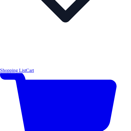
Shopping List
Cart