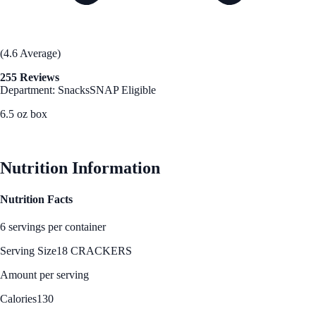
(4.6 Average)
255 Reviews
Department: Snacks
SNAP Eligible
6.5 oz box
See Best Price
Nutrition Information
Nutrition Facts
6 servings per container
Serving Size
18 CRACKERS
Amount per serving
Calories
130