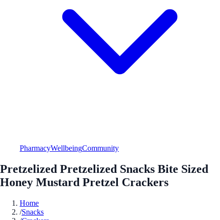
Pharmacy
Wellbeing
Community
Pretzelized Pretzelized Snacks Bite Sized
Honey Mustard Pretzel Crackers
Home
/
Snacks