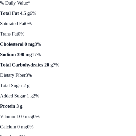
% Daily Value*
Total Fat 4.5 g
6%
Saturated Fat
0%
Trans Fat
0%
Cholesterol 0 mg
0%
Sodium 390 mg
17%
Total Carbohydrates 20 g
7%
Dietary Fiber
3%
Total Sugar 2 g
Added Sugar 1 g
2%
Protein 3 g
Vitamin D 0 mcg
0%
Calcium 0 mg
0%