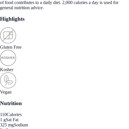
of food contributes to a daily diet. 2,000 calories a day is used for
general nutrition advice.
Highlights
Gluten Free
Kosher
Vegan
Nutrition
110
Calories
1 g
Sat Fat
325 mg
Sodium