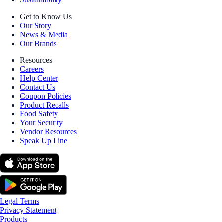
Get to Know Us
Our Story
News & Media
Our Brands
Resources
Careers
Help Center
Contact Us
Coupon Policies
Product Recalls
Food Safety
Your Security
Vendor Resources
Speak Up Line
Legal Terms
Privacy Statement
Products