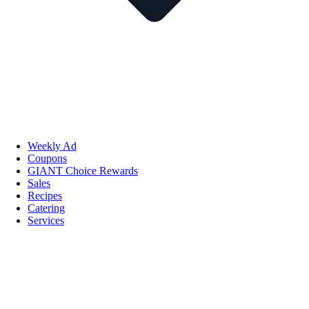
Weekly Ad
Coupons
GIANT Choice Rewards
Sales
Recipes
Catering
Services