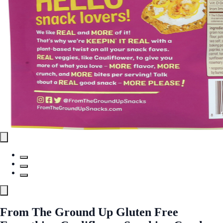
From The Ground Up Gluten Free