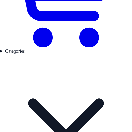
Categories