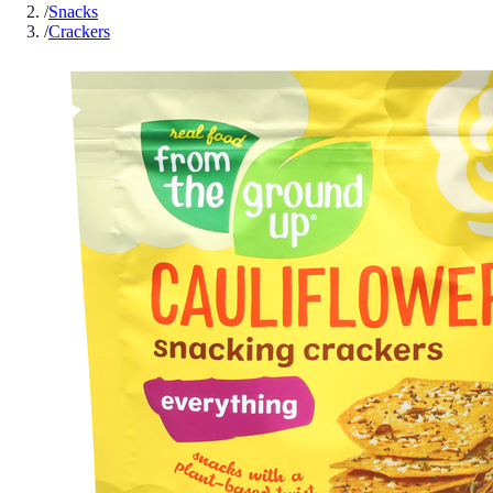
/
Snacks
/
Crackers