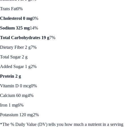
Trans Fat
0%
Cholesterol 0 mg
0%
Sodium 325 mg
14%
Total Carbohydrates 19 g
7%
Dietary Fiber 2 g
7%
Total Sugar 2 g
Added Sugar 1 g
2%
Protein 2 g
Vitamin D 0 mcg
0%
Calcium 60 mg
4%
Iron 1 mg
6%
Potassium 120 mg
2%
*The % Daily Value (DV) tells you how much a nutrient in a serving