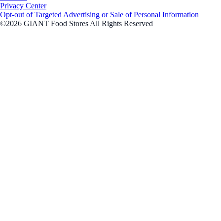
Privacy Center
Opt-out of Targeted Advertising or Sale of Personal Information
©2026 GIANT Food Stores All Rights Reserved