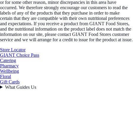
or for some other reason, minor discrepancies in this area have
occurred. We therefore strongly encourage our customers to read the
labels of any of the products that they purchase in order to make
certain that they are compatible with their own nutritional preferences
and expectations. If you receive a product from GIANT Food Stores,
and the nutritional information on the product label does not match the
information on our site, please contact GIANT Food Stores customer
service and we will arrange for a credit to issue for the product at issue.
Store Locator
GIANT Choice Pass
Catering
Pharmacy
Wellbeing
Floral
Gift Cards
What Guides Us