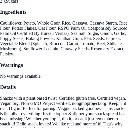
2 g
Sugars
Ingredients
Cauliflower, Potato, Whole Grain Rice, Cassava, Cassava Starch, Rice
Flour, Potato Flakes, Oat Flour, RSPO Palm Oil (Responsibly Sourced
Palm Oil Certified By Bureau Veritas), Sea Salt, Sugar, Onion, Garlic,
Poppy Seeds, Baking Powder, Xanthan Gum, Flax Seeds, Paprika,
Vegetable Blend (Spinach, Broccoli, Carrot, Tomato, Beet, Shiitake
Mushroom), Sunflower Lecithin, Caraway Seeds, Rosemary Extract,
Parsley.
Warnings
No warnings available.
Details
Snacks with a plant-based twist. Certified gluten free. Certified vegan.
Vegan.org. Non-GMO Project verified. nongmoproject.org. Keepin' it
real. Dig in! Perfect for pairing. Veggie packed goodness. This cracker
is literally - everything! It's the topper & dipper your snack spread has
been missing! Whether you top it, dip it, or eat it just remember to
snack it! Hello snack lovers! We like real and more of it! That's why