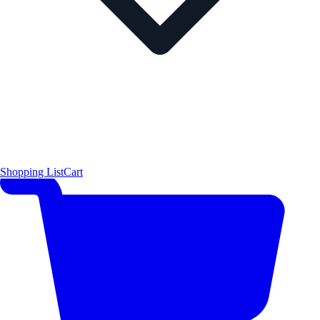
Shopping List
Cart