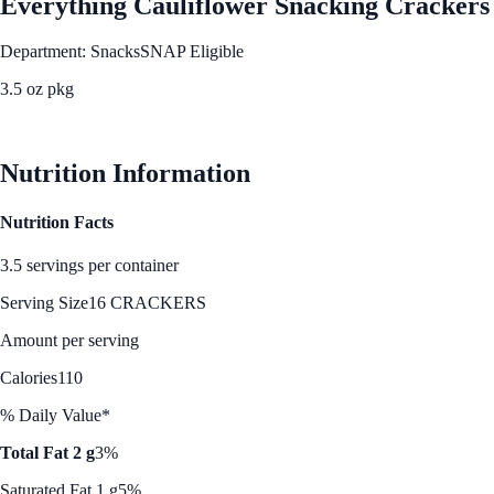
Everything Cauliflower Snacking Crackers
Department: Snacks
SNAP Eligible
3.5 oz pkg
See Best Price
Nutrition Information
Nutrition Facts
3.5 servings per container
Serving Size
16 CRACKERS
Amount per serving
Calories
110
% Daily Value*
Total Fat 2 g
3%
Saturated Fat 1 g
5%