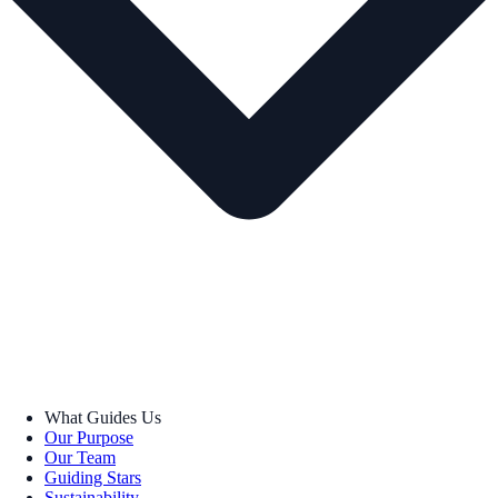
What Guides Us
Our Purpose
Our Team
Guiding Stars
Sustainability