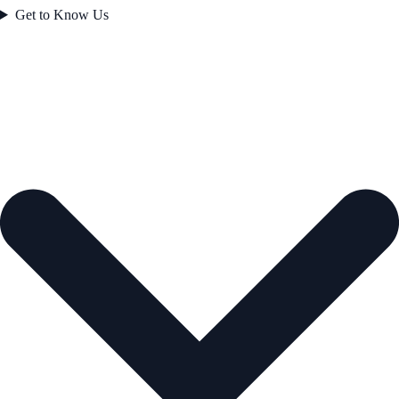
Get to Know Us