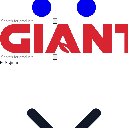
Sign In