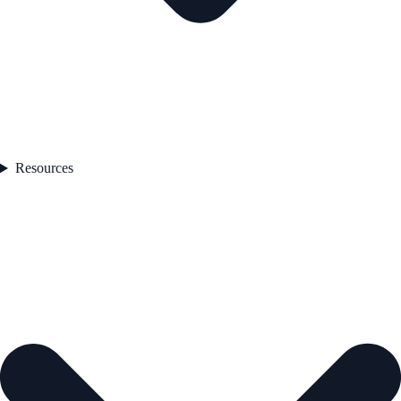
Resources