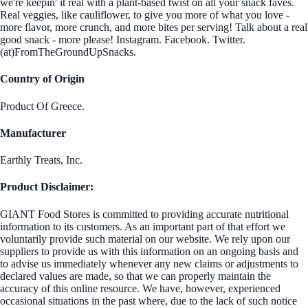
we're keepin' it real with a plant-based twist on all your snack faves.
Real veggies, like cauliflower, to give you more of what you love -
more flavor, more crunch, and more bites per serving! Talk about a real
good snack - more please! Instagram. Facebook. Twitter.
(at)FromTheGroundUpSnacks.
Country of Origin
Product Of Greece.
Manufacturer
Earthly Treats, Inc.
Product Disclaimer:
GIANT Food Stores is committed to providing accurate nutritional
information to its customers. As an important part of that effort we
voluntarily provide such material on our website. We rely upon our
suppliers to provide us with this information on an ongoing basis and
to advise us immediately whenever any new claims or adjustments to
declared values are made, so that we can properly maintain the
accuracy of this online resource. We have, however, experienced
occasional situations in the past where, due to the lack of such notice