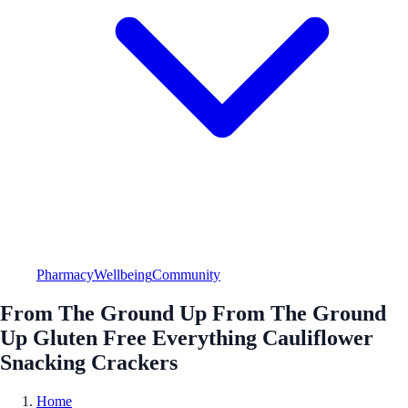
Pharmacy
Wellbeing
Community
From The Ground Up From The Ground
Up Gluten Free Everything Cauliflower
Snacking Crackers
Home