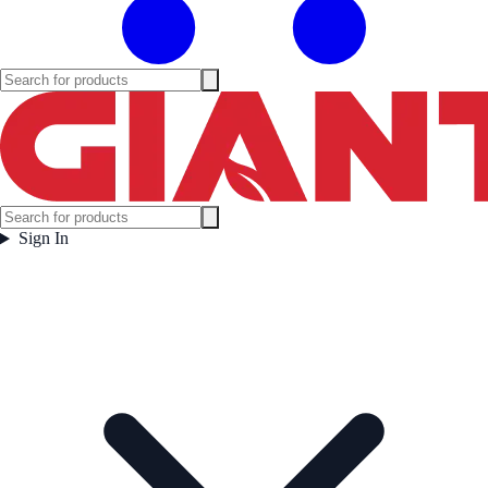
Sign In