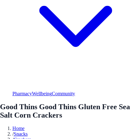
Pharmacy
Wellbeing
Community
Good Thins Good Thins Gluten Free Sea
Salt Corn Crackers
Home
/
Snacks