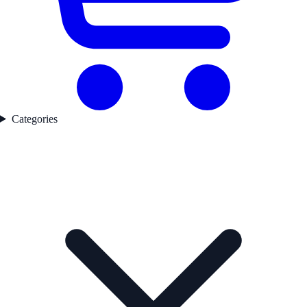
Categories