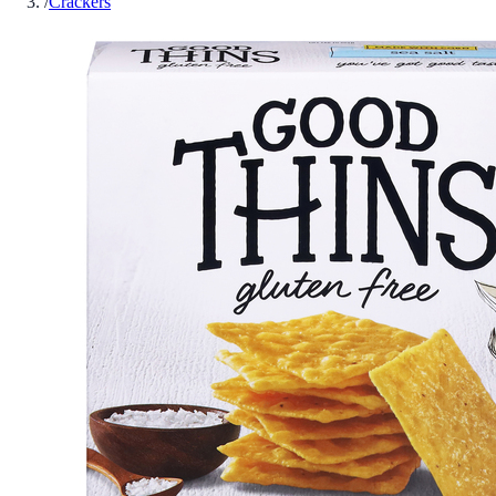
/
Crackers