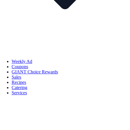
Weekly Ad
Coupons
GIANT Choice Rewards
Sales
Recipes
Catering
Services