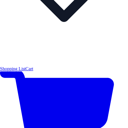
Shopping List
Cart