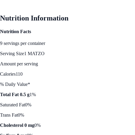
See Best Price
Nutrition Information
Nutrition Facts
9 servings per container
Serving Size
1 MATZO
Amount per serving
Calories
110
% Daily Value*
Total Fat 0.5 g
1%
Saturated Fat
0%
Trans Fat
0%
Cholesterol 0 mg
0%