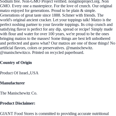
Sodium free. Non-GMO Project verified. nongmoproject.org. Non
GMO. Every one a masterpiece. For the love of crunch. Our original
matzo enjoyed for generations. Proud to be plain & simple.
Generations of great taste since 1888. Schmer with friends. The
world's original ancient cracker. Let your toppings talk! Matzo is the
perfect noshing partner to your favorite toppings. Its crisp crunch and
satisfying flavor is perfect for any dip, spread or recipe! Simply made
with flour and water for over 100 years, we're proud to be the ones
bringing matzos to the masses! Some things are best left unbothered
and perfected and guess what? Our matzos are one of those things! No
artificial flavors, colors or preservatives. @manischewitz.
@manischewitzco. Printed on recycled paperboard.
Country of Origin
Product Of Israel.,USA
Manufacturer
The Manischewitz Co.
Product Disclaimer:
GIANT Food Stores is committed to providing accurate nutritional