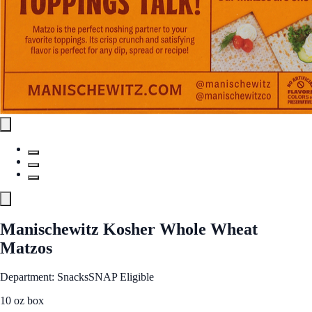
Manischewitz Kosher Whole Wheat
Matzos
Department: Snacks
SNAP Eligible
10 oz box