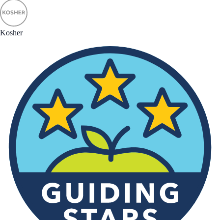
Kosher