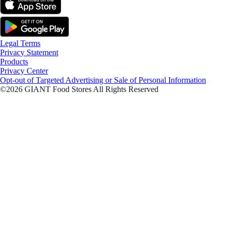
Legal Terms
Privacy Statement
Products
Privacy Center
Opt-out of Targeted Advertising or Sale of Personal Information
©2026 GIANT Food Stores All Rights Reserved