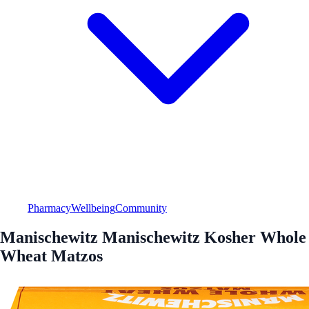
Pharmacy
Wellbeing
Community
Manischewitz Manischewitz Kosher Whole
Wheat Matzos