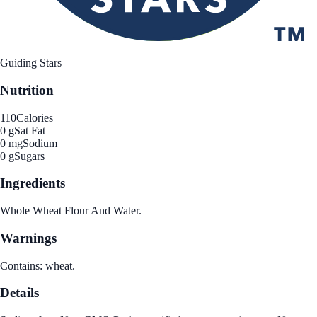
Guiding Stars
Nutrition
110
Calories
0 g
Sat Fat
0 mg
Sodium
0 g
Sugars
Ingredients
Whole Wheat Flour And Water.
Warnings
Contains: wheat.
Details