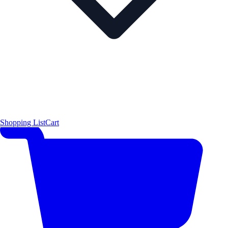
Shopping List
Cart