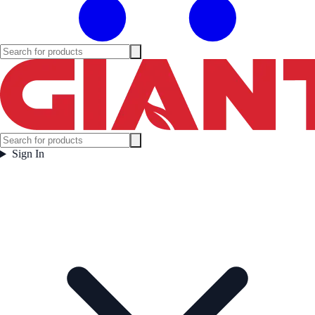
Sign In