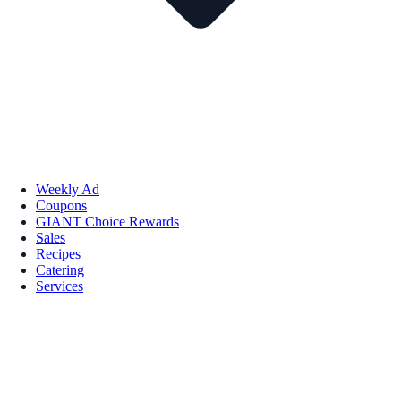
Weekly Ad
Coupons
GIANT Choice Rewards
Sales
Recipes
Catering
Services