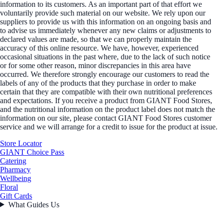
information to its customers. As an important part of that effort we
voluntarily provide such material on our website. We rely upon our
suppliers to provide us with this information on an ongoing basis and
to advise us immediately whenever any new claims or adjustments to
declared values are made, so that we can properly maintain the
accuracy of this online resource. We have, however, experienced
occasional situations in the past where, due to the lack of such notice
or for some other reason, minor discrepancies in this area have
occurred. We therefore strongly encourage our customers to read the
labels of any of the products that they purchase in order to make
certain that they are compatible with their own nutritional preferences
and expectations. If you receive a product from GIANT Food Stores,
and the nutritional information on the product label does not match the
information on our site, please contact GIANT Food Stores customer
service and we will arrange for a credit to issue for the product at issue.
Store Locator
GIANT Choice Pass
Catering
Pharmacy
Wellbeing
Floral
Gift Cards
What Guides Us