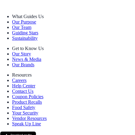
What Guides Us
Our Purpose
Our Team
Guiding Stars
Sustainability
Get to Know Us
Our Story
News & Media
Our Brands
Resources
Careers
Help Center
Contact Us
Coupon Policies
Product Recalls
Food Safety
Your Security
Vendor Resources
Speak Up Line