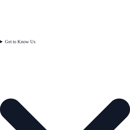
Get to Know Us