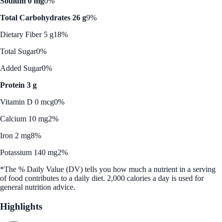
Sodium 0 mg
0%
Total Carbohydrates 26 g
9%
Dietary Fiber 5 g
18%
Total Sugar
0%
Added Sugar
0%
Protein 3 g
Vitamin D 0 mcg
0%
Calcium 10 mg
2%
Iron 2 mg
8%
Potassium 140 mg
2%
*The % Daily Value (DV) tells you how much a nutrient in a serving
of food contributes to a daily diet. 2,000 calories a day is used for
general nutrition advice.
Highlights