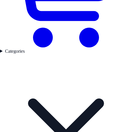
Categories