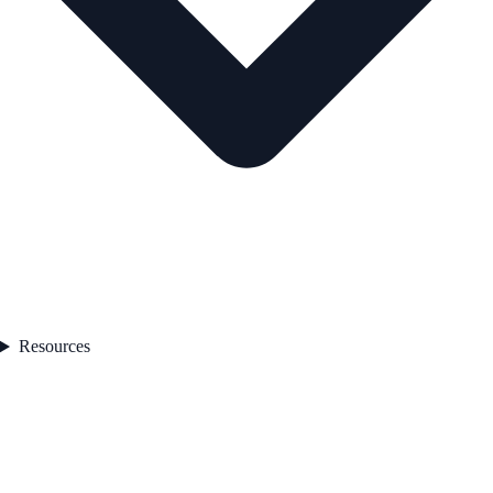
Resources