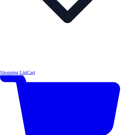
Shopping List
Cart