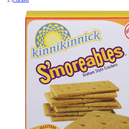
/
Crackers