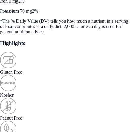
Iron 0 mg
2%
Potassium 70 mg
2%
*The % Daily Value (DV) tells you how much a nutrient in a serving
of food contributes to a daily diet. 2,000 calories a day is used for
general nutrition advice.
Highlights
Gluten Free
Kosher
Peanut Free