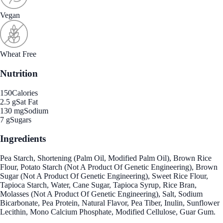
Vegan
Wheat Free
Nutrition
150
Calories
2.5 g
Sat Fat
130 mg
Sodium
7 g
Sugars
Ingredients
Pea Starch, Shortening (Palm Oil, Modified Palm Oil), Brown Rice
Flour, Potato Starch (Not A Product Of Genetic Engineering), Brown
Sugar (Not A Product Of Genetic Engineering), Sweet Rice Flour,
Tapioca Starch, Water, Cane Sugar, Tapioca Syrup, Rice Bran,
Molasses (Not A Product Of Genetic Engineering), Salt, Sodium
Bicarbonate, Pea Protein, Natural Flavor, Pea Tiber, Inulin, Sunflower
Lecithin, Mono Calcium Phosphate, Modified Cellulose, Guar Gum.