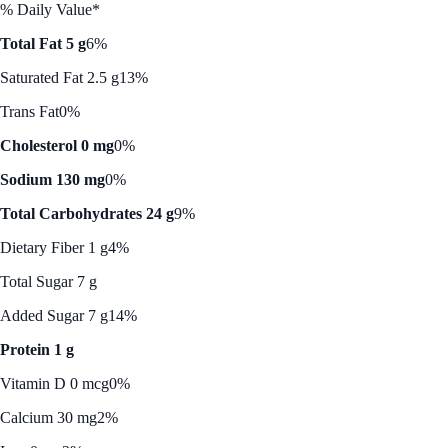
% Daily Value*
Total Fat 5 g
6%
Saturated Fat 2.5 g
13%
Trans Fat
0%
Cholesterol 0 mg
0%
Sodium 130 mg
0%
Total Carbohydrates 24 g
9%
Dietary Fiber 1 g
4%
Total Sugar 7 g
Added Sugar 7 g
14%
Protein 1 g
Vitamin D 0 mcg
0%
Calcium 30 mg
2%