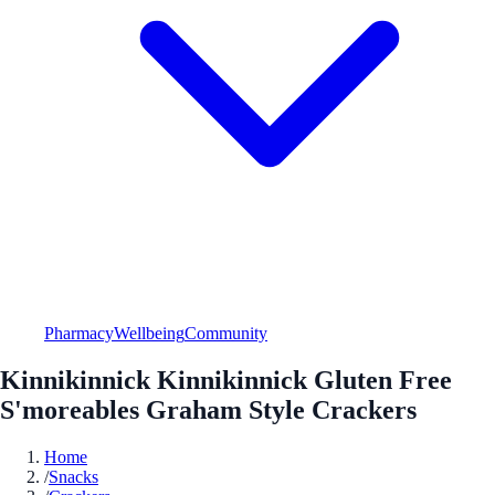
Pharmacy
Wellbeing
Community
Kinnikinnick Kinnikinnick Gluten Free
S'moreables Graham Style Crackers
Home
/
Snacks