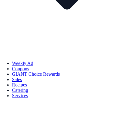
Weekly Ad
Coupons
GIANT Choice Rewards
Sales
Recipes
Catering
Services