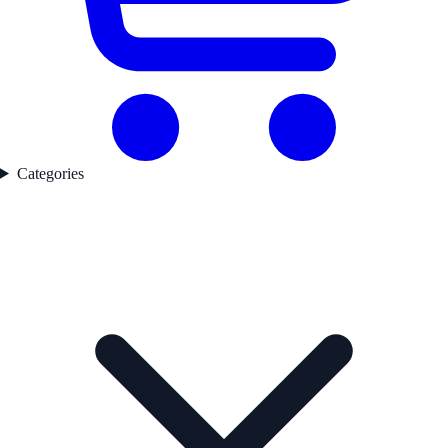
Categories