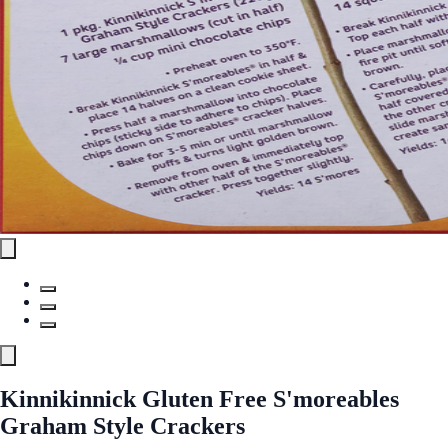
Kinnikinnick Gluten Free S'moreables
Graham Style Crackers