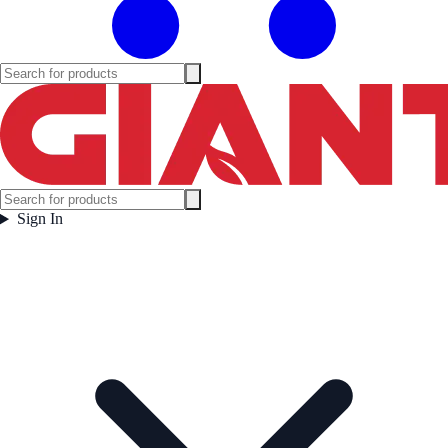
Sign In