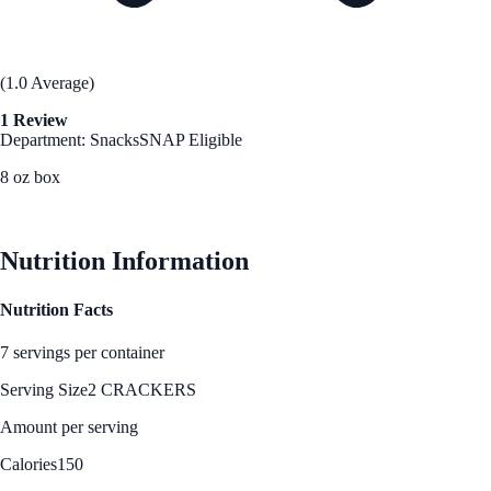
(1.0 Average)
1 Review
Department: Snacks
SNAP Eligible
8 oz box
See Best Price
Nutrition Information
Nutrition Facts
7 servings per container
Serving Size
2 CRACKERS
Amount per serving
Calories
150