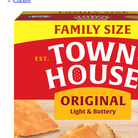
/
Crackers