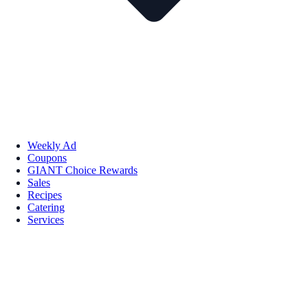
Weekly Ad
Coupons
GIANT Choice Rewards
Sales
Recipes
Catering
Services