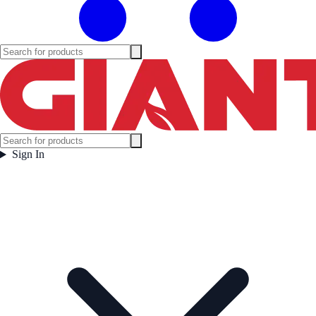
Sign In