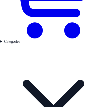
Categories