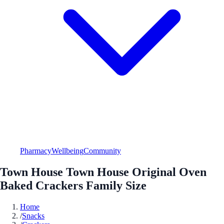
Pharmacy
Wellbeing
Community
Town House Town House Original Oven
Baked Crackers Family Size
Home
/
Snacks