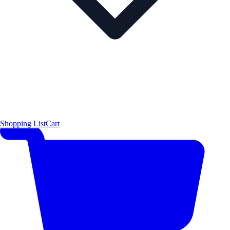
Shopping List
Cart