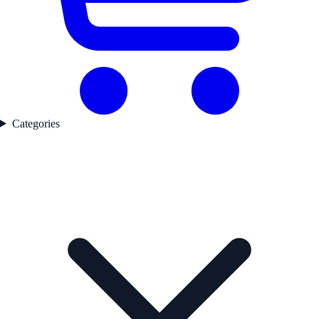
Categories