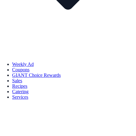
Weekly Ad
Coupons
GIANT Choice Rewards
Sales
Recipes
Catering
Services