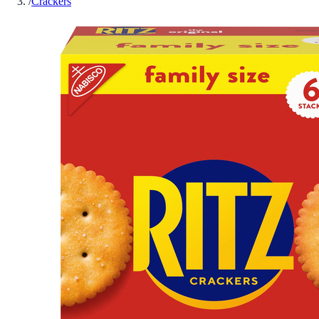
/
Crackers