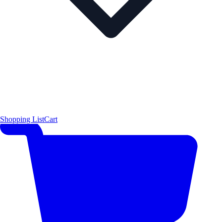
Shopping List
Cart