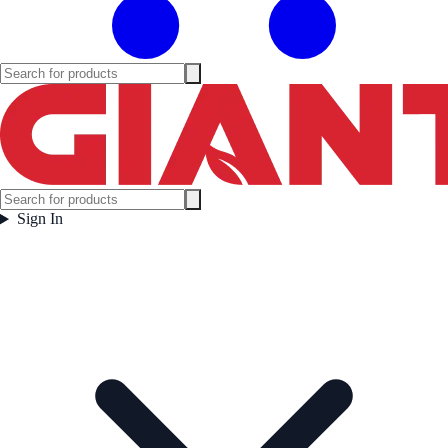
Sign In