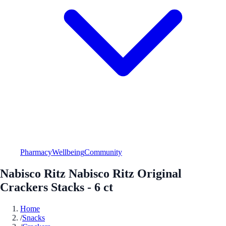
Pharmacy
Wellbeing
Community
Nabisco Ritz Nabisco Ritz Original
Crackers Stacks - 6 ct
Home
/
Snacks