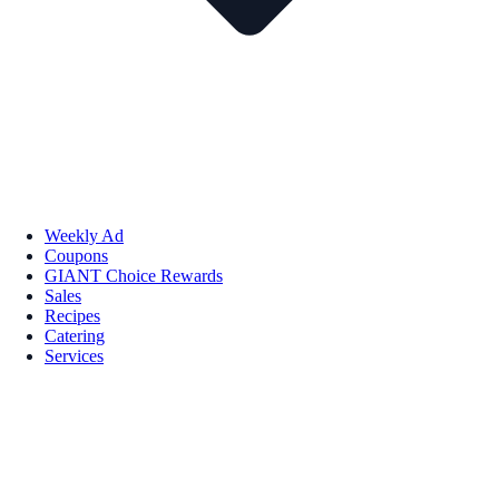
Weekly Ad
Coupons
GIANT Choice Rewards
Sales
Recipes
Catering
Services