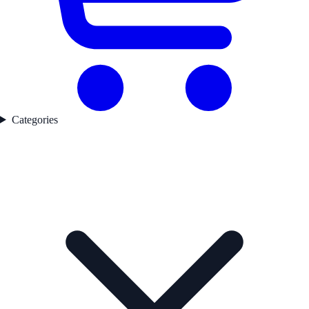
Categories