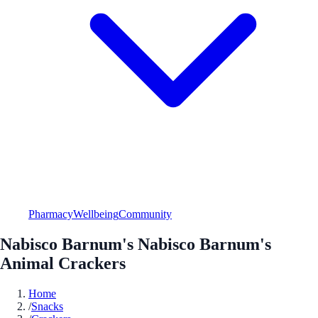
Pharmacy
Wellbeing
Community
Nabisco Barnum's Nabisco Barnum's
Animal Crackers
Home
/
Snacks