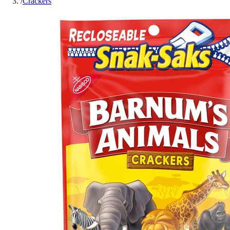
/
Crackers