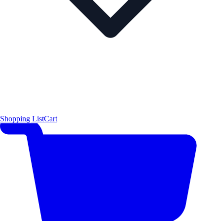
Shopping List
Cart