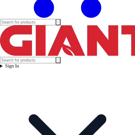
Sign In