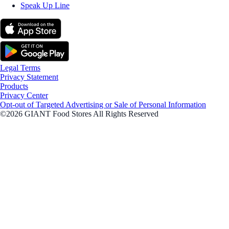
Speak Up Line
Legal Terms
Privacy Statement
Products
Privacy Center
Opt-out of Targeted Advertising or Sale of Personal Information
©2026 GIANT Food Stores All Rights Reserved