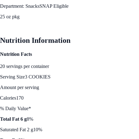
Department: Snacks
SNAP Eligible
25 oz pkg
See Best Price
Nutrition Information
Nutrition Facts
20 servings per container
Serving Size
3 COOKIES
Amount per serving
Calories
170
% Daily Value*
Total Fat 6 g
8%
Saturated Fat 2 g
10%