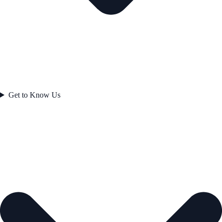
Get to Know Us