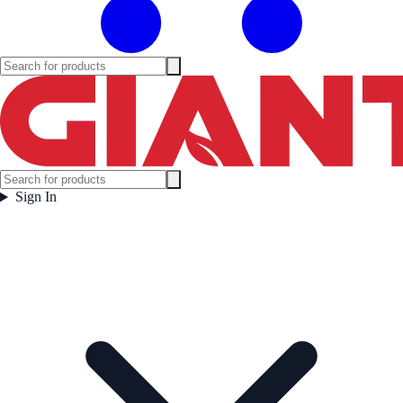
Sign In