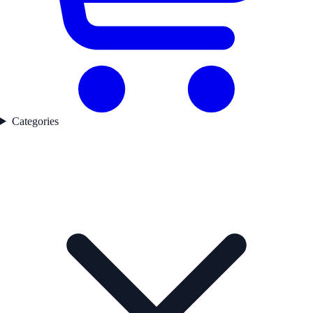
Categories