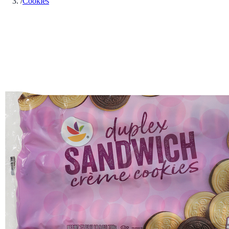
/
Cookies