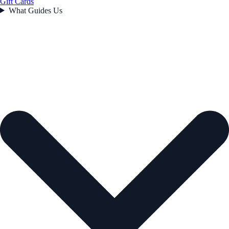
Gift Cards
What Guides Us