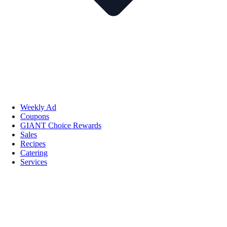
Weekly Ad
Coupons
GIANT Choice Rewards
Sales
Recipes
Catering
Services