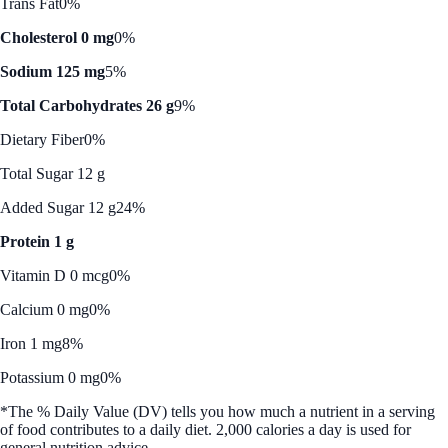
Trans Fat
0%
Cholesterol 0 mg
0%
Sodium 125 mg
5%
Total Carbohydrates 26 g
9%
Dietary Fiber
0%
Total Sugar 12 g
Added Sugar 12 g
24%
Protein 1 g
Vitamin D 0 mcg
0%
Calcium 0 mg
0%
Iron 1 mg
8%
Potassium 0 mg
0%
*The % Daily Value (DV) tells you how much a nutrient in a serving
of food contributes to a daily diet. 2,000 calories a day is used for
general nutrition advice.