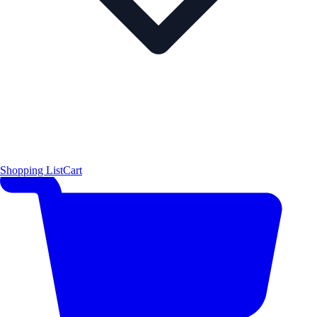
Shopping List
Cart