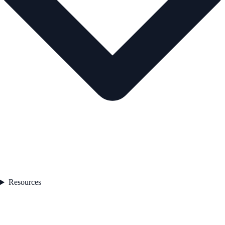
Resources