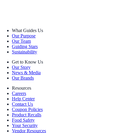
What Guides Us
Our Purpose
Our Team
Guiding Stars
Sustainability
Get to Know Us
Our Story
News & Media
Our Brands
Resources
Careers
Help Center
Contact Us
Coupon Policies
Product Recalls
Food Safety
Your Security
Vendor Resources