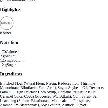
Highlights
Kosher
Nutrition
170
Calories
2 g
Sat Fat
125 mg
Sodium
12 g
Sugars
Ingredients
Enriched Flour (Wheat Flour, Niacin, Reduced Iron, Thiamine
Mononitrate, Riboflavin, Folic Acid), Sugar, Soybean Oil, Dextrose,
Palm Oil, High Fructose Corn Syrup, Contains 2% Or Less Of:
Caramel Color, Cocoa (Processed With Alkali), Corn Syrup, Salt,
Leavening (Sodium Bicarbonate, Monocalcium Phosphate,
Ammonium Bicarbonate), Soy Lecithin, Artificial Flavor.