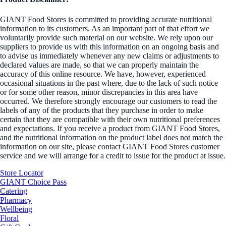
GIANT Food Stores is committed to providing accurate nutritional
information to its customers. As an important part of that effort we
voluntarily provide such material on our website. We rely upon our
suppliers to provide us with this information on an ongoing basis and
to advise us immediately whenever any new claims or adjustments to
declared values are made, so that we can properly maintain the
accuracy of this online resource. We have, however, experienced
occasional situations in the past where, due to the lack of such notice
or for some other reason, minor discrepancies in this area have
occurred. We therefore strongly encourage our customers to read the
labels of any of the products that they purchase in order to make
certain that they are compatible with their own nutritional preferences
and expectations. If you receive a product from GIANT Food Stores,
and the nutritional information on the product label does not match the
information on our site, please contact GIANT Food Stores customer
service and we will arrange for a credit to issue for the product at issue.
Store Locator
GIANT Choice Pass
Catering
Pharmacy
Wellbeing
Floral