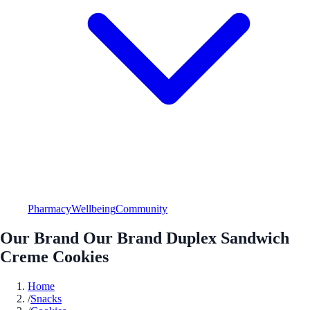
Pharmacy
Wellbeing
Community
Our Brand Our Brand Duplex Sandwich
Creme Cookies
Home
/
Snacks