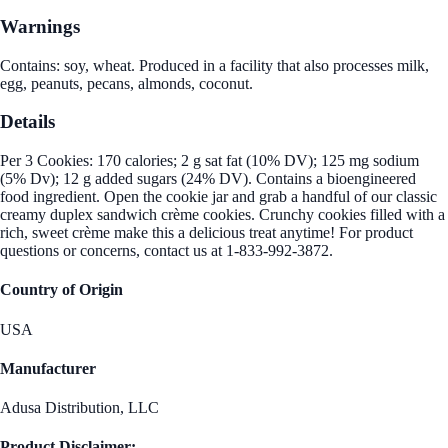
Warnings
Contains: soy, wheat. Produced in a facility that also processes milk,
egg, peanuts, pecans, almonds, coconut.
Details
Per 3 Cookies: 170 calories; 2 g sat fat (10% DV); 125 mg sodium
(5% Dv); 12 g added sugars (24% DV). Contains a bioengineered
food ingredient. Open the cookie jar and grab a handful of our classic
creamy duplex sandwich crème cookies. Crunchy cookies filled with a
rich, sweet crème make this a delicious treat anytime! For product
questions or concerns, contact us at 1-833-992-3872.
Country of Origin
USA
Manufacturer
Adusa Distribution, LLC
Product Disclaimer: