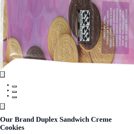
Our Brand Duplex Sandwich Creme
Cookies