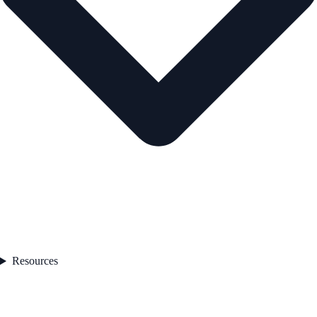
Resources