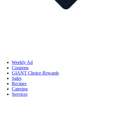
Weekly Ad
Coupons
GIANT Choice Rewards
Sales
Recipes
Catering
Services