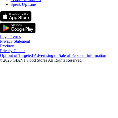
Speak Up Line
Legal Terms
Privacy Statement
Products
Privacy Center
Opt-out of Targeted Advertising or Sale of Personal Information
©2026 GIANT Food Stores All Rights Reserved