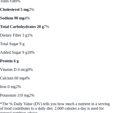
Trans Fat
0%
Cholesterol 5 mg
2%
Sodium 90 mg
4%
Total Carbohydrates 20 g
7%
Dietary Fiber 3 g
1%
Total Sugar 9 g
Added Sugar 9 g
18%
Protein 6 g
Vitamin D 0 mcg
0%
Calcium 60 mg
4%
Iron 0 mg
2%
Potassium 110 mg
2%
*The % Daily Value (DV) tells you how much a nutrient in a serving
of food contributes to a daily diet. 2,000 calories a day is used for
general nutrition advice.