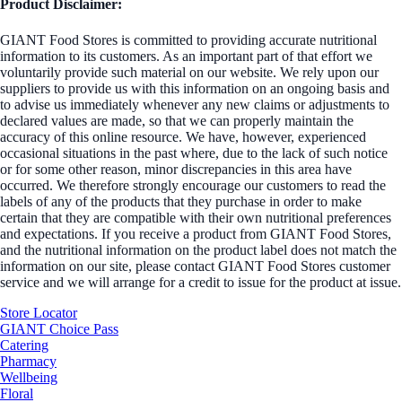
Product Disclaimer:
GIANT Food Stores is committed to providing accurate nutritional
information to its customers. As an important part of that effort we
voluntarily provide such material on our website. We rely upon our
suppliers to provide us with this information on an ongoing basis and
to advise us immediately whenever any new claims or adjustments to
declared values are made, so that we can properly maintain the
accuracy of this online resource. We have, however, experienced
occasional situations in the past where, due to the lack of such notice
or for some other reason, minor discrepancies in this area have
occurred. We therefore strongly encourage our customers to read the
labels of any of the products that they purchase in order to make
certain that they are compatible with their own nutritional preferences
and expectations. If you receive a product from GIANT Food Stores,
and the nutritional information on the product label does not match the
information on our site, please contact GIANT Food Stores customer
service and we will arrange for a credit to issue for the product at issue.
Store Locator
GIANT Choice Pass
Catering
Pharmacy
Wellbeing
Floral