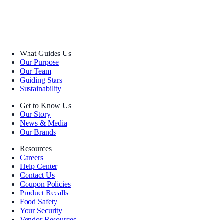
What Guides Us
Our Purpose
Our Team
Guiding Stars
Sustainability
Get to Know Us
Our Story
News & Media
Our Brands
Resources
Careers
Help Center
Contact Us
Coupon Policies
Product Recalls
Food Safety
Your Security
Vendor Resources