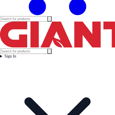
Sign In