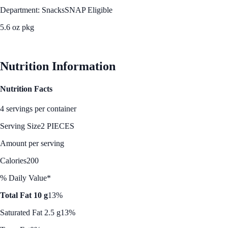
Department: Snacks
SNAP Eligible
5.6 oz pkg
See Best Price
Nutrition Information
Nutrition Facts
4 servings per container
Serving Size
2 PIECES
Amount per serving
Calories
200
% Daily Value*
Total Fat 10 g
13%
Saturated Fat 2.5 g
13%