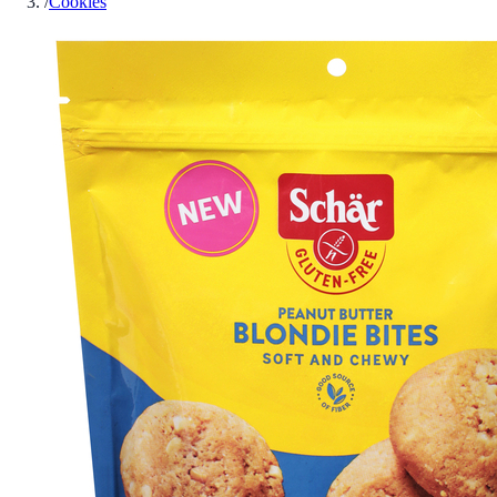
/
Cookies