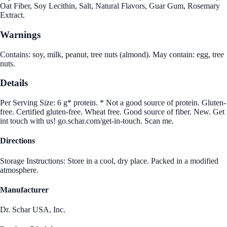
Oat Fiber, Soy Lecithin, Salt, Natural Flavors, Guar Gum, Rosemary
Extract.
Warnings
Contains: soy, milk, peanut, tree nuts (almond). May contain: egg, tree
nuts.
Details
Per Serving Size: 6 g* protein. * Not a good source of protein. Gluten-
free. Certified gluten-free. Wheat free. Good source of fiber. New. Get
int touch with us! go.schar.com/get-in-touch. Scan me.
Directions
Storage Instructions: Store in a cool, dry place. Packed in a modified
atmosphere.
Manufacturer
Dr. Schar USA, Inc.