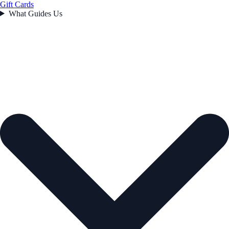
Gift Cards
What Guides Us