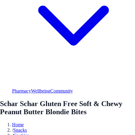
Pharmacy
Wellbeing
Community
Schar Schar Gluten Free Soft & Chewy
Peanut Butter Blondie Bites
Home
/
Snacks