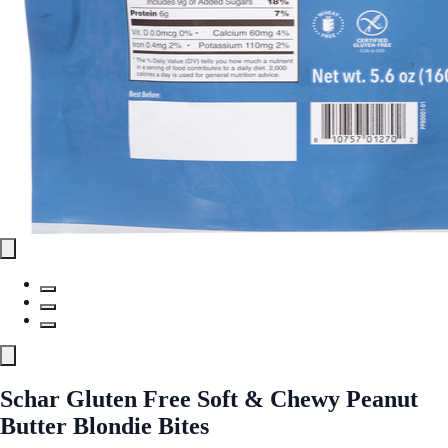
Schar Gluten Free Soft & Chewy Peanut
Butter Blondie Bites