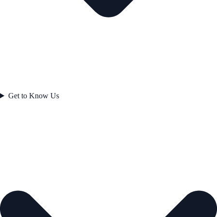
Get to Know Us