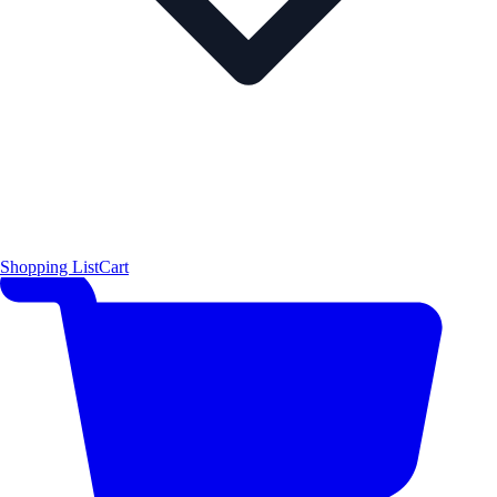
Shopping List
Cart