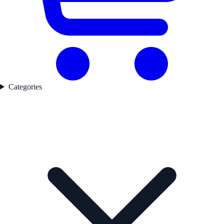
Categories