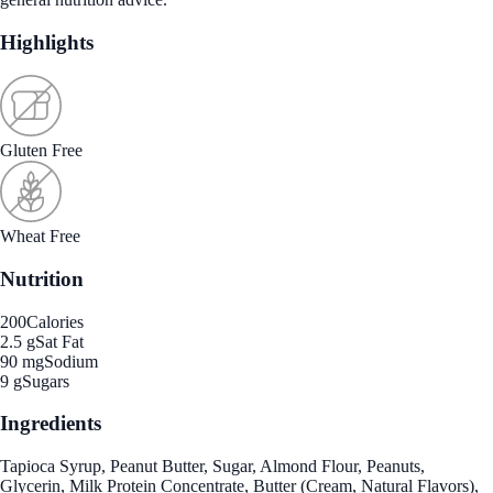
Highlights
Gluten Free
Wheat Free
Nutrition
200
Calories
2.5 g
Sat Fat
90 mg
Sodium
9 g
Sugars
Ingredients
Tapioca Syrup, Peanut Butter, Sugar, Almond Flour, Peanuts,
Glycerin, Milk Protein Concentrate, Butter (Cream, Natural Flavors),