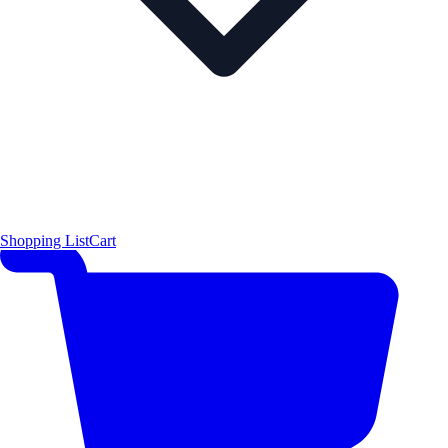
Shopping List
Cart