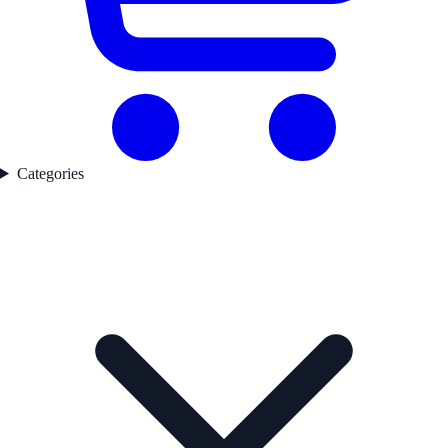
Categories