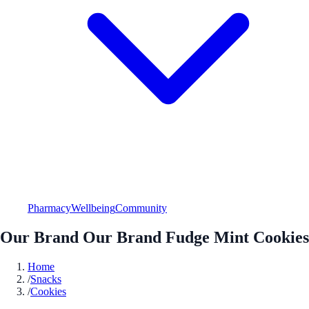
Pharmacy
Wellbeing
Community
Our Brand Our Brand Fudge Mint Cookies
Home
/
Snacks
/
Cookies