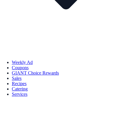
Weekly Ad
Coupons
GIANT Choice Rewards
Sales
Recipes
Catering
Services