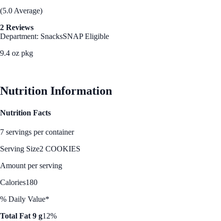
(5.0 Average)
2 Reviews
Department: Snacks
SNAP Eligible
9.4 oz pkg
See Best Price
Nutrition Information
Nutrition Facts
7 servings per container
Serving Size
2 COOKIES
Amount per serving
Calories
180
% Daily Value*
Total Fat 9 g
12%