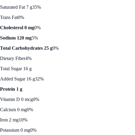
Saturated Fat 7 g
35%
Trans Fat
0%
Cholesterol 0 mg
0%
Sodium 120 mg
5%
Total Carbohydrates 25 g
9%
Dietary Fiber
4%
Total Sugar 16 g
Added Sugar 16 g
32%
Protein 1 g
Vitamin D 0 mcg
0%
Calcium 0 mg
0%
Iron 2 mg
10%
Potassium 0 mg
0%