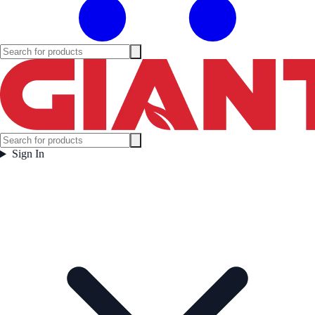
Sign In