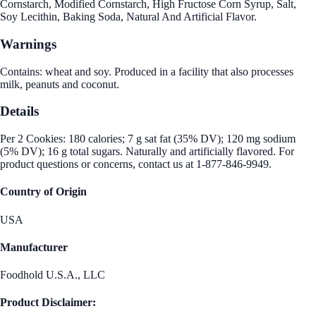
Cornstarch, Modified Cornstarch, High Fructose Corn Syrup, Salt,
Soy Lecithin, Baking Soda, Natural And Artificial Flavor.
Warnings
Contains: wheat and soy. Produced in a facility that also processes
milk, peanuts and coconut.
Details
Per 2 Cookies: 180 calories; 7 g sat fat (35% DV); 120 mg sodium
(5% DV); 16 g total sugars. Naturally and artificially flavored. For
product questions or concerns, contact us at 1-877-846-9949.
Country of Origin
USA
Manufacturer
Foodhold U.S.A., LLC
Product Disclaimer: