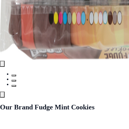
Our Brand Fudge Mint Cookies