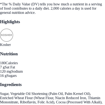
*The % Daily Value (DV) tells you how much a nutrient in a serving
of food contributes to a daily diet. 2,000 calories a day is used for
general nutrition advice.
Highlights
Kosher
Nutrition
180
Calories
7 g
Sat Fat
120 mg
Sodium
16 g
Sugars
Ingredients
Sugar, Vegetable Oil Shortening (Palm Oil, Palm Kernel Oil),
Enriched Wheat Flour (Wheat Flour, Niacin Reduced Iron, Thiamin
Mononitrate, Riboflavin, Folic Acid), Cocoa (Processed With Alkali),