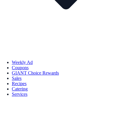
Weekly Ad
Coupons
GIANT Choice Rewards
Sales
Recipes
Catering
Services