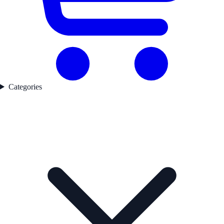
Categories