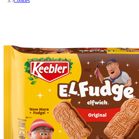
/
Cookies