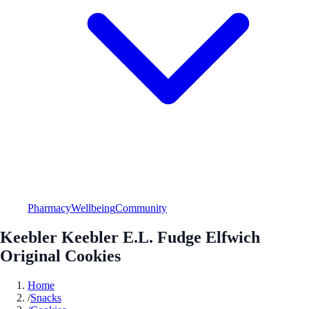
Pharmacy
Wellbeing
Community
Keebler Keebler E.L. Fudge Elfwich
Original Cookies
Home
/
Snacks