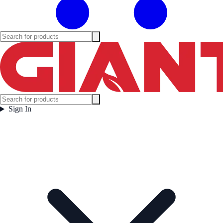
Sign In