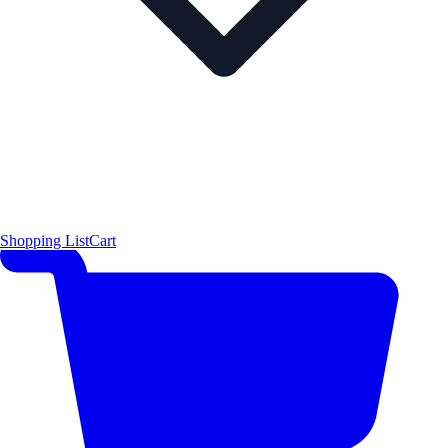
Shopping List
Cart