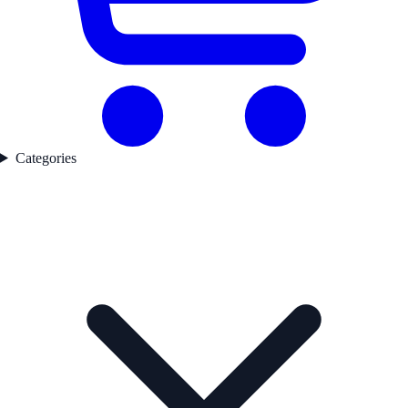
Categories