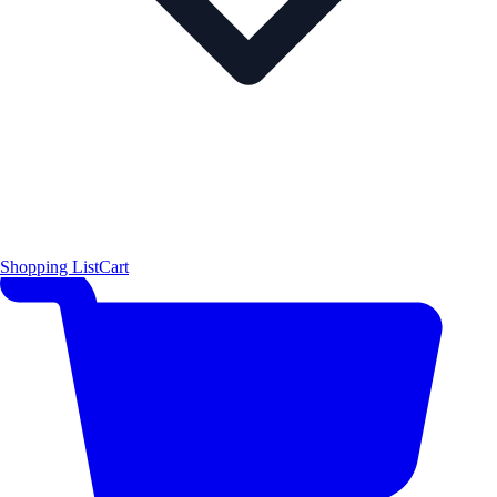
Shopping List
Cart