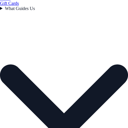
Gift Cards
What Guides Us