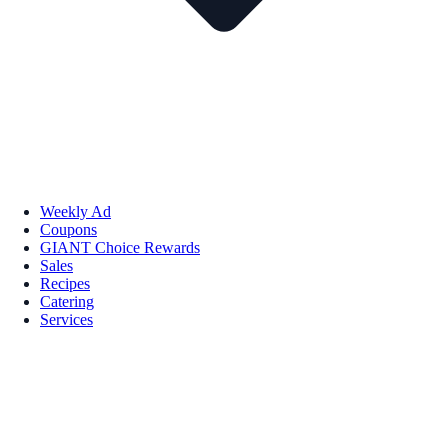
Weekly Ad
Coupons
GIANT Choice Rewards
Sales
Recipes
Catering
Services