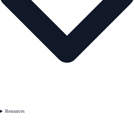
Resources