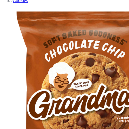
/
Cookies