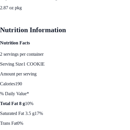
2.87 oz pkg
See Best Price
Nutrition Information
Nutrition Facts
2 servings per container
Serving Size
1 COOKIE
Amount per serving
Calories
190
% Daily Value*
Total Fat 8 g
10%
Saturated Fat 3.5 g
17%
Trans Fat
0%