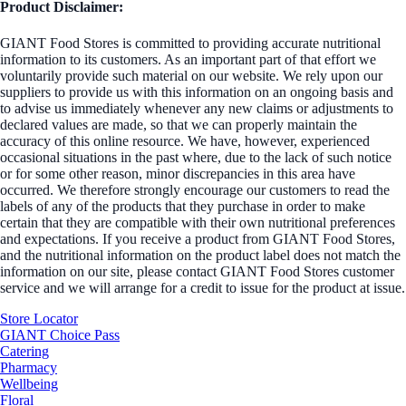
Product Disclaimer:
GIANT Food Stores is committed to providing accurate nutritional
information to its customers. As an important part of that effort we
voluntarily provide such material on our website. We rely upon our
suppliers to provide us with this information on an ongoing basis and
to advise us immediately whenever any new claims or adjustments to
declared values are made, so that we can properly maintain the
accuracy of this online resource. We have, however, experienced
occasional situations in the past where, due to the lack of such notice
or for some other reason, minor discrepancies in this area have
occurred. We therefore strongly encourage our customers to read the
labels of any of the products that they purchase in order to make
certain that they are compatible with their own nutritional preferences
and expectations. If you receive a product from GIANT Food Stores,
and the nutritional information on the product label does not match the
information on our site, please contact GIANT Food Stores customer
service and we will arrange for a credit to issue for the product at issue.
Store Locator
GIANT Choice Pass
Catering
Pharmacy
Wellbeing
Floral