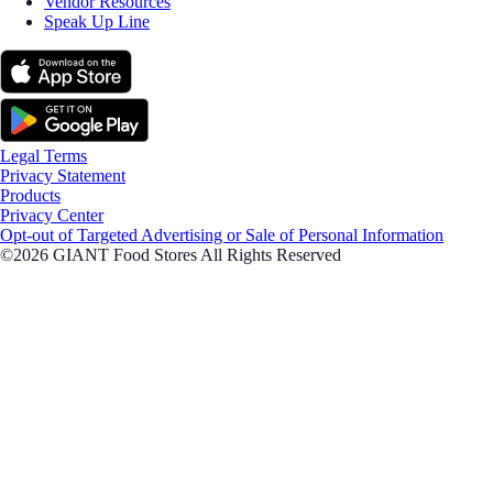
Vendor Resources
Speak Up Line
Legal Terms
Privacy Statement
Products
Privacy Center
Opt-out of Targeted Advertising or Sale of Personal Information
©2026 GIANT Food Stores All Rights Reserved