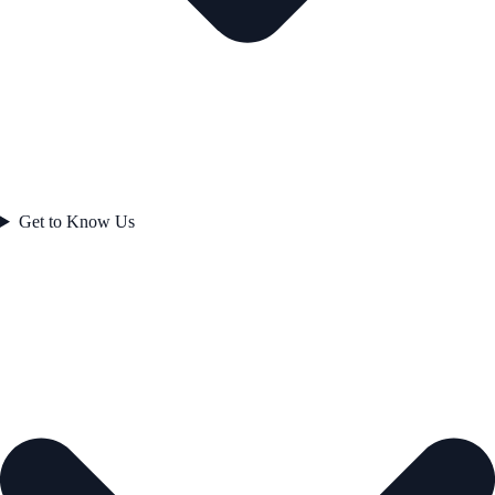
Get to Know Us