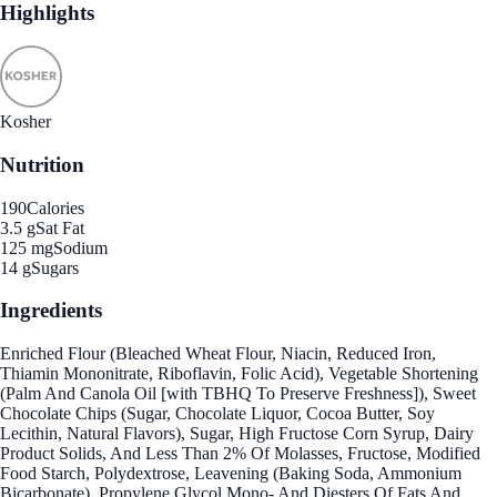
Highlights
Kosher
Nutrition
190
Calories
3.5 g
Sat Fat
125 mg
Sodium
14 g
Sugars
Ingredients
Enriched Flour (Bleached Wheat Flour, Niacin, Reduced Iron,
Thiamin Mononitrate, Riboflavin, Folic Acid), Vegetable Shortening
(Palm And Canola Oil [with TBHQ To Preserve Freshness]), Sweet
Chocolate Chips (Sugar, Chocolate Liquor, Cocoa Butter, Soy
Lecithin, Natural Flavors), Sugar, High Fructose Corn Syrup, Dairy
Product Solids, And Less Than 2% Of Molasses, Fructose, Modified
Food Starch, Polydextrose, Leavening (Baking Soda, Ammonium
Bicarbonate), Propylene Glycol Mono- And Diesters Of Fats And