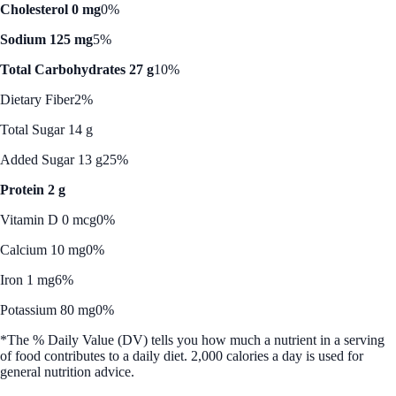
Cholesterol 0 mg
0%
Sodium 125 mg
5%
Total Carbohydrates 27 g
10%
Dietary Fiber
2%
Total Sugar 14 g
Added Sugar 13 g
25%
Protein 2 g
Vitamin D 0 mcg
0%
Calcium 10 mg
0%
Iron 1 mg
6%
Potassium 80 mg
0%
*The % Daily Value (DV) tells you how much a nutrient in a serving
of food contributes to a daily diet. 2,000 calories a day is used for
general nutrition advice.