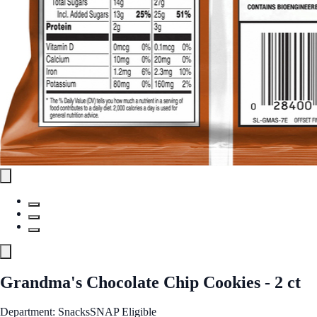
Grandma's Chocolate Chip Cookies - 2 ct
Department: Snacks
SNAP Eligible