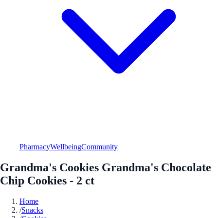
Pharmacy
Wellbeing
Community
Grandma's Cookies Grandma's Chocolate
Chip Cookies - 2 ct
Home
/
Snacks