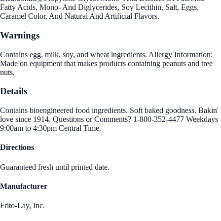
Fatty Acids, Mono- And Diglycerides, Soy Lecithin, Salt, Eggs,
Caramel Color, And Natural And Artificial Flavors.
Warnings
Contains egg, milk, soy, and wheat ingredients. Allergy Information:
Made on equipment that makes products containing peanuts and tree
nuts.
Details
Contains bioengineered food ingredients. Soft baked goodness. Bakin'
love since 1914. Questions or Comments? 1-800-352-4477 Weekdays
9:00am to 4:30pm Central Time.
Directions
Guaranteed fresh until printed date.
Manufacturer
Frito-Lay, Inc.