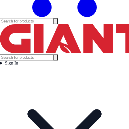
Sign In