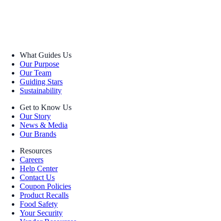
What Guides Us
Our Purpose
Our Team
Guiding Stars
Sustainability
Get to Know Us
Our Story
News & Media
Our Brands
Resources
Careers
Help Center
Contact Us
Coupon Policies
Product Recalls
Food Safety
Your Security