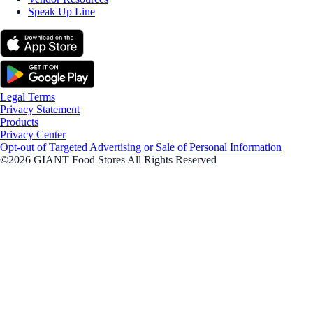
Speak Up Line
Legal Terms
Privacy Statement
Products
Privacy Center
Opt-out of Targeted Advertising or Sale of Personal Information
©2026 GIANT Food Stores All Rights Reserved