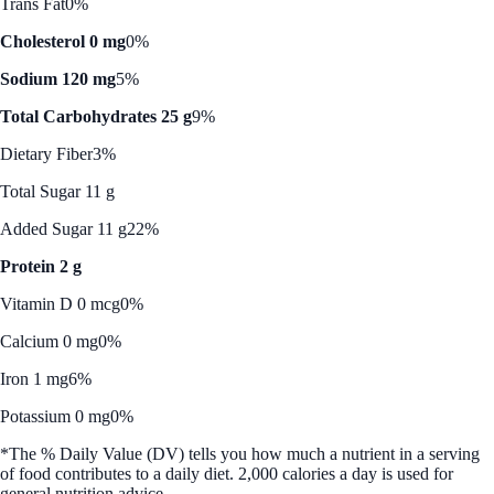
Trans Fat
0%
Cholesterol 0 mg
0%
Sodium 120 mg
5%
Total Carbohydrates 25 g
9%
Dietary Fiber
3%
Total Sugar 11 g
Added Sugar 11 g
22%
Protein 2 g
Vitamin D 0 mcg
0%
Calcium 0 mg
0%
Iron 1 mg
6%
Potassium 0 mg
0%
*The % Daily Value (DV) tells you how much a nutrient in a serving
of food contributes to a daily diet. 2,000 calories a day is used for
general nutrition advice.