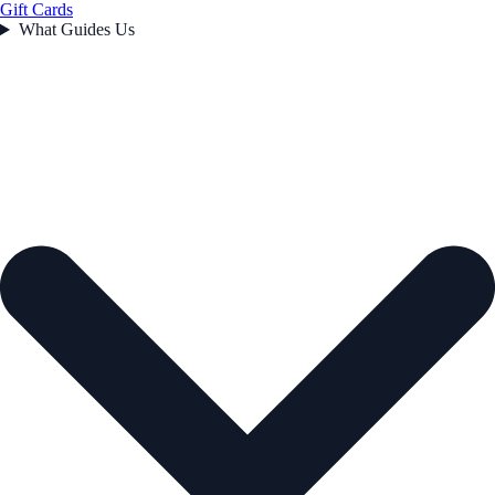
Gift Cards
What Guides Us