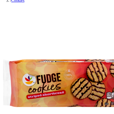
/
Cookies