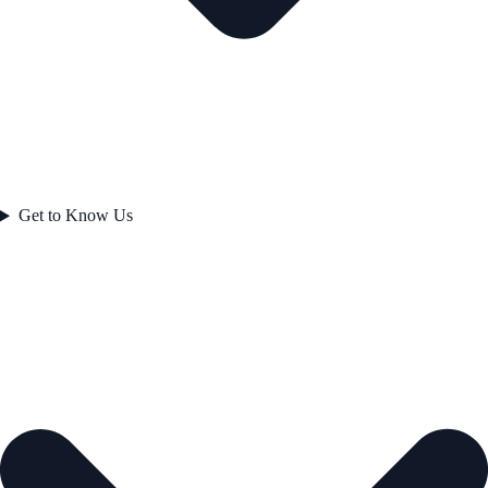
Get to Know Us