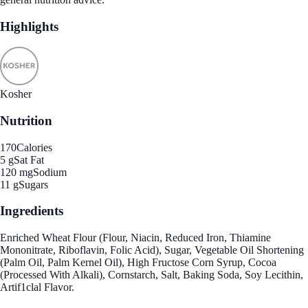
Highlights
Kosher
Nutrition
170
Calories
5 g
Sat Fat
120 mg
Sodium
11 g
Sugars
Ingredients
Enriched Wheat Flour (Flour, Niacin, Reduced Iron, Thiamine
Mononitrate, Riboflavin, Folic Acid), Sugar, Vegetable Oil Shortening
(Palm Oil, Palm Kernel Oil), High Fructose Corn Syrup, Cocoa
(Processed With Alkali), Cornstarch, Salt, Baking Soda, Soy Lecithin,
Artif1clal Flavor.