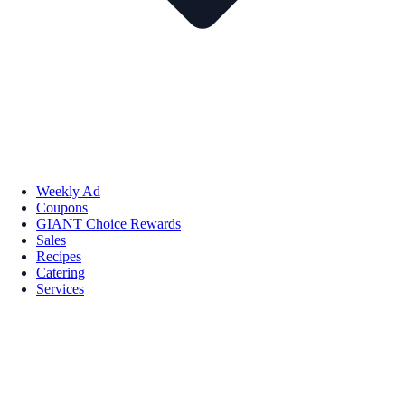
Weekly Ad
Coupons
GIANT Choice Rewards
Sales
Recipes
Catering
Services