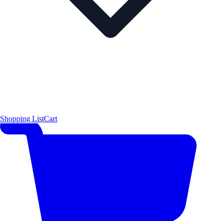
Shopping List
Cart