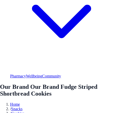
Pharmacy
Wellbeing
Community
Our Brand Our Brand Fudge Striped
Shortbread Cookies
Home
/
Snacks