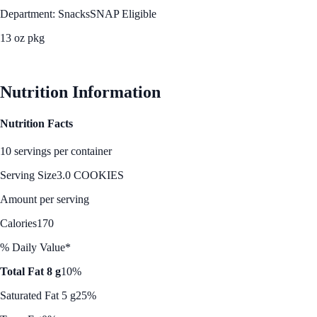
Department: Snacks
SNAP Eligible
13 oz pkg
See Best Price
Nutrition Information
Nutrition Facts
10 servings per container
Serving Size
3.0 COOKIES
Amount per serving
Calories
170
% Daily Value*
Total Fat 8 g
10%
Saturated Fat 5 g
25%