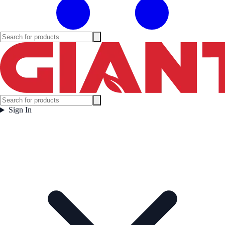
Sign In