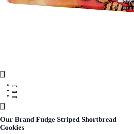
Our Brand Fudge Striped Shortbread
Cookies