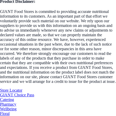
Product Disclaimer:
GIANT Food Stores is committed to providing accurate nutritional
information to its customers. As an important part of that effort we
voluntarily provide such material on our website. We rely upon our
suppliers to provide us with this information on an ongoing basis and
to advise us immediately whenever any new claims or adjustments to
declared values are made, so that we can properly maintain the
accuracy of this online resource. We have, however, experienced
occasional situations in the past where, due to the lack of such notice
or for some other reason, minor discrepancies in this area have
occurred. We therefore strongly encourage our customers to read the
labels of any of the products that they purchase in order to make
certain that they are compatible with their own nutritional preferences
and expectations. If you receive a product from GIANT Food Stores,
and the nutritional information on the product label does not match the
information on our site, please contact GIANT Food Stores customer
service and we will arrange for a credit to issue for the product at issue.
Store Locator
GIANT Choice Pass
Catering
Pharmacy
Wellbeing
Floral