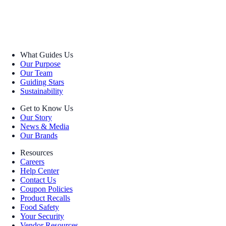
What Guides Us
Our Purpose
Our Team
Guiding Stars
Sustainability
Get to Know Us
Our Story
News & Media
Our Brands
Resources
Careers
Help Center
Contact Us
Coupon Policies
Product Recalls
Food Safety
Your Security
Vendor Resources