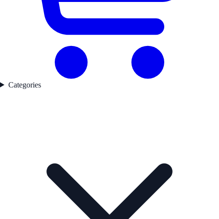
Categories