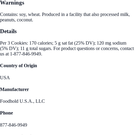
Warnings
Contains: soy, wheat. Produced in a facility that also processed milk,
peanuts, coconut.
Details
Per 3 Cookies: 170 calories; 5 g sat fat (25% DV); 120 mg sodium
(5% DV); 11 g total sugars. For product questions or concerns, contact
us at 1-877-846-9949.
Country of Origin
USA
Manufacturer
Foodhold U.S.A., LLC
Phone
877-846-9949