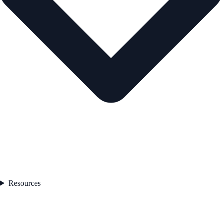
Resources