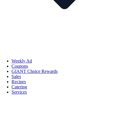
Weekly Ad
Coupons
GIANT Choice Rewards
Sales
Recipes
Catering
Services