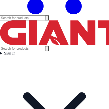
Sign In