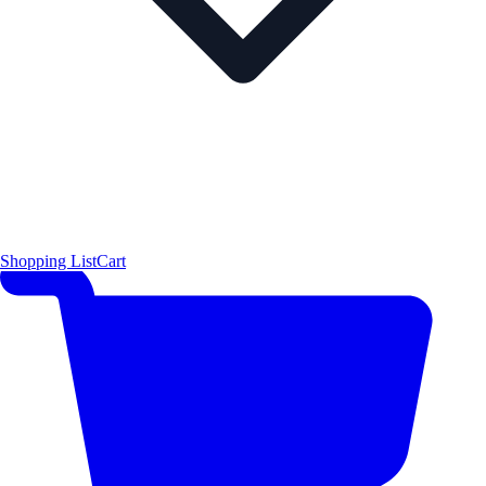
Shopping List
Cart