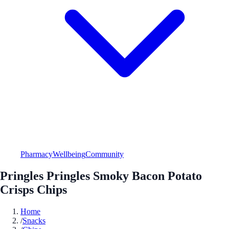
Pharmacy
Wellbeing
Community
Pringles Pringles Smoky Bacon Potato
Crisps Chips
Home
/
Snacks