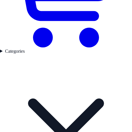
Categories