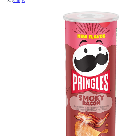
/
Chips