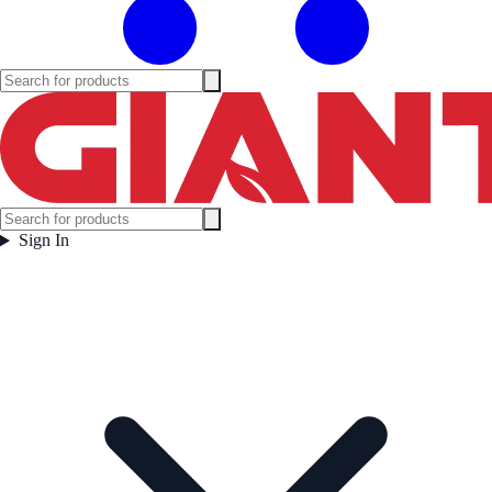
Sign In