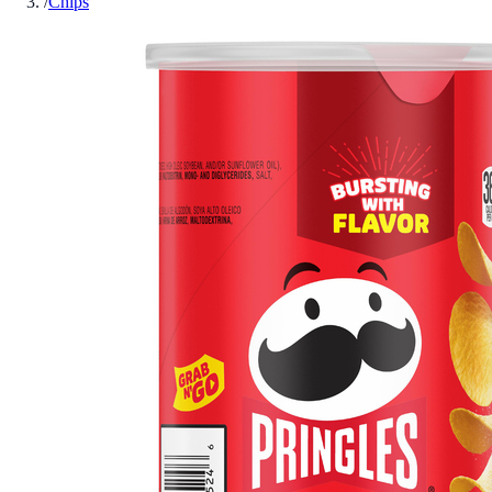
/
Chips