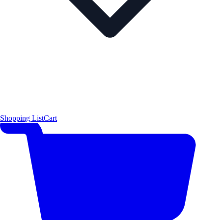
Shopping List
Cart