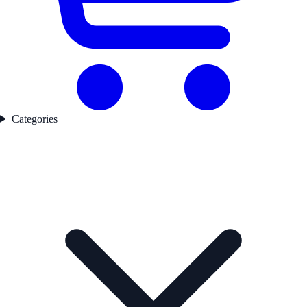
Categories