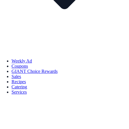
Weekly Ad
Coupons
GIANT Choice Rewards
Sales
Recipes
Catering
Services