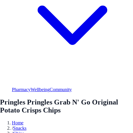
Pharmacy
Wellbeing
Community
Pringles Pringles Grab N' Go Original
Potato Crisps Chips
Home
/
Snacks