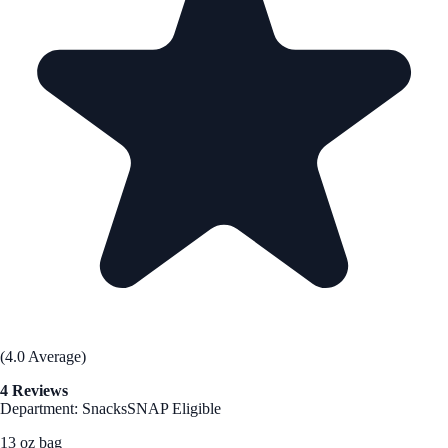
(4.0 Average)
4 Reviews
Department: Snacks
SNAP Eligible
13 oz bag