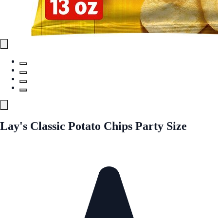
Lay's Classic Potato Chips Party Size