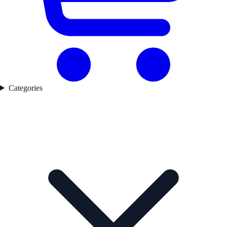
Categories