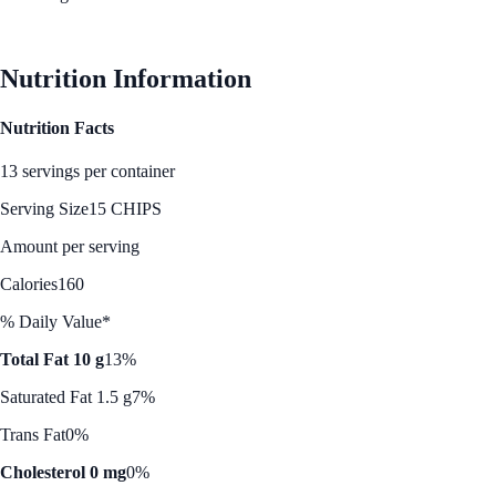
See Best Price
Nutrition Information
Nutrition Facts
13 servings per container
Serving Size
15 CHIPS
Amount per serving
Calories
160
% Daily Value*
Total Fat 10 g
13%
Saturated Fat 1.5 g
7%
Trans Fat
0%
Cholesterol 0 mg
0%