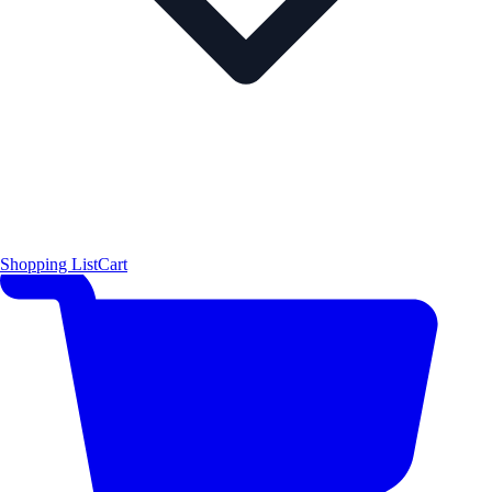
Shopping List
Cart