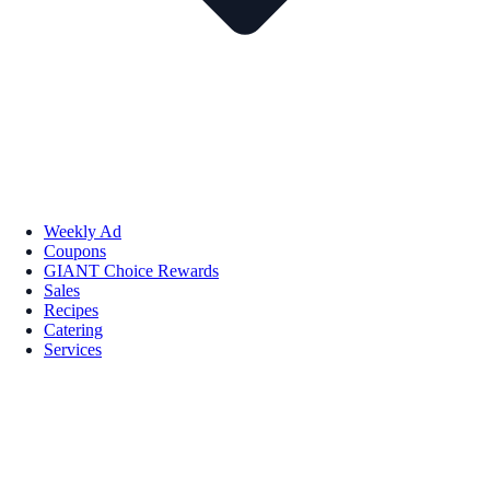
Weekly Ad
Coupons
GIANT Choice Rewards
Sales
Recipes
Catering
Services