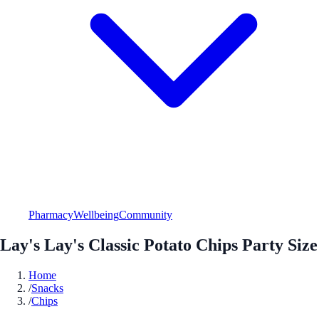
Pharmacy
Wellbeing
Community
Lay's Lay's Classic Potato Chips Party Size
Home
/
Snacks
/
Chips