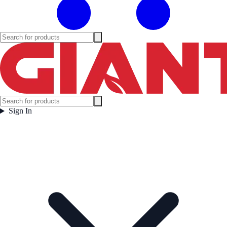
Sign In