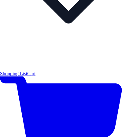
Shopping List
Cart