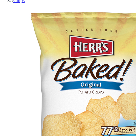
/
Chips