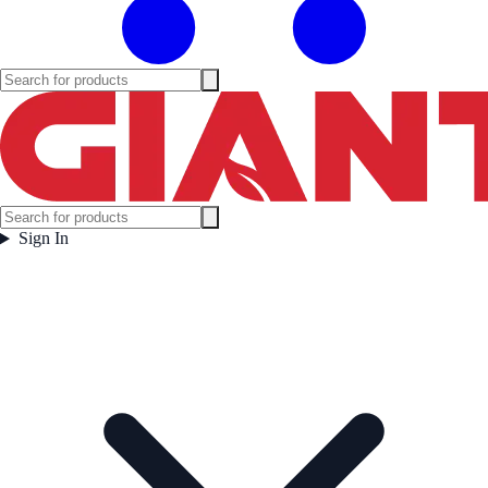
Sign In