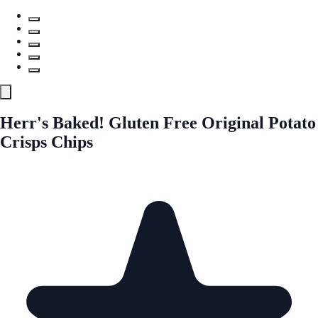
Herr's Baked! Gluten Free Original Potato
Crisps Chips