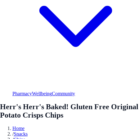
Pharmacy
Wellbeing
Community
Herr's Herr's Baked! Gluten Free Original
Potato Crisps Chips
Home
/
Snacks