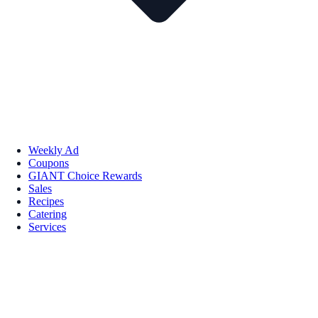
Weekly Ad
Coupons
GIANT Choice Rewards
Sales
Recipes
Catering
Services