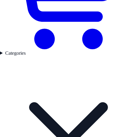
Categories