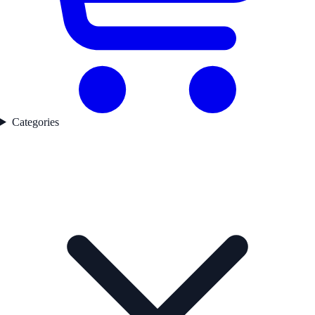
Categories