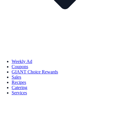
Weekly Ad
Coupons
GIANT Choice Rewards
Sales
Recipes
Catering
Services