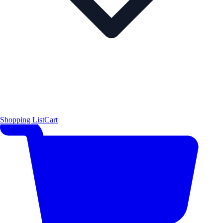
Shopping List
Cart