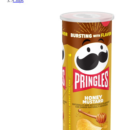
/
Chips