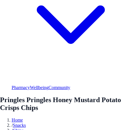
Pharmacy
Wellbeing
Community
Pringles Pringles Honey Mustard Potato
Crisps Chips
Home
/
Snacks