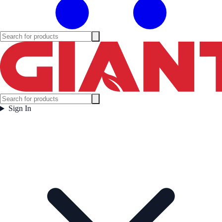
Sign In