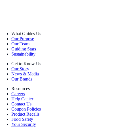
What Guides Us
Our Purpose
Our Team
Guiding Stars
Sustainability
Get to Know Us
Our Story
News & Media
Our Brands
Resources
Careers
Help Center
Contact Us
Coupon Policies
Product Recalls
Food Safety
Your Security