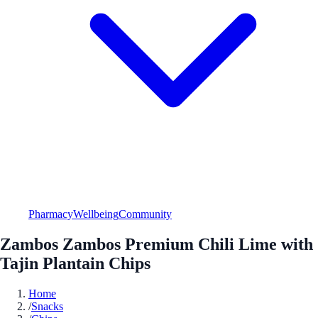
Pharmacy
Wellbeing
Community
Zambos Zambos Premium Chili Lime with
Tajin Plantain Chips
Home
/
Snacks