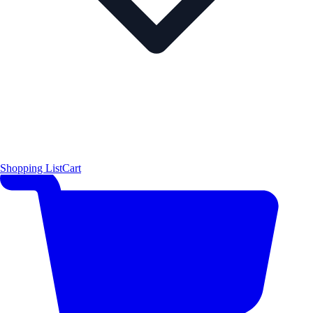
Shopping List
Cart