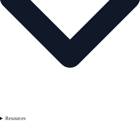
Resources