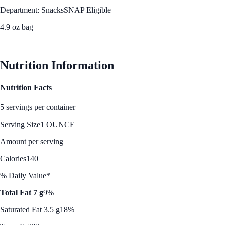
Department: Snacks
SNAP Eligible
4.9 oz bag
See Best Price
Nutrition Information
Nutrition Facts
5 servings per container
Serving Size
1 OUNCE
Amount per serving
Calories
140
% Daily Value*
Total Fat 7 g
9%
Saturated Fat 3.5 g
18%