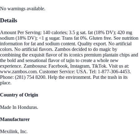
No warnings available.
Details
Amount Per Serving: 140 calories; 3.5 g sat. fat (18% DV); 420 mg
sodium (18% DV); <1 g sugar. Trans fat 0%. Gluten free. See nutrition
information for fat and sodium content. Quality export. No artificial
colors. No artificial flavors. Zambos decided to do magic by
combining the exquisit flavor of its iconics premium plantain chips and
the bold and sensational flavor of tajin to create a whole new
experience. Zambosusa: Facebook, Instagram, TikTok. Visit us at:
www.zambos.com. Customer Service: USA. Tel: 1-877-306-4453.
Phone: (281) 754 8200. Help the environment. Put the trash in its
place.
Country of Origin
Made In Honduras.
Manufacturer
Mexilink, Inc.