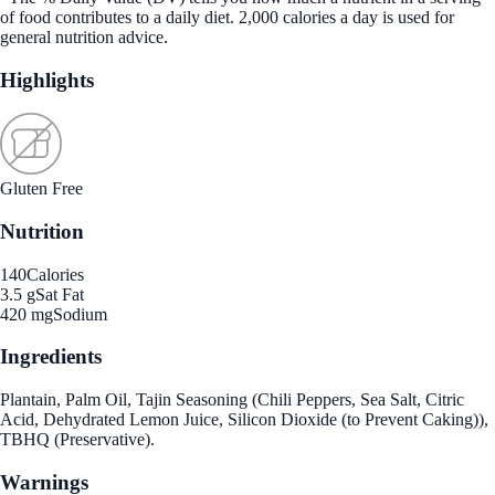
of food contributes to a daily diet. 2,000 calories a day is used for
general nutrition advice.
Highlights
Gluten Free
Nutrition
140
Calories
3.5 g
Sat Fat
420 mg
Sodium
Ingredients
Plantain, Palm Oil, Tajin Seasoning (Chili Peppers, Sea Salt, Citric
Acid, Dehydrated Lemon Juice, Silicon Dioxide (to Prevent Caking)),
TBHQ (Preservative).
Warnings