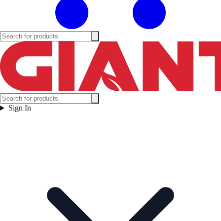
Sign In