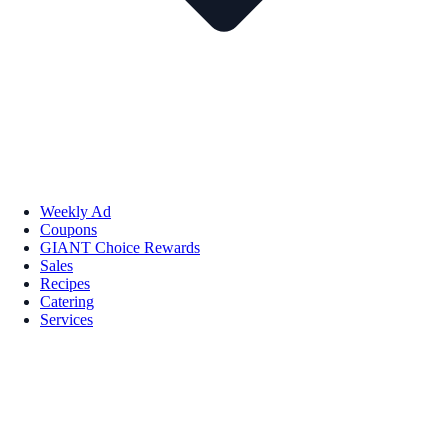
Weekly Ad
Coupons
GIANT Choice Rewards
Sales
Recipes
Catering
Services