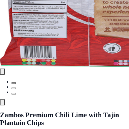
Zambos Premium Chili Lime with Tajin
Plantain Chips