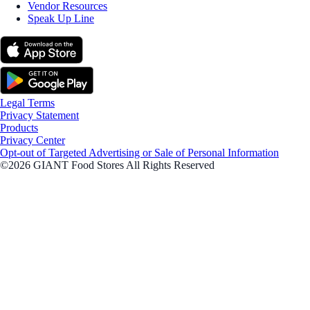
Vendor Resources
Speak Up Line
Legal Terms
Privacy Statement
Products
Privacy Center
Opt-out of Targeted Advertising or Sale of Personal Information
©2026 GIANT Food Stores All Rights Reserved