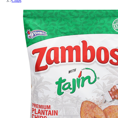
/
Chips