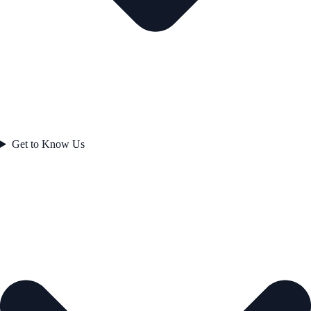
Get to Know Us