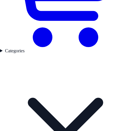
Categories