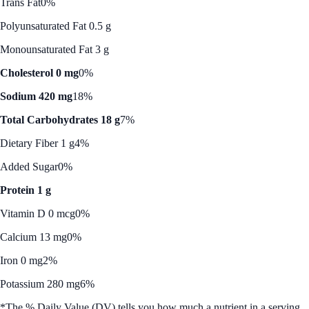
Trans Fat
0%
Polyunsaturated Fat 0.5 g
Monounsaturated Fat 3 g
Cholesterol 0 mg
0%
Sodium 420 mg
18%
Total Carbohydrates 18 g
7%
Dietary Fiber 1 g
4%
Added Sugar
0%
Protein 1 g
Vitamin D 0 mcg
0%
Calcium 13 mg
0%
Iron 0 mg
2%
Potassium 280 mg
6%
*The % Daily Value (DV) tells you how much a nutrient in a serving