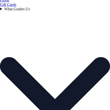
Floral
Gift Cards
What Guides Us