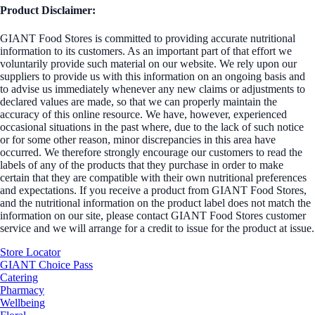
Product Disclaimer:
GIANT Food Stores is committed to providing accurate nutritional
information to its customers. As an important part of that effort we
voluntarily provide such material on our website. We rely upon our
suppliers to provide us with this information on an ongoing basis and
to advise us immediately whenever any new claims or adjustments to
declared values are made, so that we can properly maintain the
accuracy of this online resource. We have, however, experienced
occasional situations in the past where, due to the lack of such notice
or for some other reason, minor discrepancies in this area have
occurred. We therefore strongly encourage our customers to read the
labels of any of the products that they purchase in order to make
certain that they are compatible with their own nutritional preferences
and expectations. If you receive a product from GIANT Food Stores,
and the nutritional information on the product label does not match the
information on our site, please contact GIANT Food Stores customer
service and we will arrange for a credit to issue for the product at issue.
Store Locator
GIANT Choice Pass
Catering
Pharmacy
Wellbeing