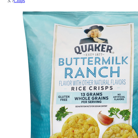
/
Chips