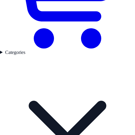
Categories