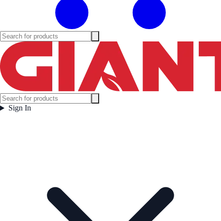
Sign In