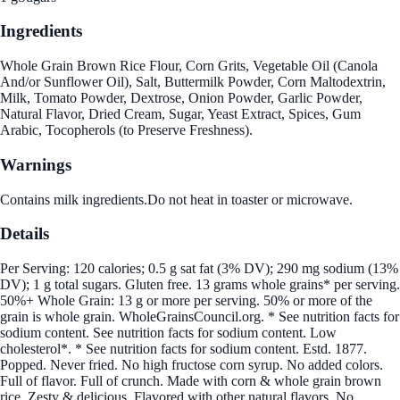
Ingredients
Whole Grain Brown Rice Flour, Corn Grits, Vegetable Oil (Canola
And/or Sunflower Oil), Salt, Buttermilk Powder, Corn Maltodextrin,
Milk, Tomato Powder, Dextrose, Onion Powder, Garlic Powder,
Natural Flavor, Dried Cream, Sugar, Yeast Extract, Spices, Gum
Arabic, Tocopherols (to Preserve Freshness).
Warnings
Contains milk ingredients.Do not heat in toaster or microwave.
Details
Per Serving: 120 calories; 0.5 g sat fat (3% DV); 290 mg sodium (13%
DV); 1 g total sugars. Gluten free. 13 grams whole grains* per serving.
50%+ Whole Grain: 13 g or more per serving. 50% or more of the
grain is whole grain. WholeGrainsCouncil.org. * See nutrition facts for
sodium content. See nutrition facts for sodium content. Low
cholesterol*. * See nutrition facts for sodium content. Estd. 1877.
Popped. Never fried. No high fructose corn syrup. No added colors.
Full of flavor. Full of crunch. Made with corn & whole grain brown
rice. Zesty & delicious. Flavored with other natural flavors. No