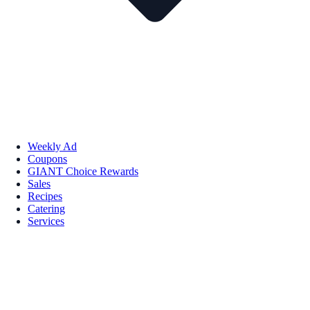
Weekly Ad
Coupons
GIANT Choice Rewards
Sales
Recipes
Catering
Services