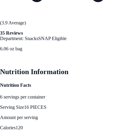
(3.9 Average)
35 Reviews
Department: Snacks
SNAP Eligible
6.06 oz bag
See Best Price
Nutrition Information
Nutrition Facts
6 servings per container
Serving Size
16 PIECES
Amount per serving
Calories
120