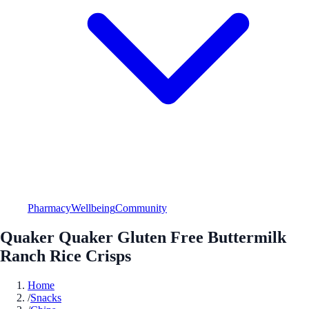
Pharmacy
Wellbeing
Community
Quaker Quaker Gluten Free Buttermilk
Ranch Rice Crisps
Home
/
Snacks