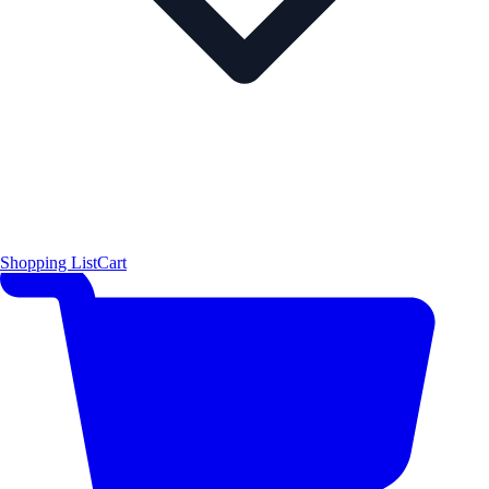
Shopping List
Cart