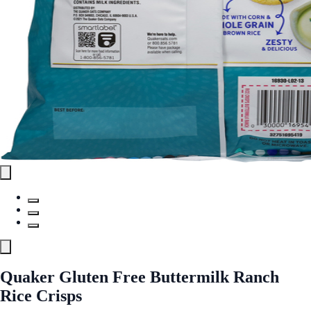
Quaker Gluten Free Buttermilk Ranch
Rice Crisps