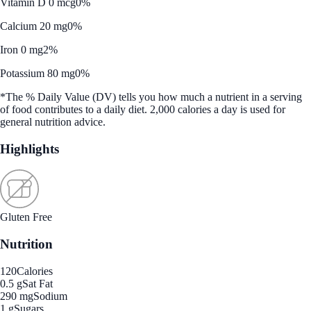
Vitamin D 0 mcg
0%
Calcium 20 mg
0%
Iron 0 mg
2%
Potassium 80 mg
0%
*The % Daily Value (DV) tells you how much a nutrient in a serving
of food contributes to a daily diet. 2,000 calories a day is used for
general nutrition advice.
Highlights
Gluten Free
Nutrition
120
Calories
0.5 g
Sat Fat
290 mg
Sodium
1 g
Sugars