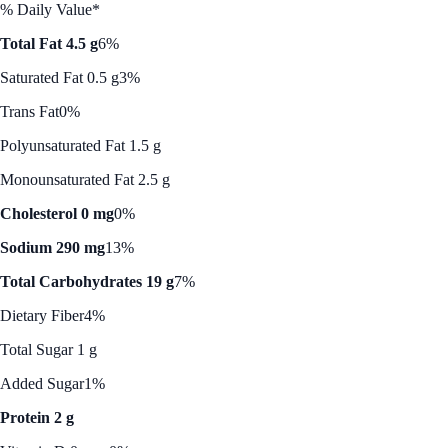
% Daily Value*
Total Fat 4.5 g
6%
Saturated Fat 0.5 g
3%
Trans Fat
0%
Polyunsaturated Fat 1.5 g
Monounsaturated Fat 2.5 g
Cholesterol 0 mg
0%
Sodium 290 mg
13%
Total Carbohydrates 19 g
7%
Dietary Fiber
4%
Total Sugar 1 g
Added Sugar
1%
Protein 2 g