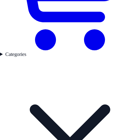
Categories