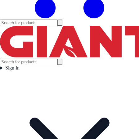
Sign In