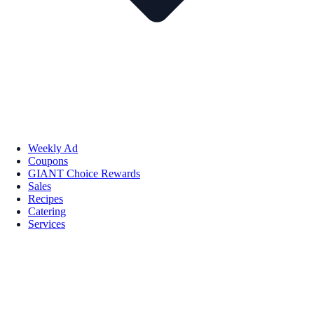
Weekly Ad
Coupons
GIANT Choice Rewards
Sales
Recipes
Catering
Services