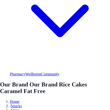
Pharmacy
Wellbeing
Community
Our Brand Our Brand Rice Cakes
Caramel Fat Free
Home
/
Snacks