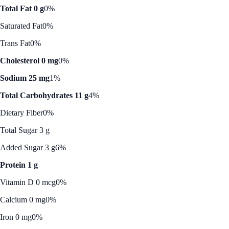
Total Fat 0 g
0%
Saturated Fat
0%
Trans Fat
0%
Cholesterol 0 mg
0%
Sodium 25 mg
1%
Total Carbohydrates 11 g
4%
Dietary Fiber
0%
Total Sugar 3 g
Added Sugar 3 g
6%
Protein 1 g
Vitamin D 0 mcg
0%
Calcium 0 mg
0%
Iron 0 mg
0%