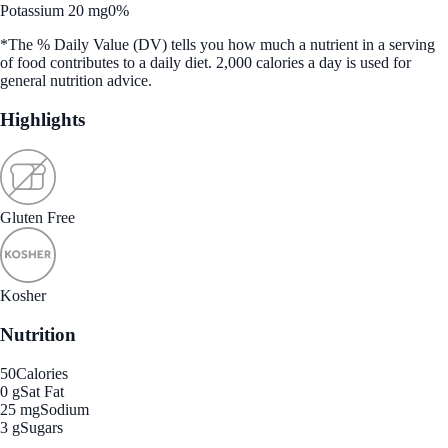
Potassium 20 mg
0%
*The % Daily Value (DV) tells you how much a nutrient in a serving
of food contributes to a daily diet. 2,000 calories a day is used for
general nutrition advice.
Highlights
Gluten Free
Kosher
Nutrition
50
Calories
0 g
Sat Fat
25 mg
Sodium
3 g
Sugars