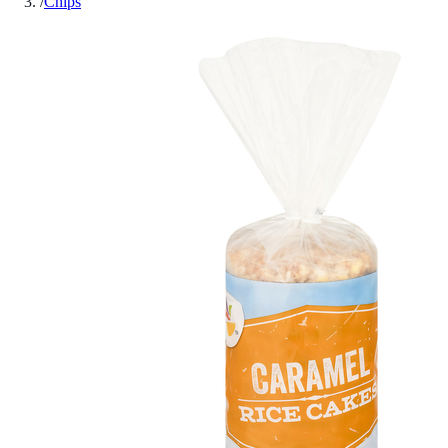
/
Chips