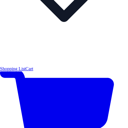
Shopping List
Cart