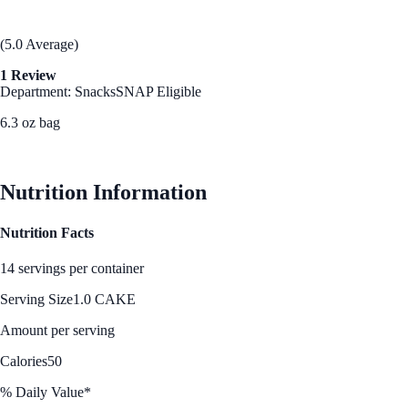
(5.0 Average)
1 Review
Department: Snacks
SNAP Eligible
6.3 oz bag
See Best Price
Nutrition Information
Nutrition Facts
14 servings per container
Serving Size
1.0 CAKE
Amount per serving
Calories
50
% Daily Value*