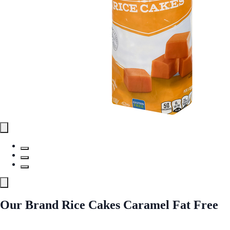
Our Brand Rice Cakes Caramel Fat Free