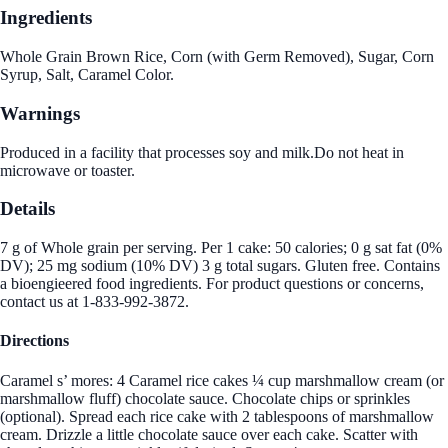
Ingredients
Whole Grain Brown Rice, Corn (with Germ Removed), Sugar, Corn
Syrup, Salt, Caramel Color.
Warnings
Produced in a facility that processes soy and milk.Do not heat in
microwave or toaster.
Details
7 g of Whole grain per serving. Per 1 cake: 50 calories; 0 g sat fat (0%
DV); 25 mg sodium (10% DV) 3 g total sugars. Gluten free. Contains
a bioengieered food ingredients. For product questions or concerns,
contact us at 1-833-992-3872.
Directions
Caramel s’ mores: 4 Caramel rice cakes ¼ cup marshmallow cream (or
marshmallow fluff) chocolate sauce. Chocolate chips or sprinkles
(optional). Spread each rice cake with 2 tablespoons of marshmallow
cream. Drizzle a little chocolate sauce over each cake. Scatter with