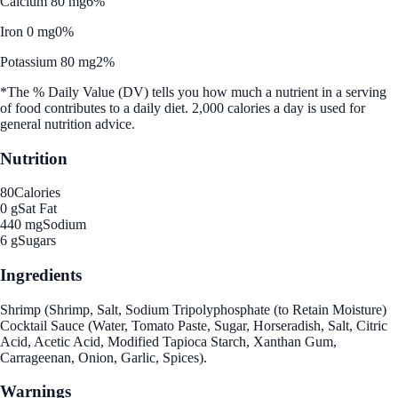
Calcium 80 mg
6%
Iron 0 mg
0%
Potassium 80 mg
2%
*The % Daily Value (DV) tells you how much a nutrient in a serving
of food contributes to a daily diet. 2,000 calories a day is used for
general nutrition advice.
Nutrition
80
Calories
0 g
Sat Fat
440 mg
Sodium
6 g
Sugars
Ingredients
Shrimp (Shrimp, Salt, Sodium Tripolyphosphate (to Retain Moisture)
Cocktail Sauce (Water, Tomato Paste, Sugar, Horseradish, Salt, Citric
Acid, Acetic Acid, Modified Tapioca Starch, Xanthan Gum,
Carrageenan, Onion, Garlic, Spices).
Warnings