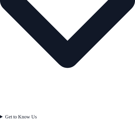
Get to Know Us