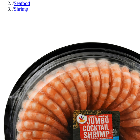
/
Seafood
/
Shrimp