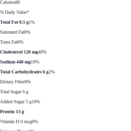
Calories
80
% Daily Value*
Total Fat 0.5 g
1%
Saturated Fat
0%
Trans Fat
0%
Cholesterol 120 mg
40%
Sodium 440 mg
19%
Total Carbohydrates 6 g
2%
Dietary Fiber
0%
Total Sugar 6 g
Added Sugar 5 g
10%
Protein 13 g
Vitamin D 0 mcg
0%