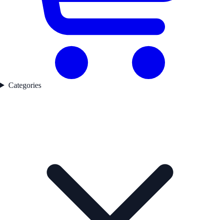
Categories