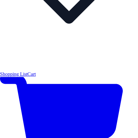
Shopping List
Cart