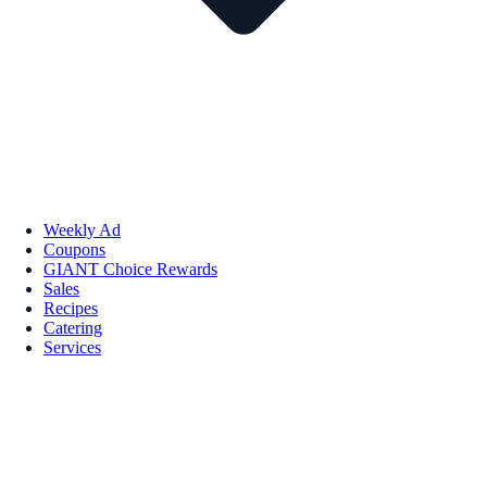
Weekly Ad
Coupons
GIANT Choice Rewards
Sales
Recipes
Catering
Services