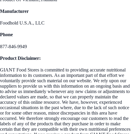
Manufacturer
Foodhold U.S.A., LLC
Phone
877-846-9949
Product Disclaimer:
GIANT Food Stores is committed to providing accurate nutritional
information to its customers. As an important part of that effort we
voluntarily provide such material on our website. We rely upon our
suppliers to provide us with this information on an ongoing basis and
to advise us immediately whenever any new claims or adjustments to
declared values are made, so that we can properly maintain the
accuracy of this online resource. We have, however, experienced
occasional situations in the past where, due to the lack of such notice
or for some other reason, minor discrepancies in this area have
occurred. We therefore strongly encourage our customers to read the
labels of any of the products that they purchase in order to make
certain that they are compatible with their own nutritional preferences