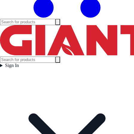
Sign In