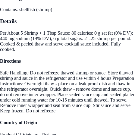
Contains: shellfish (shrimp)
Details
Per About 5 Shrimp + 1 Tbsp Sauce: 80 calories; 0 g sat fat (0% DV);
440 mg sodium (19% DV); 6 g total sugars. 21-25 shrimp per pound.
Cooked & peeled thaw and serve cocktail sauce included. Fully
cooked.
Directions
Safe Handling: Do not refreeze thawed shrimp or sauce. Store thawed
shrimp and sauce in the refrigerator and use within 4 hours Preparation
Instructions: Overnight thaw - place on a leak proof dish and thaw in
the refrigerator overnight. Quick thaw - remove dome and sauce cup,
do not remove inner wrapper. Place sealed sauce cup and sealed platter
under cold running water for 10-15 minutes until thawed. To serve.
Remove inner wrapper and seal from sauce cup. Stir sauce and serve
Keep frozen. Do not refreeze.
Country of Origin
Product Of Vietnam.,Thailand