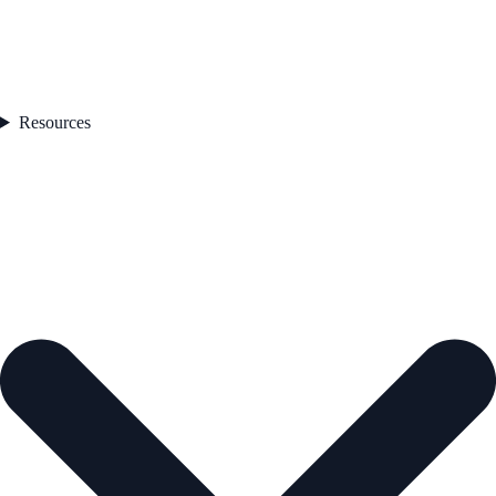
Resources