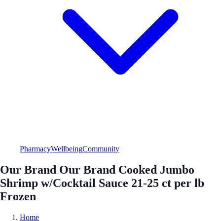
Pharmacy
Wellbeing
Community
Our Brand Our Brand Cooked Jumbo
Shrimp w/Cocktail Sauce 21-25 ct per lb
Frozen
Home