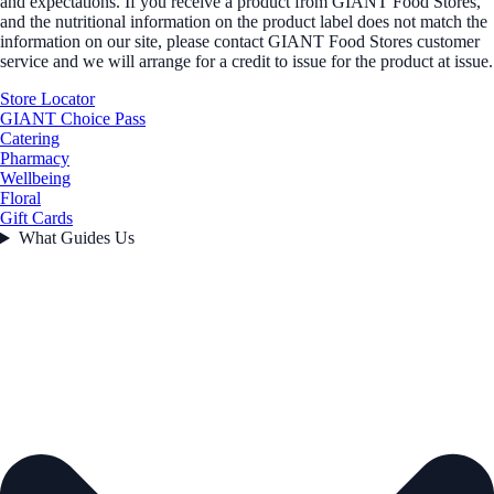
and expectations. If you receive a product from GIANT Food Stores,
and the nutritional information on the product label does not match the
information on our site, please contact GIANT Food Stores customer
service and we will arrange for a credit to issue for the product at issue.
Store Locator
GIANT Choice Pass
Catering
Pharmacy
Wellbeing
Floral
Gift Cards
What Guides Us