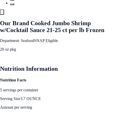
Our Brand Cooked Jumbo Shrimp
w/Cocktail Sauce 21-25 ct per lb Frozen
Department: Seafood
SNAP Eligible
20 oz pkg
See Best Price
Nutrition Information
Nutrition Facts
5 servings per container
Serving Size
3.7 OUNCE
Amount per serving