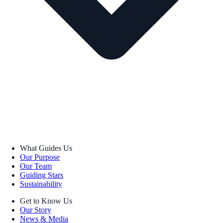
What Guides Us
Our Purpose
Our Team
Guiding Stars
Sustainability
Get to Know Us
Our Story
News & Media