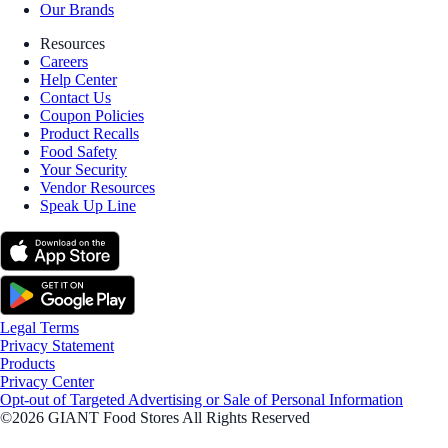
Our Brands
Resources
Careers
Help Center
Contact Us
Coupon Policies
Product Recalls
Food Safety
Your Security
Vendor Resources
Speak Up Line
Legal Terms
Privacy Statement
Products
Privacy Center
Opt-out of Targeted Advertising or Sale of Personal Information
©2026 GIANT Food Stores All Rights Reserved