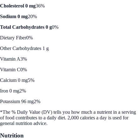
Cholesterol 0 mg
36%
Sodium 0 mg
20%
Total Carbohydrates 0 g
0%
Dietary Fiber
0%
Other Carbohydrates 1 g
Vitamin A
3%
Vitamin C
0%
Calcium 0 mg
5%
Iron 0 mg
2%
Potassium 96 mg
2%
*The % Daily Value (DV) tells you how much a nutrient in a serving
of food contributes to a daily diet. 2,000 calories a day is used for
general nutrition advice.
Nutrition