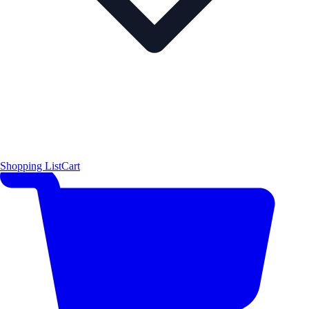
Shopping List
Cart