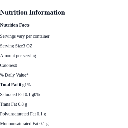
See Best Price
Nutrition Information
Nutrition Facts
Servings vary per container
Serving Size
3 OZ
Amount per serving
Calories
0
% Daily Value*
Total Fat 0 g
1%
Saturated Fat 0.1 g
0%
Trans Fat 6.8 g
Polyunsaturated Fat 0.1 g
Monounsaturated Fat 0.1 g