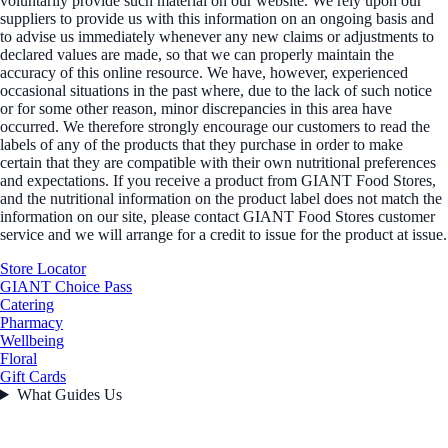
voluntarily provide such material on our website. We rely upon our
suppliers to provide us with this information on an ongoing basis and
to advise us immediately whenever any new claims or adjustments to
declared values are made, so that we can properly maintain the
accuracy of this online resource. We have, however, experienced
occasional situations in the past where, due to the lack of such notice
or for some other reason, minor discrepancies in this area have
occurred. We therefore strongly encourage our customers to read the
labels of any of the products that they purchase in order to make
certain that they are compatible with their own nutritional preferences
and expectations. If you receive a product from GIANT Food Stores,
and the nutritional information on the product label does not match the
information on our site, please contact GIANT Food Stores customer
service and we will arrange for a credit to issue for the product at issue.
Store Locator
GIANT Choice Pass
Catering
Pharmacy
Wellbeing
Floral
Gift Cards
What Guides Us