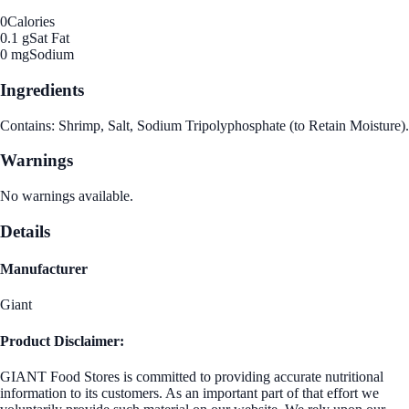
0
Calories
0.1 g
Sat Fat
0 mg
Sodium
Ingredients
Contains: Shrimp, Salt, Sodium Tripolyphosphate (to Retain Moisture).
Warnings
No warnings available.
Details
Manufacturer
Giant
Product Disclaimer:
GIANT Food Stores is committed to providing accurate nutritional
information to its customers. As an important part of that effort we