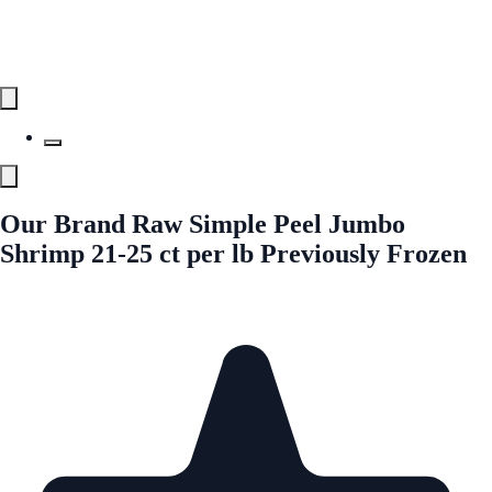
Our Brand Raw Simple Peel Jumbo
Shrimp 21-25 ct per lb Previously Frozen