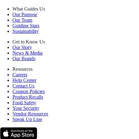
What Guides Us
Our Purpose
Our Team
Guiding Stars
Sustainability
Get to Know Us
Our Story
News & Media
Our Brands
Resources
Careers
Help Center
Contact Us
Coupon Policies
Product Recalls
Food Safety
Your Security
Vendor Resources
Speak Up Line