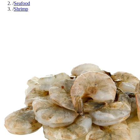
/
Seafood
/
Shrimp