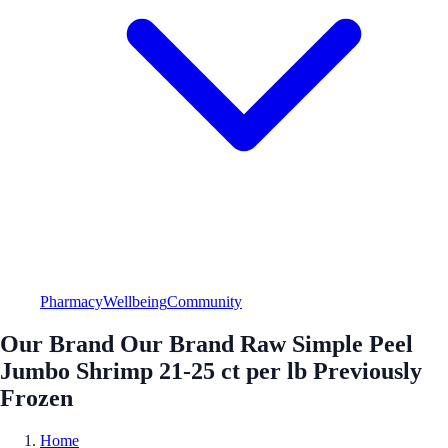
Pharmacy
Wellbeing
Community
Our Brand Our Brand Raw Simple Peel
Jumbo Shrimp 21-25 ct per lb Previously
Frozen
Home