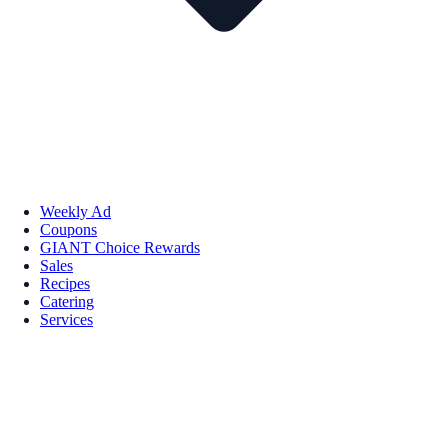
Weekly Ad
Coupons
GIANT Choice Rewards
Sales
Recipes
Catering
Services