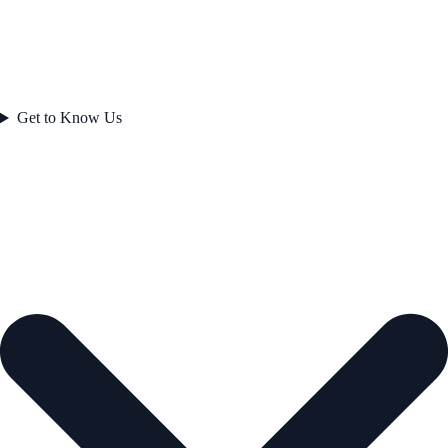
Get to Know Us