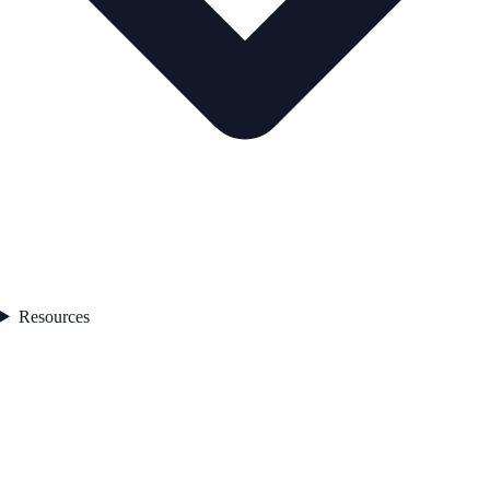
Resources