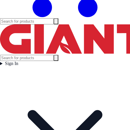
Sign In