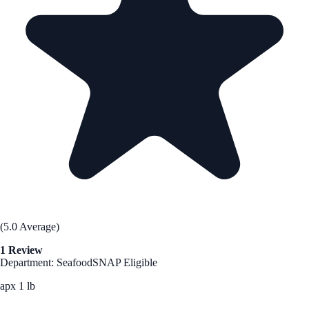
(5.0 Average)
1 Review
Department: Seafood
SNAP Eligible
apx 1 lb