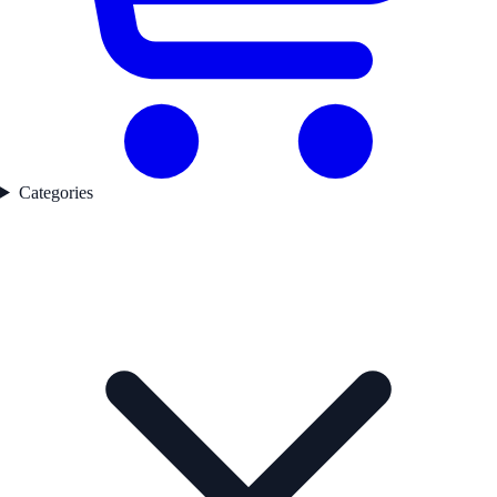
Categories