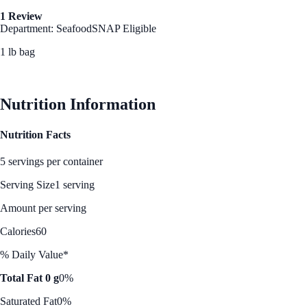
1 Review
Department: Seafood
SNAP Eligible
1 lb bag
See Best Price
Nutrition Information
Nutrition Facts
5 servings per container
Serving Size
1 serving
Amount per serving
Calories
60
% Daily Value*
Total Fat 0 g
0%
Saturated Fat
0%