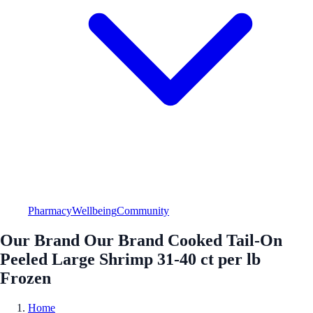
Pharmacy
Wellbeing
Community
Our Brand Our Brand Cooked Tail-On
Peeled Large Shrimp 31-40 ct per lb
Frozen
Home