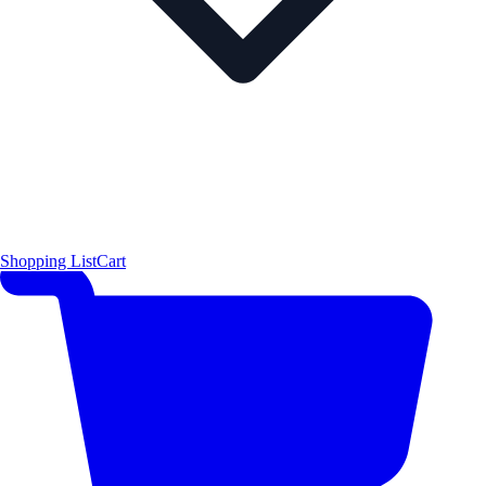
Shopping List
Cart