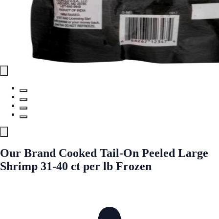
Our Brand Cooked Tail-On Peeled Large
Shrimp 31-40 ct per lb Frozen