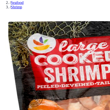
/
Seafood
/
Shrimp