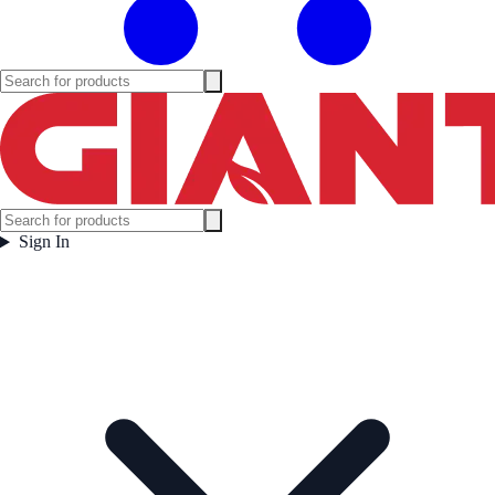
Sign In