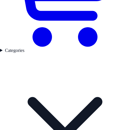
Categories