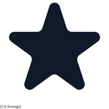
(5.0 Average)