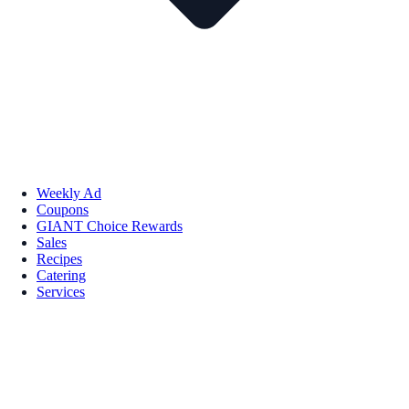
Weekly Ad
Coupons
GIANT Choice Rewards
Sales
Recipes
Catering
Services