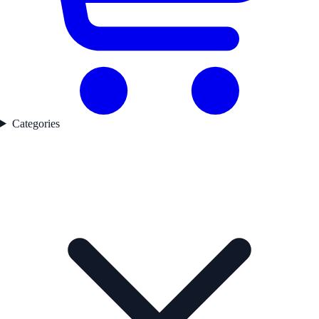
Categories