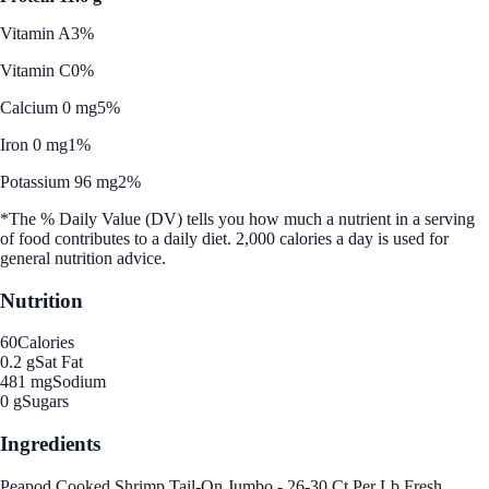
Vitamin A
3%
Vitamin C
0%
Calcium 0 mg
5%
Iron 0 mg
1%
Potassium 96 mg
2%
*The % Daily Value (DV) tells you how much a nutrient in a serving
of food contributes to a daily diet. 2,000 calories a day is used for
general nutrition advice.
Nutrition
60
Calories
0.2 g
Sat Fat
481 mg
Sodium
0 g
Sugars
Ingredients
Peapod Cooked Shrimp Tail-On Jumbo - 26-30 Ct Per Lb Fresh