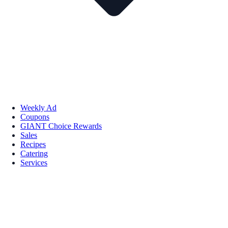
Weekly Ad
Coupons
GIANT Choice Rewards
Sales
Recipes
Catering
Services