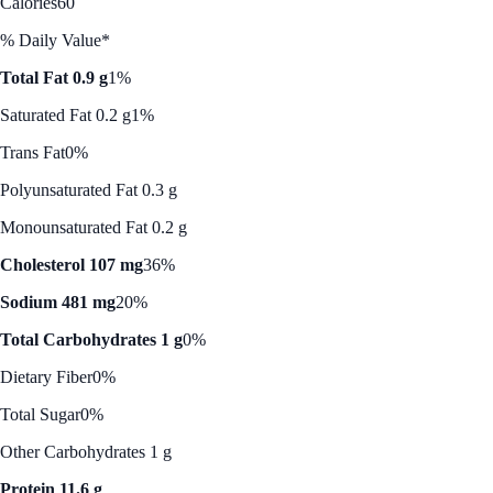
Calories
60
% Daily Value*
Total Fat 0.9 g
1%
Saturated Fat 0.2 g
1%
Trans Fat
0%
Polyunsaturated Fat 0.3 g
Monounsaturated Fat 0.2 g
Cholesterol 107 mg
36%
Sodium 481 mg
20%
Total Carbohydrates 1 g
0%
Dietary Fiber
0%
Total Sugar
0%
Other Carbohydrates 1 g
Protein 11.6 g