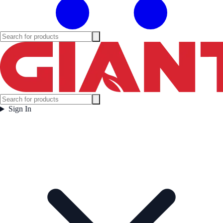
Sign In