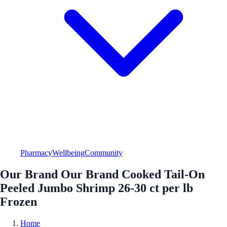
Pharmacy
Wellbeing
Community
Our Brand Our Brand Cooked Tail-On
Peeled Jumbo Shrimp 26-30 ct per lb
Frozen
Home