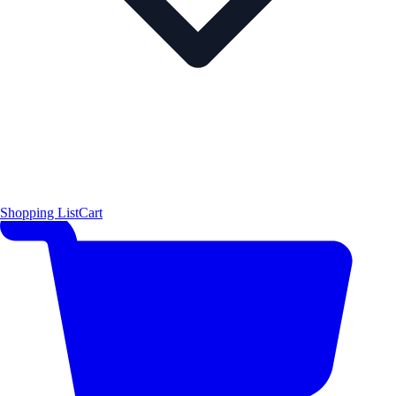
Shopping List
Cart