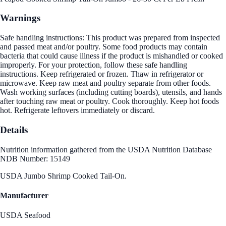
Warnings
Safe handling instructions: This product was prepared from inspected
and passed meat and/or poultry. Some food products may contain
bacteria that could cause illness if the product is mishandled or cooked
improperly. For your protection, follow these safe handling
instructions. Keep refrigerated or frozen. Thaw in refrigerator or
microwave. Keep raw meat and poultry separate from other foods.
Wash working surfaces (including cutting boards), utensils, and hands
after touching raw meat or poultry. Cook thoroughly. Keep hot foods
hot. Refrigerate leftovers immediately or discard.
Details
Nutrition information gathered from the USDA Nutrition Database
NDB Number: 15149
USDA Jumbo Shrimp Cooked Tail-On.
Manufacturer
USDA Seafood