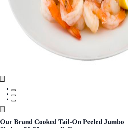
Our Brand Cooked Tail-On Peeled Jumbo