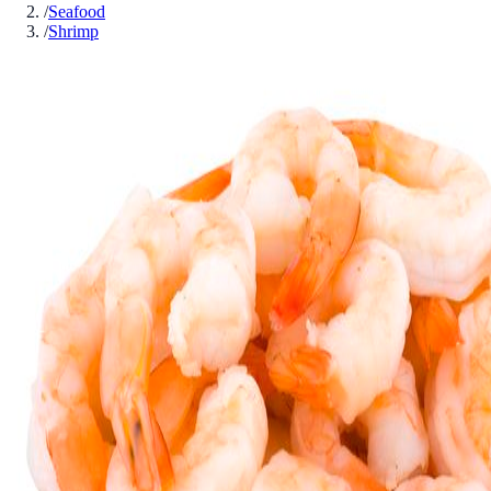
/
Seafood
/
Shrimp