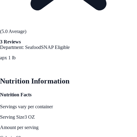
(5.0 Average)
3 Reviews
Department: Seafood
SNAP Eligible
apx 1 lb
See Best Price
Nutrition Information
Nutrition Facts
Servings vary per container
Serving Size
3 OZ
Amount per serving