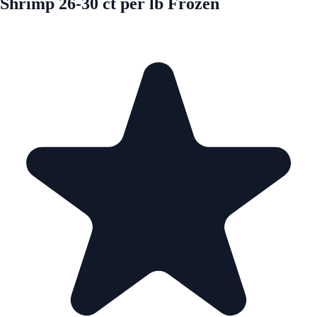
Shrimp 26-30 ct per lb Frozen