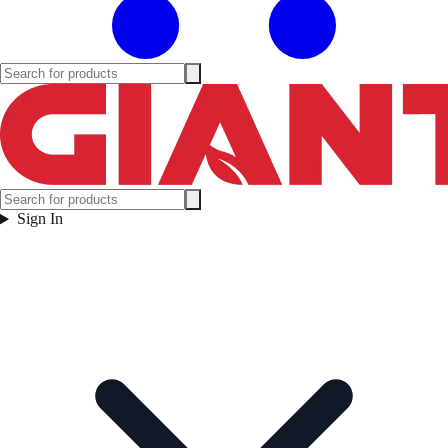
Sign In