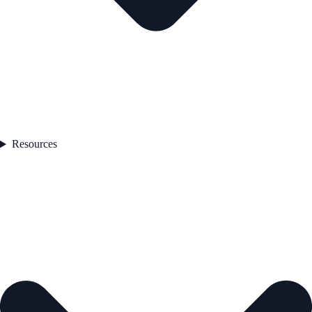
Resources