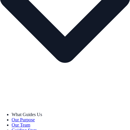
What Guides Us
Our Purpose
Our Team