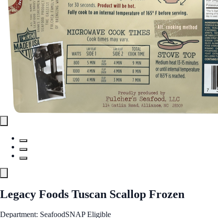
Legacy Foods Tuscan Scallop Frozen
Department: Seafood
SNAP Eligible