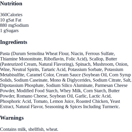
Nutrition
360
Calories
10 g
Sat Fat
880 mg
Sodium
1 g
Sugars
Ingredients
Pasta (Durum Semolina Wheat Flour, Niacin, Ferrous Sulfate,
Thiamine Mononitrate, Riboflavin, Folic Acid), Scallop, Butter
(Pasteurized Cream, Natural Flavoring), Spinach, Mushroom, Onion,
Wine, Neutral Spirits, Tartaric Acid, Potassium Sorbate, Potassium
Metabisulfite, Caramel Color, Cream Sauce (Soybean Oil, Corn Syrup
Solids, Sodium Caseinate, Mono & Diglycerides, Sodium Citrate, Salt,
Dipotassium Phosphate, Sodium Silico Aluminate, Parmesan Cheese
Powder, Modified Food Starch, Whey Milk, Corn Starch, Butter
Powder, Romano Cheese, Soybean Oil, Garlic, Lactic Acid,
Phosphoric Acid, Tomato, Lemon Juice, Roasted Chicken, Yeast
Extract, Natural Flavor, Seasoning & Spices Including Turmeric.
Warnings
Contains milk, shellfish, wheat.