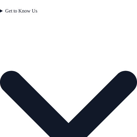
Get to Know Us