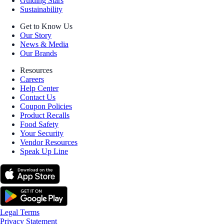
Guiding Stars
Sustainability
Get to Know Us
Our Story
News & Media
Our Brands
Resources
Careers
Help Center
Contact Us
Coupon Policies
Product Recalls
Food Safety
Your Security
Vendor Resources
Speak Up Line
Legal Terms
Privacy Statement