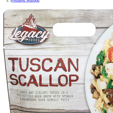
/
Prepared Seafood