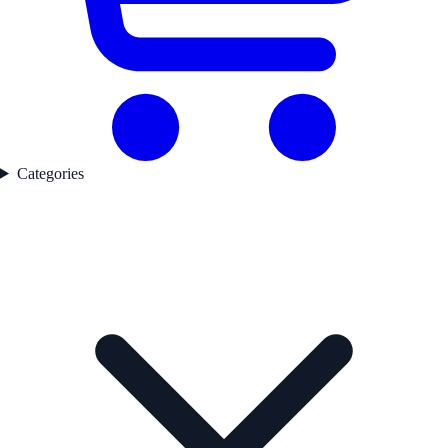
Categories