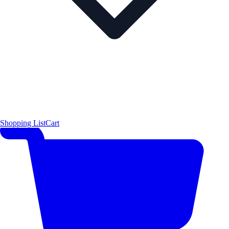
Shopping List
Cart