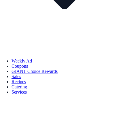
Weekly Ad
Coupons
GIANT Choice Rewards
Sales
Recipes
Catering
Services