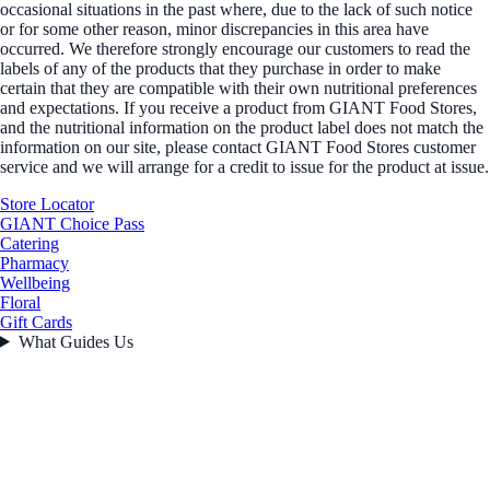
occasional situations in the past where, due to the lack of such notice
or for some other reason, minor discrepancies in this area have
occurred. We therefore strongly encourage our customers to read the
labels of any of the products that they purchase in order to make
certain that they are compatible with their own nutritional preferences
and expectations. If you receive a product from GIANT Food Stores,
and the nutritional information on the product label does not match the
information on our site, please contact GIANT Food Stores customer
service and we will arrange for a credit to issue for the product at issue.
Store Locator
GIANT Choice Pass
Catering
Pharmacy
Wellbeing
Floral
Gift Cards
What Guides Us