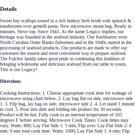
Details
Sweet bay scallops tossed in a rich buttery herb broth with spinach &
mushrooms over gemelli pasta. New microwave steam bag. Ready in
minutes. Stove top. Since 1943. As the name Legacy implies, our
heritage was founded in the seafood industry. Our forebearers were
North Carolina Outer Banks fishermen and in the 1940s started in the
processing of seafood products. Our products are made to offer our
customers the easiest and most convenient way to prepare seafood.
The Fulcher family takes great pride in continuing this tradition of
bringing wholesome and delicious seafood from our table to yours.
This is our Legacy!
Directions
Cooking Instructions: 1. Choose appropriate cook time for wattage of
microwave using chart below. 2. Lay bag flat on side, microwave side
1. 3. Flip bag, lay bag on side, microwave side 2. 4. Let stand 1 minute
to cool. 5. Pour into dish and folding stir product for 30 seconds.
Product will be hot. Fully cook to an internal temperature of 165
degrees F before serving. Microwave Cook Times: Cook times may
vary. Watts: 800; Lay Flat Side 1: 5 min; Flip over. Lay Flat Side 2: 4
min; 9 min total cook time. Watts: 1000; Lay Flat Side 1: 4 min; Flip