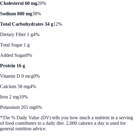
Cholesterol 60 mg
20%
Sodium 880 mg
38%
Total Carbohydrates 34 g
12%
Dietary Fiber 1 g
4%
Total Sugar 1 g
Added Sugar
0%
Protein 16 g
Vitamin D 0 mcg
0%
Calcium 58 mg
4%
Iron 2 mg
10%
Potassium 265 mg
6%
*The % Daily Value (DV) tells you how much a nutrient in a serving
of food contributes to a daily diet. 2,000 calories a day is used for
general nutrition advice.