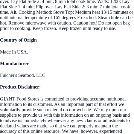
over. Lay Flat Side 2: 4 min; 8 min total cook time. Watts: 1200; Lay
Flat Side 1: 4 min; Flip over. Lay Flat Side 2: 3 min; 7 min total cook
time. Alt. Cooking Method: Stove Top: Medium heat 13-15 minutes or
until internal temperature of 165 degrees F reached. Steam hole can be
hot. Remove microwave with caution. Caution hot! Do not open bag
prior to cooking. Keep frozen. Keep frozen until ready to use.
Country of Origin
Made In USA.
Manufacturer
Fulcher's Seafood, LLC
Product Disclaimer:
GIANT Food Stores is committed to providing accurate nutritional
information to its customers. As an important part of that effort we
voluntarily provide such material on our website. We rely upon our
suppliers to provide us with this information on an ongoing basis and
to advise us immediately whenever any new claims or adjustments to
declared values are made, so that we can properly maintain the
accuracy of this online resource. We have, however, experienced