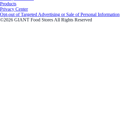
Products
Privacy Center
Opt-out of Targeted Advertising or Sale of Personal Information
©2026 GIANT Food Stores All Rights Reserved