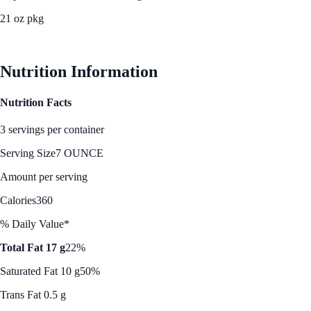
21 oz pkg
See Best Price
Nutrition Information
Nutrition Facts
3 servings per container
Serving Size
7 OUNCE
Amount per serving
Calories
360
% Daily Value*
Total Fat 17 g
22%
Saturated Fat 10 g
50%
Trans Fat 0.5 g