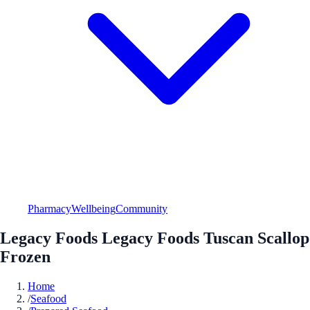
Pharmacy
Wellbeing
Community
Legacy Foods Legacy Foods Tuscan Scallop
Frozen
Home
/
Seafood