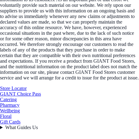
voluntarily provide such material on our website. We rely upon our
suppliers to provide us with this information on an ongoing basis and
to advise us immediately whenever any new claims or adjustments to
declared values are made, so that we can properly maintain the
accuracy of this online resource. We have, however, experienced
occasional situations in the past where, due to the lack of such notice
or for some other reason, minor discrepancies in this area have
occurred. We therefore strongly encourage our customers to read the
labels of any of the products that they purchase in order to make
certain that they are compatible with their own nutritional preferences
and expectations. If you receive a product from GIANT Food Stores,
and the nutritional information on the product label does not match the
information on our site, please contact GIANT Food Stores customer
service and we will arrange for a credit to issue for the product at issue.
Store Locator
GIANT Choice Pass
Catering
Pharmacy
Wellbeing
Floral
Gift Cards
What Guides Us