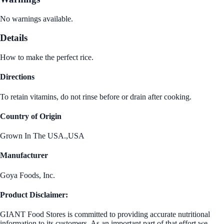
No warnings available.
Details
How to make the perfect rice.
Directions
To retain vitamins, do not rinse before or drain after cooking.
Country of Origin
Grown In The USA.,USA
Manufacturer
Goya Foods, Inc.
Product Disclaimer:
GIANT Food Stores is committed to providing accurate nutritional
information to its customers. As an important part of that effort we