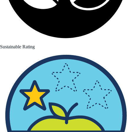
Sustainable Rating