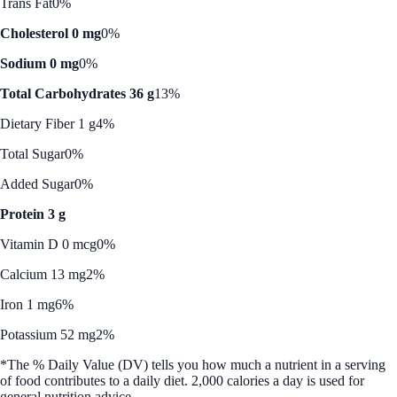
Trans Fat
0%
Cholesterol 0 mg
0%
Sodium 0 mg
0%
Total Carbohydrates 36 g
13%
Dietary Fiber 1 g
4%
Total Sugar
0%
Added Sugar
0%
Protein 3 g
Vitamin D 0 mcg
0%
Calcium 13 mg
2%
Iron 1 mg
6%
Potassium 52 mg
2%
*The % Daily Value (DV) tells you how much a nutrient in a serving
of food contributes to a daily diet. 2,000 calories a day is used for
general nutrition advice.