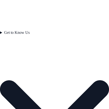
Get to Know Us