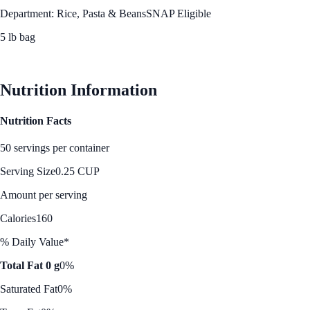
Department: Rice, Pasta & Beans
SNAP Eligible
5 lb bag
See Best Price
Nutrition Information
Nutrition Facts
50 servings per container
Serving Size
0.25 CUP
Amount per serving
Calories
160
% Daily Value*
Total Fat 0 g
0%
Saturated Fat
0%