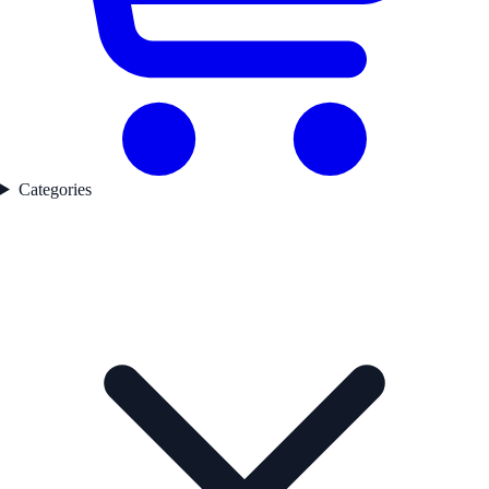
Categories