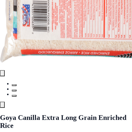
Goya Canilla Extra Long Grain Enriched
Rice