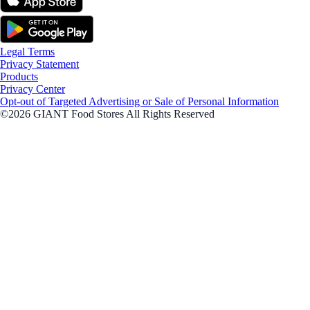
Legal Terms
Privacy Statement
Products
Privacy Center
Opt-out of Targeted Advertising or Sale of Personal Information
©2026 GIANT Food Stores All Rights Reserved