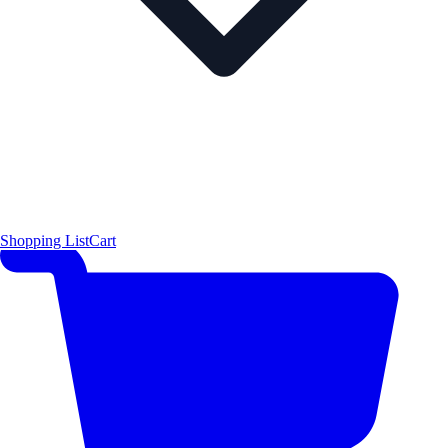
Shopping List
Cart