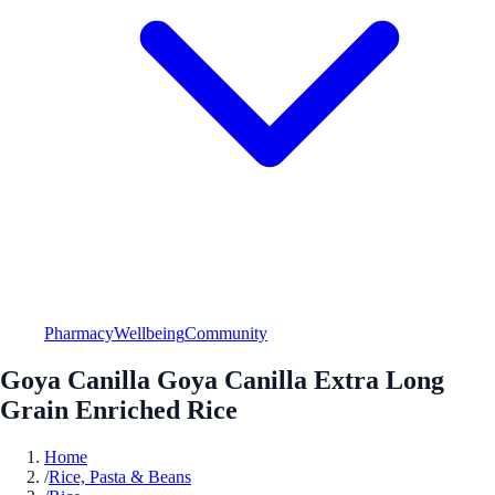
Pharmacy
Wellbeing
Community
Goya Canilla Goya Canilla Extra Long
Grain Enriched Rice
Home
/
Rice, Pasta & Beans