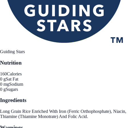
Guiding Stars
Nutrition
160
Calories
0 g
Sat Fat
0 mg
Sodium
0 g
Sugars
Ingredients
Long Grain Rice Enriched With Iron (Ferric Orthophosphate), Niacin,
Thiamine (Thiamine Monotrate) And Folic Acid.
Warnings