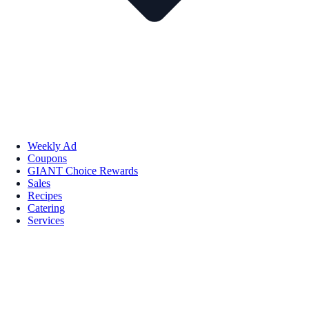
Weekly Ad
Coupons
GIANT Choice Rewards
Sales
Recipes
Catering
Services