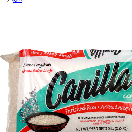
/
Rice