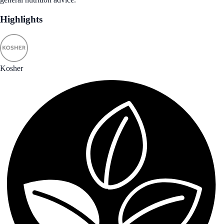
Highlights
Kosher