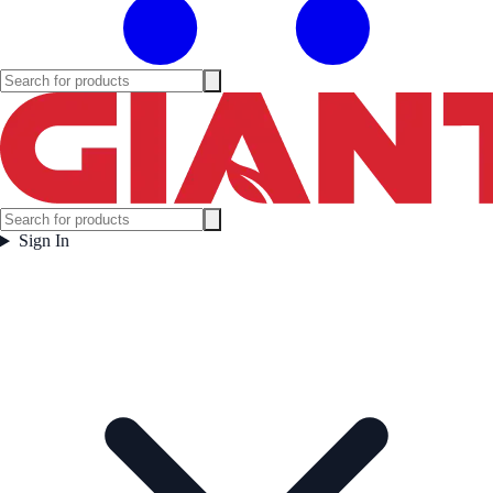
Sign In