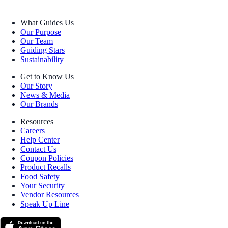
What Guides Us
Our Purpose
Our Team
Guiding Stars
Sustainability
Get to Know Us
Our Story
News & Media
Our Brands
Resources
Careers
Help Center
Contact Us
Coupon Policies
Product Recalls
Food Safety
Your Security
Vendor Resources
Speak Up Line