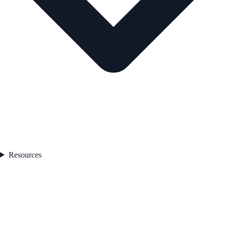
Resources