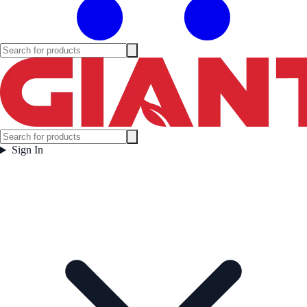
Sign In