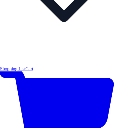
Shopping List
Cart