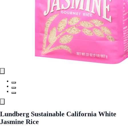
Lundberg Sustainable California White
Jasmine Rice