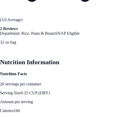
(3.0 Average)
2 Reviews
Department: Rice, Pasta & Beans
SNAP Eligible
32 oz bag
See Best Price
Nutrition Information
Nutrition Facts
20 servings per container
Serving Size
0.25 CUP (DRY)
Amount per serving
Calories
160