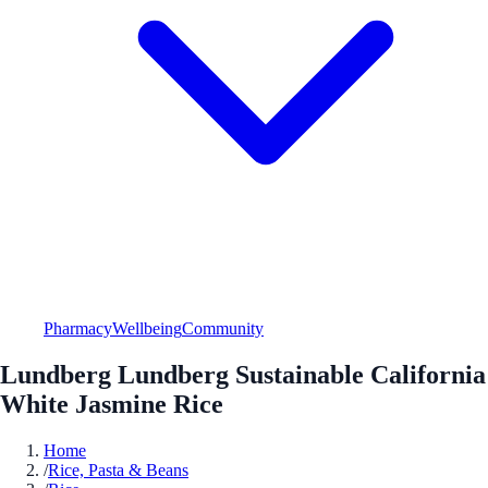
Pharmacy
Wellbeing
Community
Lundberg Lundberg Sustainable California
White Jasmine Rice
Home
/
Rice, Pasta & Beans