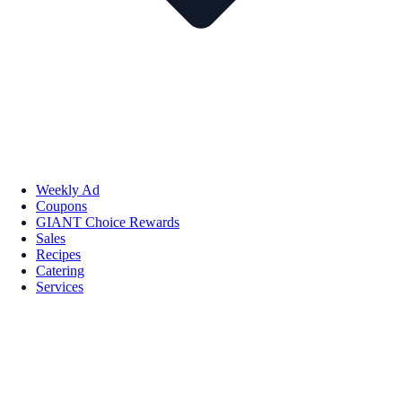
Weekly Ad
Coupons
GIANT Choice Rewards
Sales
Recipes
Catering
Services