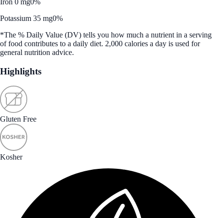
Iron 0 mg
0%
Potassium 35 mg
0%
*The % Daily Value (DV) tells you how much a nutrient in a serving
of food contributes to a daily diet. 2,000 calories a day is used for
general nutrition advice.
Highlights
Gluten Free
Kosher