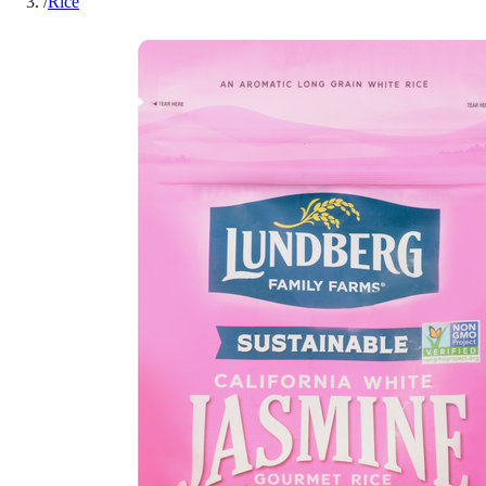
/
Rice