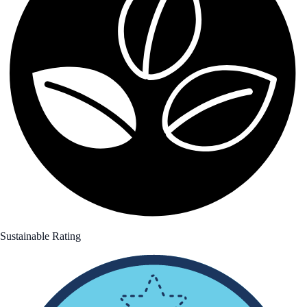
Sustainable Rating