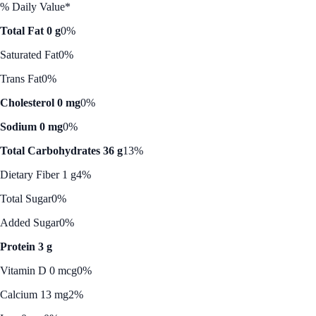
% Daily Value*
Total Fat 0 g
0%
Saturated Fat
0%
Trans Fat
0%
Cholesterol 0 mg
0%
Sodium 0 mg
0%
Total Carbohydrates 36 g
13%
Dietary Fiber 1 g
4%
Total Sugar
0%
Added Sugar
0%
Protein 3 g
Vitamin D 0 mcg
0%
Calcium 13 mg
2%