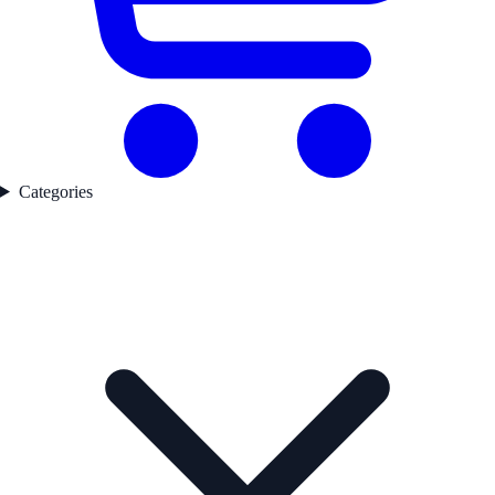
Categories