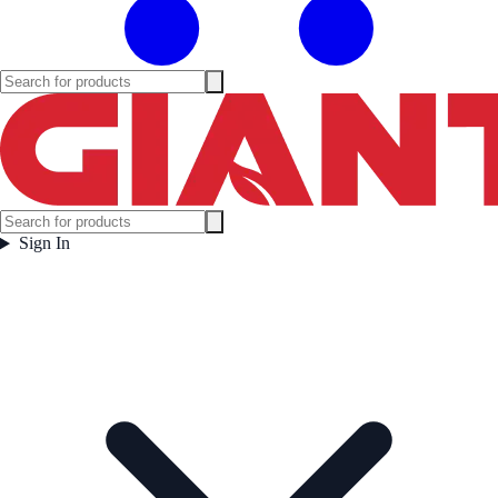
Sign In