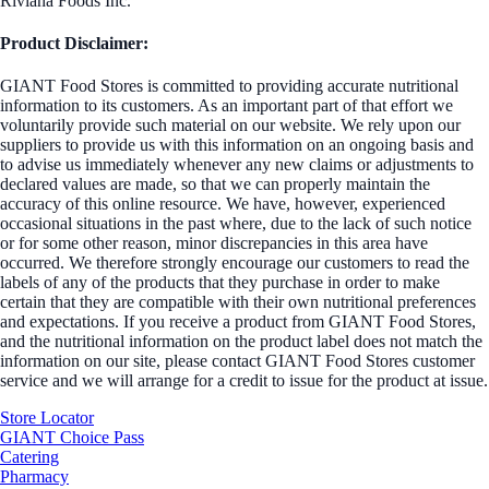
Riviana Foods Inc.
Product Disclaimer:
GIANT Food Stores is committed to providing accurate nutritional
information to its customers. As an important part of that effort we
voluntarily provide such material on our website. We rely upon our
suppliers to provide us with this information on an ongoing basis and
to advise us immediately whenever any new claims or adjustments to
declared values are made, so that we can properly maintain the
accuracy of this online resource. We have, however, experienced
occasional situations in the past where, due to the lack of such notice
or for some other reason, minor discrepancies in this area have
occurred. We therefore strongly encourage our customers to read the
labels of any of the products that they purchase in order to make
certain that they are compatible with their own nutritional preferences
and expectations. If you receive a product from GIANT Food Stores,
and the nutritional information on the product label does not match the
information on our site, please contact GIANT Food Stores customer
service and we will arrange for a credit to issue for the product at issue.
Store Locator
GIANT Choice Pass
Catering
Pharmacy