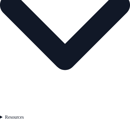
Resources