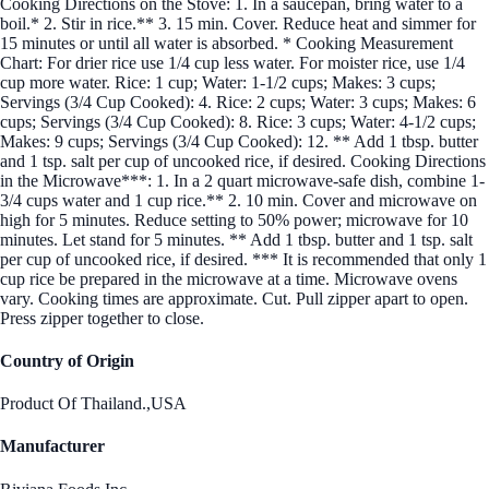
Cooking Directions on the Stove: 1. In a saucepan, bring water to a
boil.* 2. Stir in rice.** 3. 15 min. Cover. Reduce heat and simmer for
15 minutes or until all water is absorbed. * Cooking Measurement
Chart: For drier rice use 1/4 cup less water. For moister rice, use 1/4
cup more water. Rice: 1 cup; Water: 1-1/2 cups; Makes: 3 cups;
Servings (3/4 Cup Cooked): 4. Rice: 2 cups; Water: 3 cups; Makes: 6
cups; Servings (3/4 Cup Cooked): 8. Rice: 3 cups; Water: 4-1/2 cups;
Makes: 9 cups; Servings (3/4 Cup Cooked): 12. ** Add 1 tbsp. butter
and 1 tsp. salt per cup of uncooked rice, if desired. Cooking Directions
in the Microwave***: 1. In a 2 quart microwave-safe dish, combine 1-
3/4 cups water and 1 cup rice.** 2. 10 min. Cover and microwave on
high for 5 minutes. Reduce setting to 50% power; microwave for 10
minutes. Let stand for 5 minutes. ** Add 1 tbsp. butter and 1 tsp. salt
per cup of uncooked rice, if desired. *** It is recommended that only 1
cup rice be prepared in the microwave at a time. Microwave ovens
vary. Cooking times are approximate. Cut. Pull zipper apart to open.
Press zipper together to close.
Country of Origin
Product Of Thailand.,USA
Manufacturer