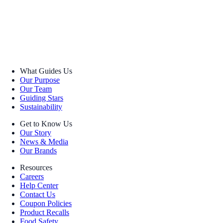
What Guides Us
Our Purpose
Our Team
Guiding Stars
Sustainability
Get to Know Us
Our Story
News & Media
Our Brands
Resources
Careers
Help Center
Contact Us
Coupon Policies
Product Recalls
Food Safety