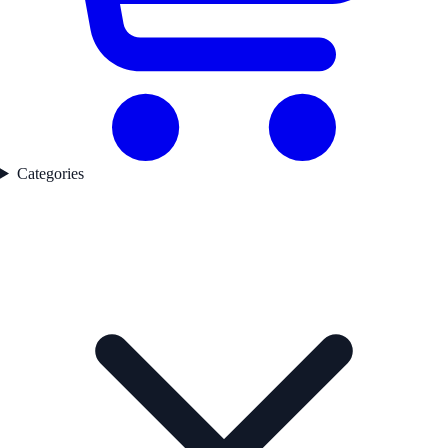
Categories