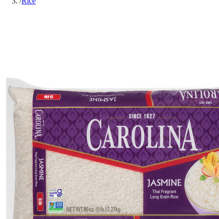
/
Rice