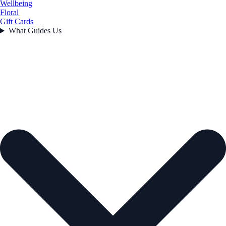
Wellbeing
Floral
Gift Cards
What Guides Us