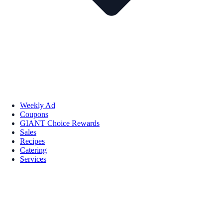
Weekly Ad
Coupons
GIANT Choice Rewards
Sales
Recipes
Catering
Services