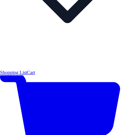
Shopping List
Cart