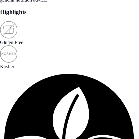
Highlights
Gluten Free
Kosher