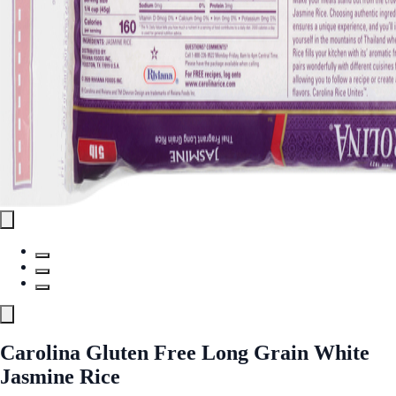
Carolina Gluten Free Long Grain White
Jasmine Rice