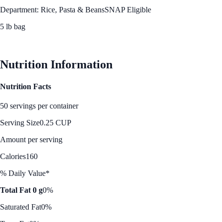
Department: Rice, Pasta & Beans
SNAP Eligible
5 lb bag
See Best Price
Nutrition Information
Nutrition Facts
50 servings per container
Serving Size
0.25 CUP
Amount per serving
Calories
160
% Daily Value*
Total Fat 0 g
0%
Saturated Fat
0%