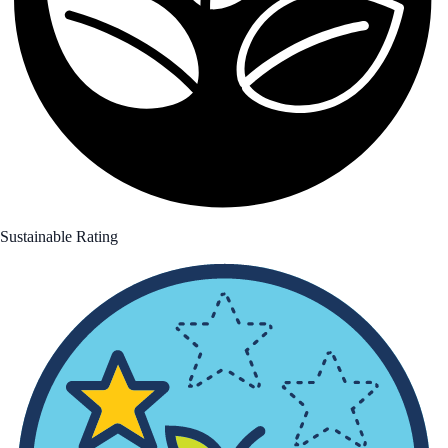
Sustainable Rating