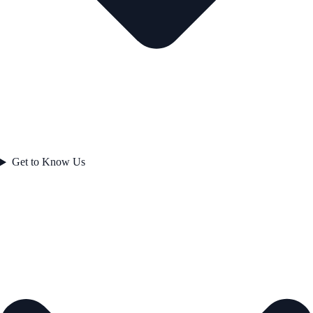
Get to Know Us