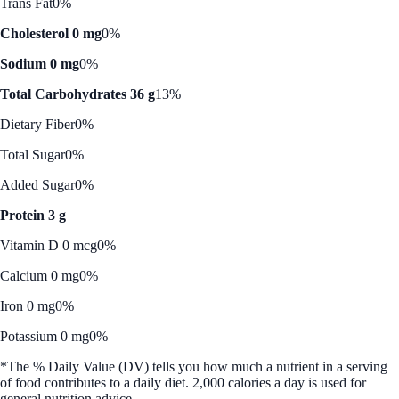
Trans Fat
0%
Cholesterol 0 mg
0%
Sodium 0 mg
0%
Total Carbohydrates 36 g
13%
Dietary Fiber
0%
Total Sugar
0%
Added Sugar
0%
Protein 3 g
Vitamin D 0 mcg
0%
Calcium 0 mg
0%
Iron 0 mg
0%
Potassium 0 mg
0%
*The % Daily Value (DV) tells you how much a nutrient in a serving
of food contributes to a daily diet. 2,000 calories a day is used for
general nutrition advice.