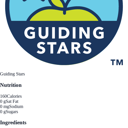
Guiding Stars
Nutrition
160
Calories
0 g
Sat Fat
0 mg
Sodium
0 g
Sugars
Ingredients