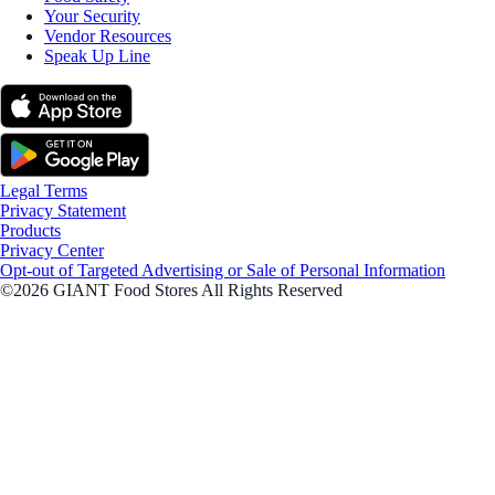
Your Security
Vendor Resources
Speak Up Line
Legal Terms
Privacy Statement
Products
Privacy Center
Opt-out of Targeted Advertising or Sale of Personal Information
©2026 GIANT Food Stores All Rights Reserved