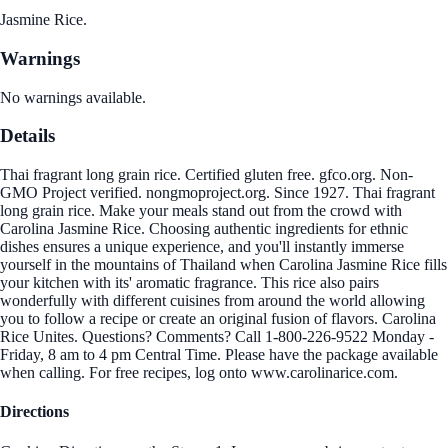
Jasmine Rice.
Warnings
No warnings available.
Details
Thai fragrant long grain rice. Certified gluten free. gfco.org. Non-
GMO Project verified. nongmoproject.org. Since 1927. Thai fragrant
long grain rice. Make your meals stand out from the crowd with
Carolina Jasmine Rice. Choosing authentic ingredients for ethnic
dishes ensures a unique experience, and you'll instantly immerse
yourself in the mountains of Thailand when Carolina Jasmine Rice fills
your kitchen with its' aromatic fragrance. This rice also pairs
wonderfully with different cuisines from around the world allowing
you to follow a recipe or create an original fusion of flavors. Carolina
Rice Unites. Questions? Comments? Call 1-800-226-9522 Monday -
Friday, 8 am to 4 pm Central Time. Please have the package available
when calling. For free recipes, log onto www.carolinarice.com.
Directions