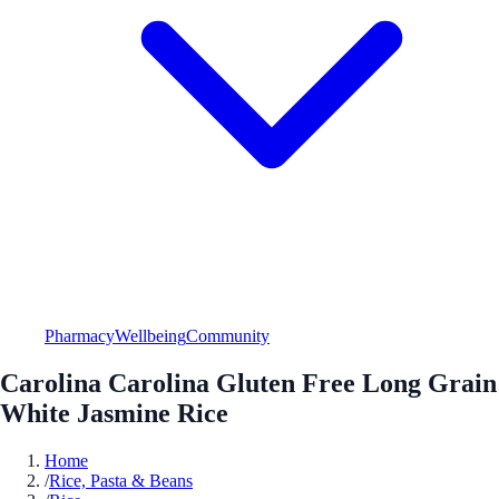
Pharmacy
Wellbeing
Community
Carolina Carolina Gluten Free Long Grain
White Jasmine Rice
Home
/
Rice, Pasta & Beans