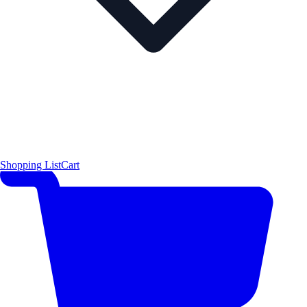
Shopping List
Cart