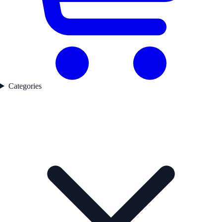
Categories