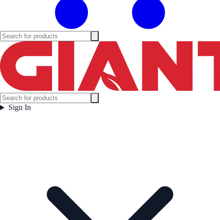
Sign In