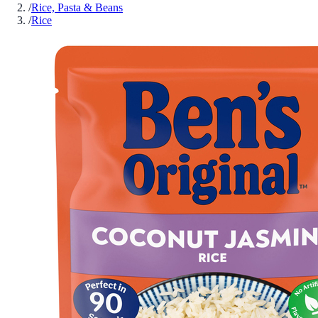
/
Rice, Pasta & Beans
/
Rice