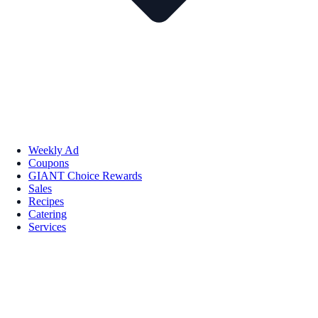
Weekly Ad
Coupons
GIANT Choice Rewards
Sales
Recipes
Catering
Services