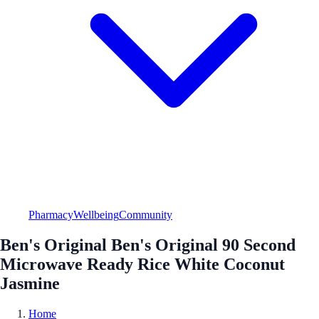
Pharmacy
Wellbeing
Community
Ben's Original Ben's Original 90 Second
Microwave Ready Rice White Coconut
Jasmine
Home