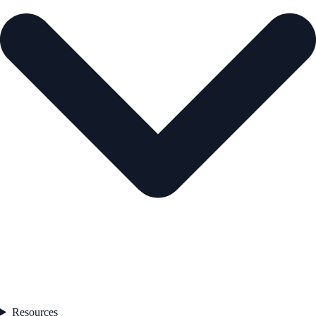
Resources