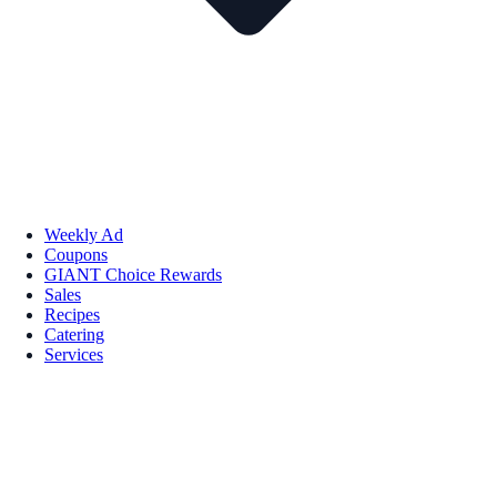
Weekly Ad
Coupons
GIANT Choice Rewards
Sales
Recipes
Catering
Services