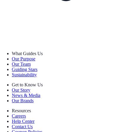
What Guides Us
Our Purpose
Our Team
Guiding Stars
Sustainability
Get to Know Us
Our Story
News & Media
Our Brands
Resources
Careers
Help Center
Contact Us
Coupon Policies