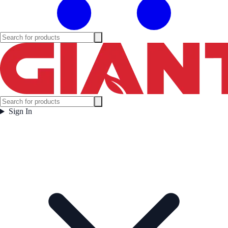
Sign In