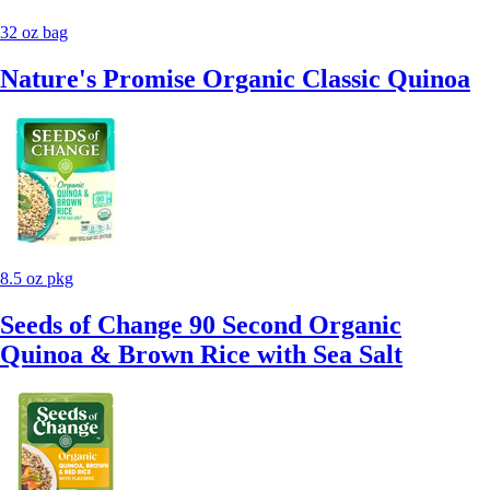
32 oz bag
Nature's Promise Organic Classic Quinoa
8.5 oz pkg
Seeds of Change 90 Second Organic
Quinoa & Brown Rice with Sea Salt