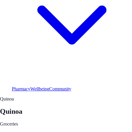
Pharmacy
Wellbeing
Community
Quinoa
Quinoa
Groceries