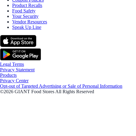
Product Recalls
Food Safety
Your Security
Vendor Resources
Speak Up Line
Legal Terms
Privacy Statement
Products
Privacy Center
Opt-out of Targeted Advertising or Sale of Personal Information
©2026 GIANT Food Stores All Rights Reserved