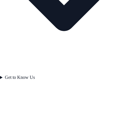
Get to Know Us