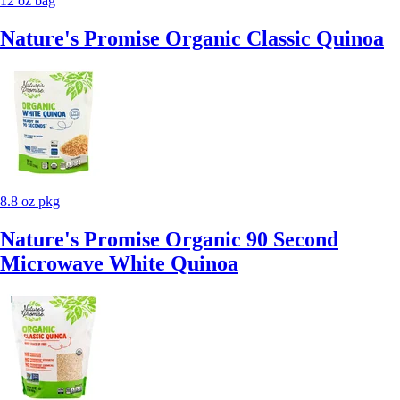
12 oz bag
Nature's Promise Organic Classic Quinoa
8.8 oz pkg
Nature's Promise Organic 90 Second
Microwave White Quinoa