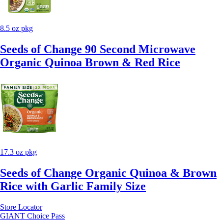
8.5 oz pkg
Seeds of Change 90 Second Microwave
Organic Quinoa Brown & Red Rice
17.3 oz pkg
Seeds of Change Organic Quinoa & Brown
Rice with Garlic Family Size
Store Locator
GIANT Choice Pass