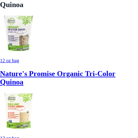
Quinoa
12 oz bag
Nature's Promise Organic Tri-Color
Quinoa