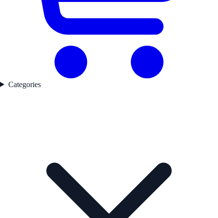
Categories