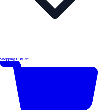
Shopping List
Cart