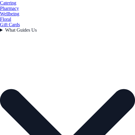
Catering
Pharmacy
Wellbeing
Floral
Gift Cards
What Guides Us