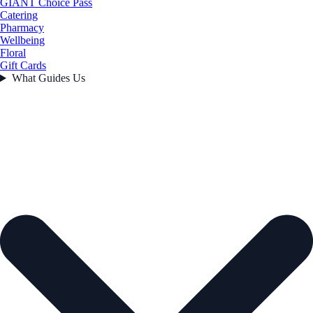
GIANT Choice Pass
Catering
Pharmacy
Wellbeing
Floral
Gift Cards
What Guides Us