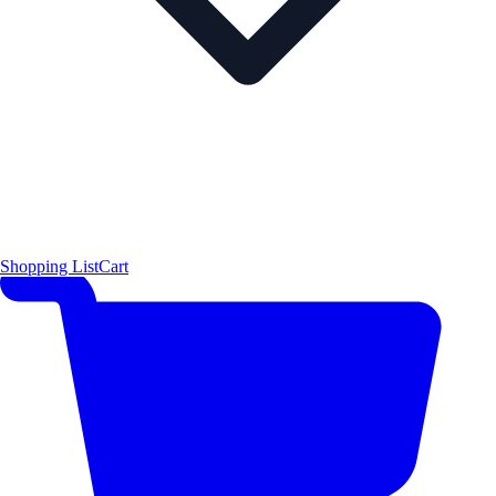
Shopping List
Cart