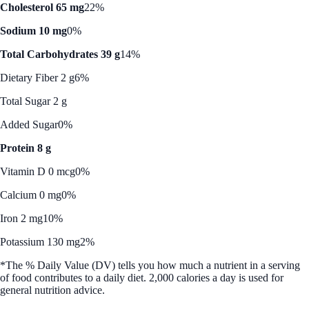
Cholesterol 65 mg
22%
Sodium 10 mg
0%
Total Carbohydrates 39 g
14%
Dietary Fiber 2 g
6%
Total Sugar 2 g
Added Sugar
0%
Protein 8 g
Vitamin D 0 mcg
0%
Calcium 0 mg
0%
Iron 2 mg
10%
Potassium 130 mg
2%
*The % Daily Value (DV) tells you how much a nutrient in a serving
of food contributes to a daily diet. 2,000 calories a day is used for
general nutrition advice.