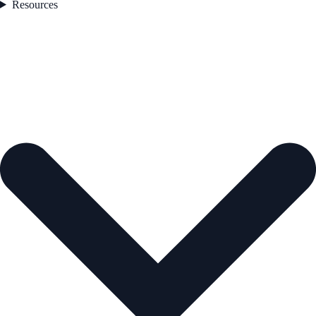
Resources