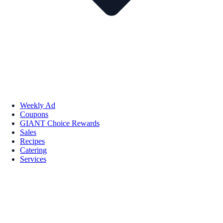
Weekly Ad
Coupons
GIANT Choice Rewards
Sales
Recipes
Catering
Services