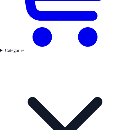
Categories