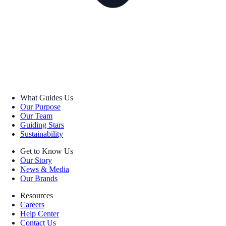
What Guides Us
Our Purpose
Our Team
Guiding Stars
Sustainability
Get to Know Us
Our Story
News & Media
Our Brands
Resources
Careers
Help Center
Contact Us