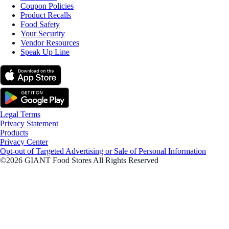
Coupon Policies
Product Recalls
Food Safety
Your Security
Vendor Resources
Speak Up Line
Legal Terms
Privacy Statement
Products
Privacy Center
Opt-out of Targeted Advertising or Sale of Personal Information
©2026 GIANT Food Stores All Rights Reserved