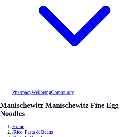
Pharmacy
Wellbeing
Community
Manischewitz Manischewitz Fine Egg
Noodles
Home
/
Rice, Pasta & Beans