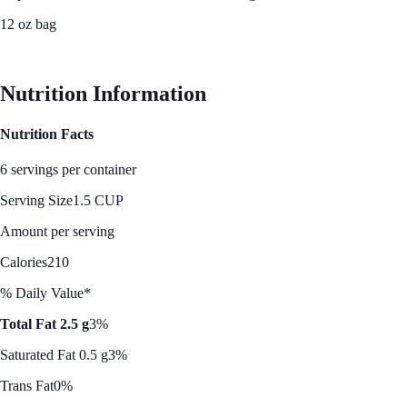
12 oz bag
See Best Price
Nutrition Information
Nutrition Facts
6 servings per container
Serving Size
1.5 CUP
Amount per serving
Calories
210
% Daily Value*
Total Fat 2.5 g
3%
Saturated Fat 0.5 g
3%
Trans Fat
0%