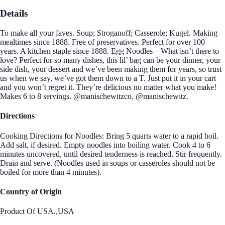
Details
To make all your faves. Soup; Stroganoff; Casserole; Kugel. Making
mealtimes since 1888. Free of preservatives. Perfect for over 100
years. A kitchen staple since 1888. Egg Noodles – What isn’t there to
love? Perfect for so many dishes, this lil’ bag can be your dinner, your
side dish, your dessert and we’ve been making them for years, so trust
us when we say, we’ve got them down to a T. Just put it in your cart
and you won’t regret it. They’re delicious no matter what you make!
Makes 6 to 8 servings. @manischewitzco. @manischewitz.
Directions
Cooking Directions for Noodles: Bring 5 quarts water to a rapid boil.
Add salt, if desired. Empty noodles into boiling water. Cook 4 to 6
minutes uncovered, until desired tenderness is reached. Stir frequently.
Drain and serve. (Noodles used in soups or casseroles should not be
boiled for more than 4 minutes).
Country of Origin
Product Of USA.,USA