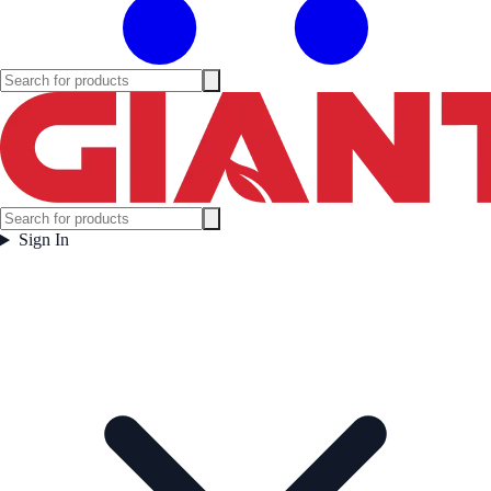
Sign In