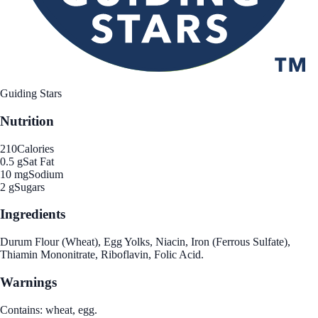
Guiding Stars
Nutrition
210
Calories
0.5 g
Sat Fat
10 mg
Sodium
2 g
Sugars
Ingredients
Durum Flour (Wheat), Egg Yolks, Niacin, Iron (Ferrous Sulfate),
Thiamin Mononitrate, Riboflavin, Folic Acid.
Warnings
Contains: wheat, egg.