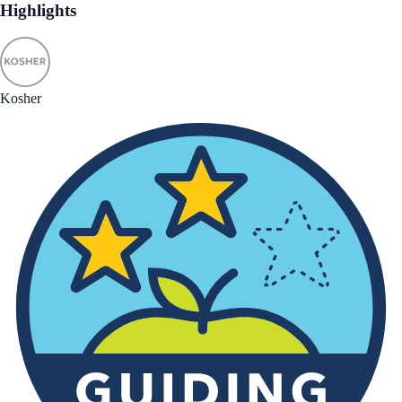
Highlights
Kosher