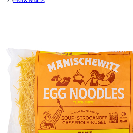
/
Pasta & Noodles