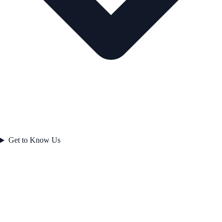
Get to Know Us