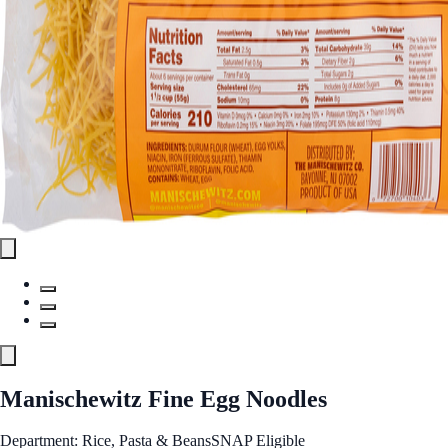
Manischewitz Fine Egg Noodles
Department: Rice, Pasta & Beans
SNAP Eligible