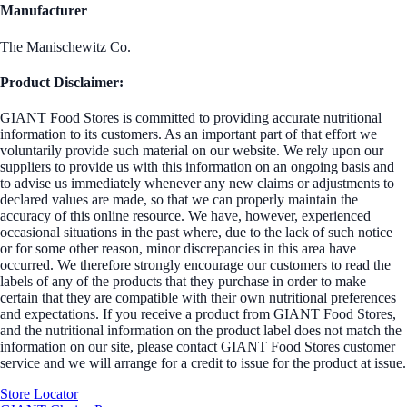
Manufacturer
The Manischewitz Co.
Product Disclaimer:
GIANT Food Stores is committed to providing accurate nutritional
information to its customers. As an important part of that effort we
voluntarily provide such material on our website. We rely upon our
suppliers to provide us with this information on an ongoing basis and
to advise us immediately whenever any new claims or adjustments to
declared values are made, so that we can properly maintain the
accuracy of this online resource. We have, however, experienced
occasional situations in the past where, due to the lack of such notice
or for some other reason, minor discrepancies in this area have
occurred. We therefore strongly encourage our customers to read the
labels of any of the products that they purchase in order to make
certain that they are compatible with their own nutritional preferences
and expectations. If you receive a product from GIANT Food Stores,
and the nutritional information on the product label does not match the
information on our site, please contact GIANT Food Stores customer
service and we will arrange for a credit to issue for the product at issue.
Store Locator