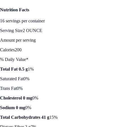
Nutrition Facts
16 servings per container
Serving Size
2 OUNCE
Amount per serving
Calories
200
% Daily Value*
Total Fat 0.5 g
1%
Saturated Fat
0%
Trans Fat
0%
Cholesterol 0 mg
0%
Sodium 0 mg
0%
Total Carbohydrates 41 g
15%
Dietary Fiber 2 g
7%