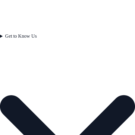
Get to Know Us