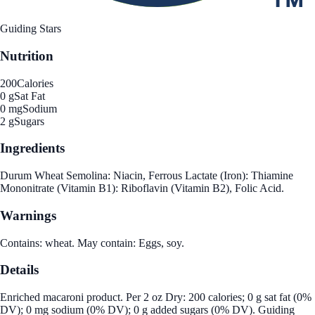
Guiding Stars
Nutrition
200
Calories
0 g
Sat Fat
0 mg
Sodium
2 g
Sugars
Ingredients
Durum Wheat Semolina: Niacin, Ferrous Lactate (Iron): Thiamine
Mononitrate (Vitamin B1): Riboflavin (Vitamin B2), Folic Acid.
Warnings
Contains: wheat. May contain: Eggs, soy.
Details
Enriched macaroni product. Per 2 oz Dry: 200 calories; 0 g sat fat (0%
DV); 0 mg sodium (0% DV); 0 g added sugars (0% DV). Guiding