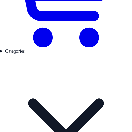
Categories