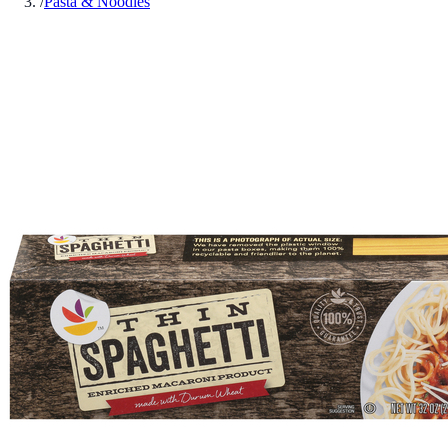
/
Pasta & Noodles