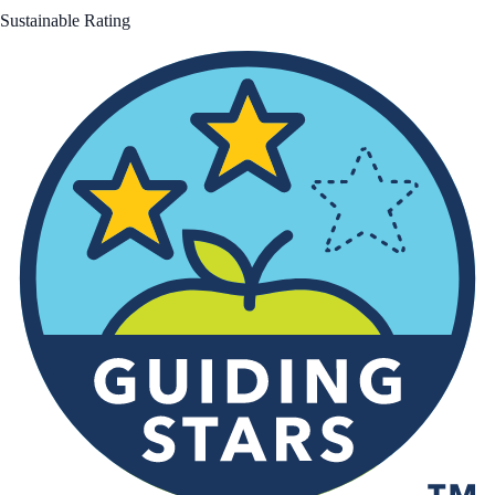
Sustainable Rating