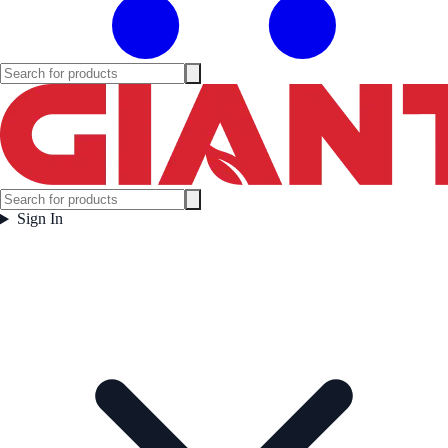
Sign In