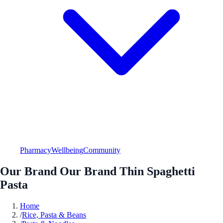
Pharmacy
Wellbeing
Community
Our Brand Our Brand Thin Spaghetti
Pasta
Home
/
Rice, Pasta & Beans