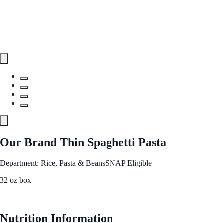
Our Brand Thin Spaghetti Pasta
Department: Rice, Pasta & Beans
SNAP Eligible
32 oz box
See Best Price
Nutrition Information