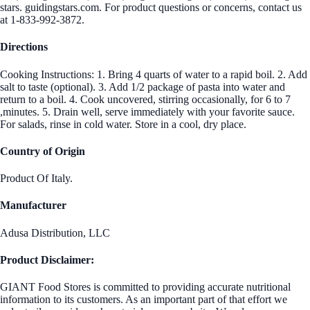
stars. guidingstars.com. For product questions or concerns, contact us
at 1-833-992-3872.
Directions
Cooking Instructions: 1. Bring 4 quarts of water to a rapid boil. 2. Add
salt to taste (optional). 3. Add 1/2 package of pasta into water and
return to a boil. 4. Cook uncovered, stirring occasionally, for 6 to 7
,minutes. 5. Drain well, serve immediately with your favorite sauce.
For salads, rinse in cold water. Store in a cool, dry place.
Country of Origin
Product Of Italy.
Manufacturer
Adusa Distribution, LLC
Product Disclaimer:
GIANT Food Stores is committed to providing accurate nutritional
information to its customers. As an important part of that effort we