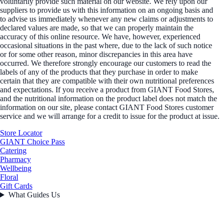
voluntarily provide such material on our website. We rely upon our
suppliers to provide us with this information on an ongoing basis and
to advise us immediately whenever any new claims or adjustments to
declared values are made, so that we can properly maintain the
accuracy of this online resource. We have, however, experienced
occasional situations in the past where, due to the lack of such notice
or for some other reason, minor discrepancies in this area have
occurred. We therefore strongly encourage our customers to read the
labels of any of the products that they purchase in order to make
certain that they are compatible with their own nutritional preferences
and expectations. If you receive a product from GIANT Food Stores,
and the nutritional information on the product label does not match the
information on our site, please contact GIANT Food Stores customer
service and we will arrange for a credit to issue for the product at issue.
Store Locator
GIANT Choice Pass
Catering
Pharmacy
Wellbeing
Floral
Gift Cards
What Guides Us