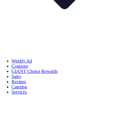
Weekly Ad
Coupons
GIANT Choice Rewards
Sales
Recipes
Catering
Services