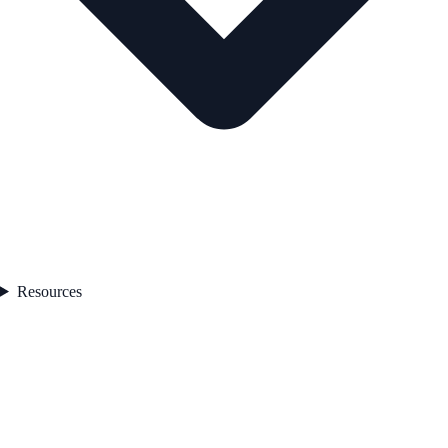
Resources