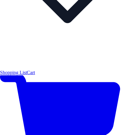
Shopping List
Cart