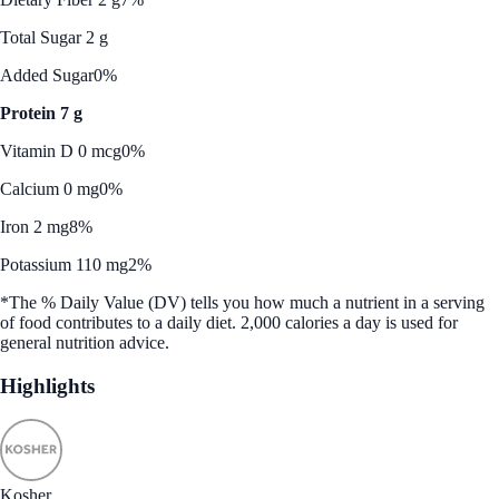
Total Sugar 2 g
Added Sugar
0%
Protein 7 g
Vitamin D 0 mcg
0%
Calcium 0 mg
0%
Iron 2 mg
8%
Potassium 110 mg
2%
*The % Daily Value (DV) tells you how much a nutrient in a serving
of food contributes to a daily diet. 2,000 calories a day is used for
general nutrition advice.
Highlights
Kosher