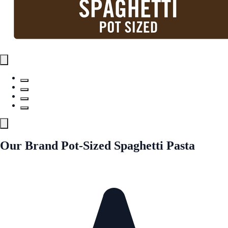
Our Brand Pot-Sized Spaghetti Pasta