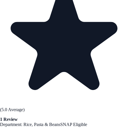
(5.0 Average)
1 Review
Department: Rice, Pasta & Beans
SNAP Eligible