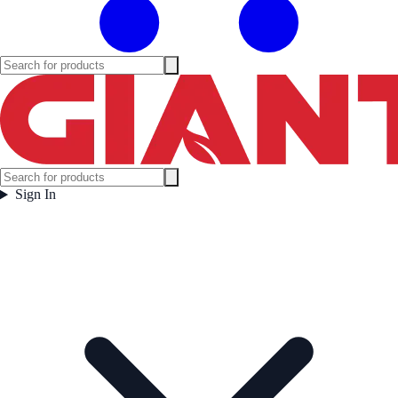
Sign In