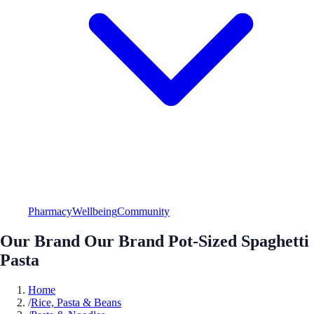
Pharmacy
Wellbeing
Community
Our Brand Our Brand Pot-Sized Spaghetti
Pasta
Home
/
Rice, Pasta & Beans