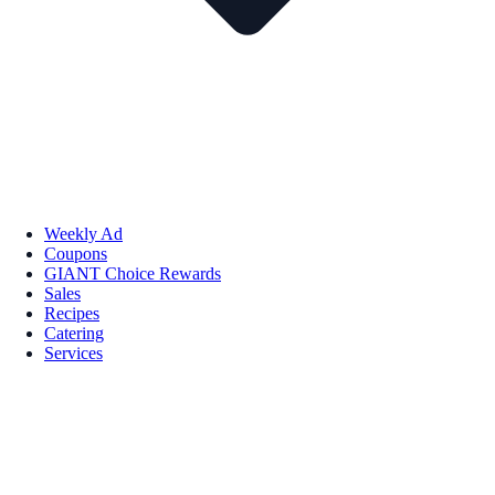
Weekly Ad
Coupons
GIANT Choice Rewards
Sales
Recipes
Catering
Services