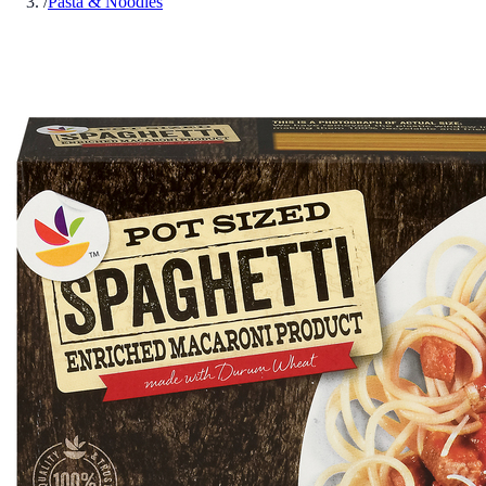
/
Pasta & Noodles