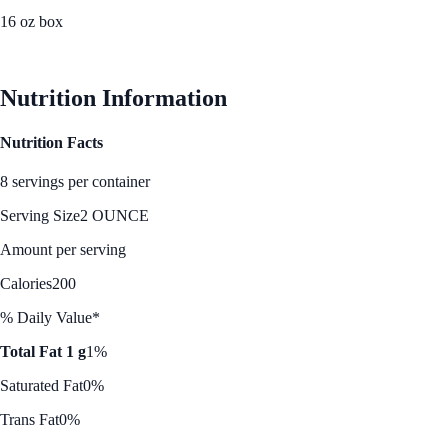
16 oz box
See Best Price
Nutrition Information
Nutrition Facts
8 servings per container
Serving Size
2 OUNCE
Amount per serving
Calories
200
% Daily Value*
Total Fat 1 g
1%
Saturated Fat
0%
Trans Fat
0%