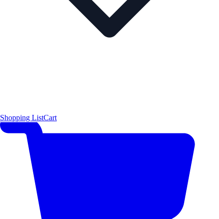
Shopping List
Cart