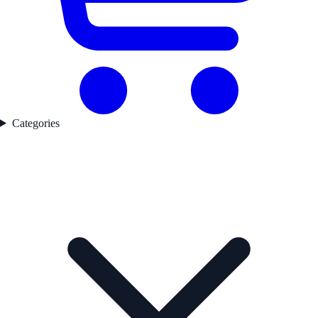
Categories