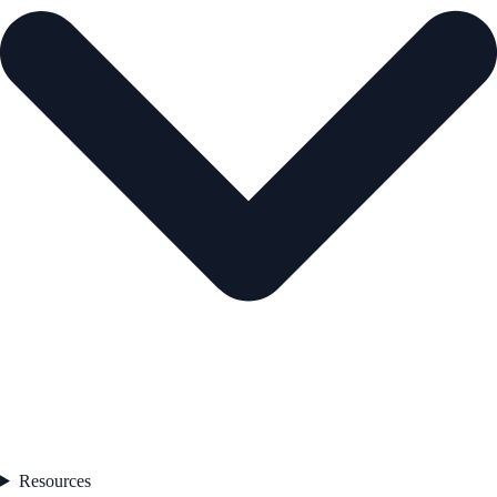
Resources