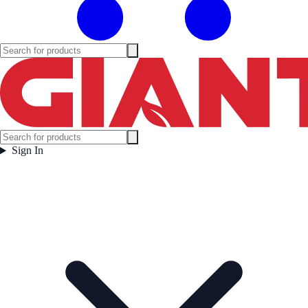
Sign In