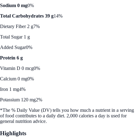
Sodium 0 mg
0%
Total Carbohydrates 39 g
14%
Dietary Fiber 2 g
7%
Total Sugar 1 g
Added Sugar
0%
Protein 6 g
Vitamin D 0 mcg
0%
Calcium 0 mg
0%
Iron 1 mg
4%
Potassium 120 mg
2%
*The % Daily Value (DV) tells you how much a nutrient in a serving
of food contributes to a daily diet. 2,000 calories a day is used for
general nutrition advice.
Highlights