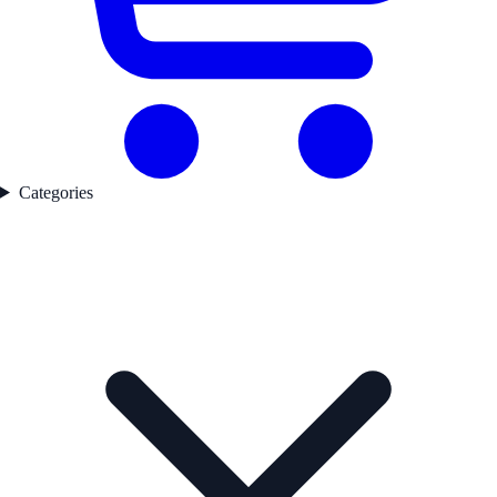
Categories