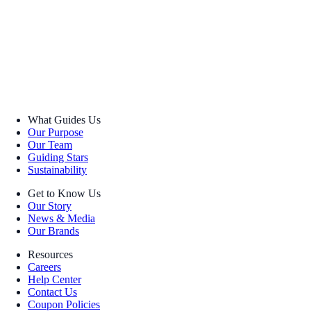
What Guides Us
Our Purpose
Our Team
Guiding Stars
Sustainability
Get to Know Us
Our Story
News & Media
Our Brands
Resources
Careers
Help Center
Contact Us
Coupon Policies