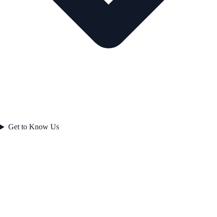
Get to Know Us