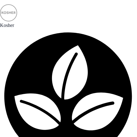
Kosher