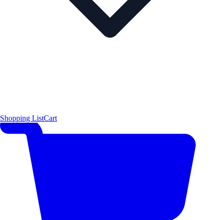
Shopping List
Cart