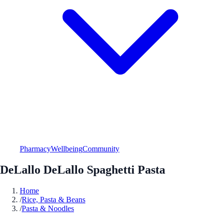
Pharmacy
Wellbeing
Community
DeLallo DeLallo Spaghetti Pasta
Home
/
Rice, Pasta & Beans
/
Pasta & Noodles