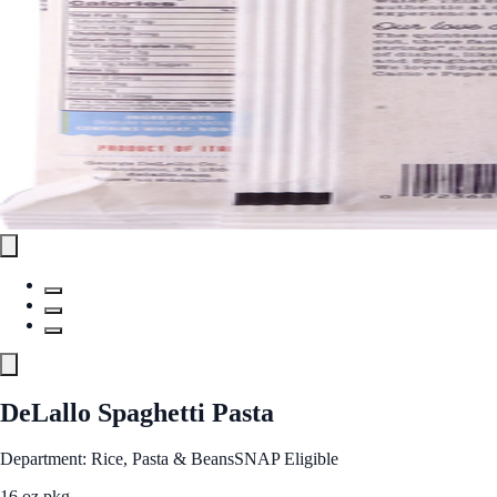
DeLallo Spaghetti Pasta
Department: Rice, Pasta & Beans
SNAP Eligible
16 oz pkg