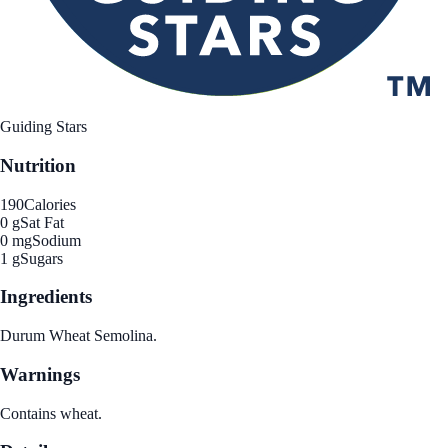
Guiding Stars
Nutrition
190
Calories
0 g
Sat Fat
0 mg
Sodium
1 g
Sugars
Ingredients
Durum Wheat Semolina.
Warnings
Contains wheat.