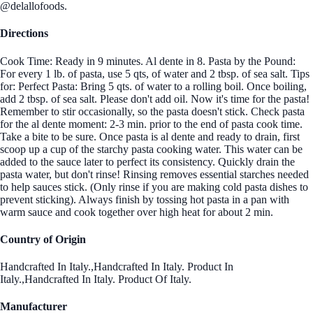
@delallofoods.
Directions
Cook Time: Ready in 9 minutes. Al dente in 8. Pasta by the Pound:
For every 1 lb. of pasta, use 5 qts, of water and 2 tbsp. of sea salt. Tips
for: Perfect Pasta: Bring 5 qts. of water to a rolling boil. Once boiling,
add 2 tbsp. of sea salt. Please don't add oil. Now it's time for the pasta!
Remember to stir occasionally, so the pasta doesn't stick. Check pasta
for the al dente moment: 2-3 min. prior to the end of pasta cook time.
Take a bite to be sure. Once pasta is al dente and ready to drain, first
scoop up a cup of the starchy pasta cooking water. This water can be
added to the sauce later to perfect its consistency. Quickly drain the
pasta water, but don't rinse! Rinsing removes essential starches needed
to help sauces stick. (Only rinse if you are making cold pasta dishes to
prevent sticking). Always finish by tossing hot pasta in a pan with
warm sauce and cook together over high heat for about 2 min.
Country of Origin
Handcrafted In Italy.,Handcrafted In Italy. Product In
Italy.,Handcrafted In Italy. Product Of Italy.
Manufacturer