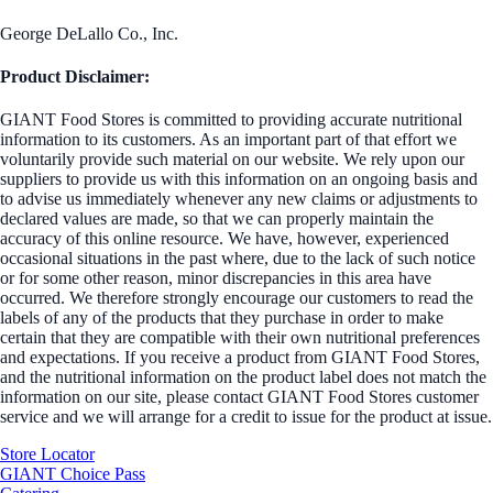
George DeLallo Co., Inc.
Product Disclaimer:
GIANT Food Stores is committed to providing accurate nutritional
information to its customers. As an important part of that effort we
voluntarily provide such material on our website. We rely upon our
suppliers to provide us with this information on an ongoing basis and
to advise us immediately whenever any new claims or adjustments to
declared values are made, so that we can properly maintain the
accuracy of this online resource. We have, however, experienced
occasional situations in the past where, due to the lack of such notice
or for some other reason, minor discrepancies in this area have
occurred. We therefore strongly encourage our customers to read the
labels of any of the products that they purchase in order to make
certain that they are compatible with their own nutritional preferences
and expectations. If you receive a product from GIANT Food Stores,
and the nutritional information on the product label does not match the
information on our site, please contact GIANT Food Stores customer
service and we will arrange for a credit to issue for the product at issue.
Store Locator
GIANT Choice Pass