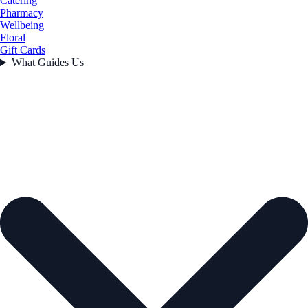
Catering
Pharmacy
Wellbeing
Floral
Gift Cards
What Guides Us