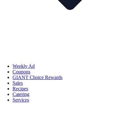
Weekly Ad
Coupons
GIANT Choice Rewards
Sales
Recipes
Catering
Services