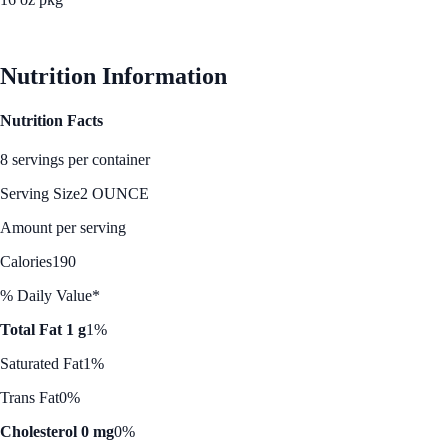
See Best Price
Nutrition Information
Nutrition Facts
8 servings per container
Serving Size
2 OUNCE
Amount per serving
Calories
190
% Daily Value*
Total Fat 1 g
1%
Saturated Fat
1%
Trans Fat
0%
Cholesterol 0 mg
0%