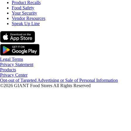
Product Recalls
Food Safety
Your Security
Vendor Resources
Speak Up Line
Legal Terms
Privacy Statement
Products
Privacy Center
Opt-out of Targeted Advertising or Sale of Personal Information
©2026 GIANT Food Stores All Rights Reserved