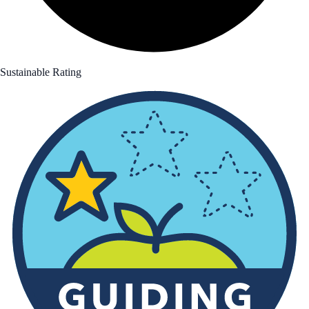
Sustainable Rating