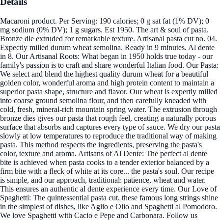
Details
Macaroni product. Per Serving: 190 calories; 0 g sat fat (1% DV); 0
mg sodium (0% DV); 1 g sugars. Est 1950. The art & soul of pasta.
Bronze die extruded for remarkable texture. Artisanal pasta cut no. 04.
Expectly milled durum wheat semolina. Ready in 9 minutes. Al dente
in 8. Our Artisanal Roots: What began in 1950 holds true today - our
family's passion is to craft and share wonderful Italian food. Our Pasta:
We select and blend the highest quality durum wheat for a beautiful
golden color, wonderful aroma and high protein content to maintain a
superior pasta shape, structure and flavor. Our wheat is expertly milled
into coarse ground semolina flour, and then carefully kneaded with
cold, fresh, mineral-rich mountain spring water. The extrusion through
bronze dies gives our pasta that rough feel, creating a naturally porous
surface that absorbs and captures every type of sauce. We dry our pasta
slowly at low temperatures to reproduce the traditional way of making
pasta. This method respects the ingredients, preserving the pasta's
color, texture and aroma. Artisans of Al Dente: The perfect al dente
bite is achieved when pasta cooks to a tender exterior balanced by a
firm bite with a fleck of white at its core... the pasta's soul. Our recipe
is simple, and our approach, traditional: patience, wheat and water.
This ensures an authentic al dente experience every time. Our Love of
Spaghetti: The quintessential pasta cut, these famous long strings shine
in the simplest of dishes, like Aglio e Olio and Spaghetti al Pomodoro.
We love Spaghetti with Cacio e Pepe and Carbonara. Follow us