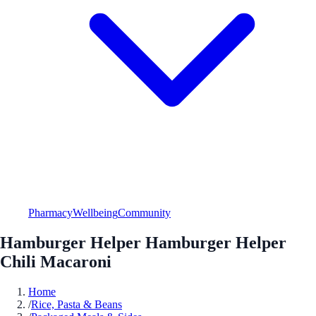
Pharmacy
Wellbeing
Community
Hamburger Helper Hamburger Helper
Chili Macaroni
Home
/
Rice, Pasta & Beans