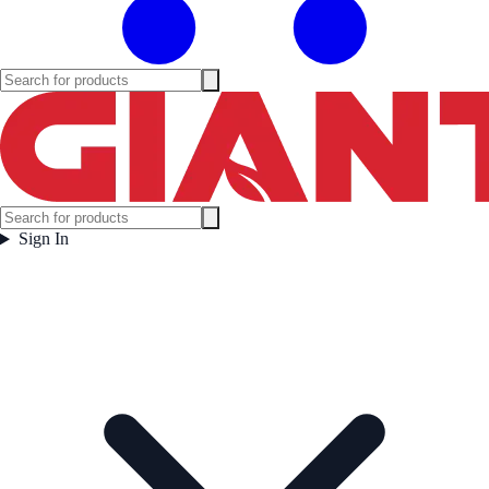
Sign In