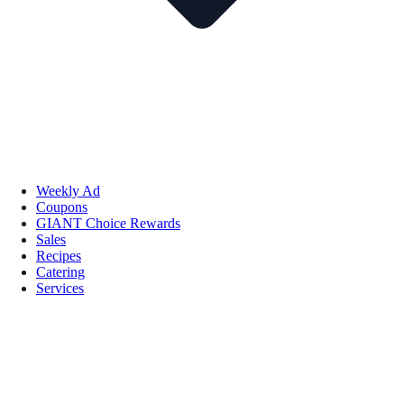
Weekly Ad
Coupons
GIANT Choice Rewards
Sales
Recipes
Catering
Services