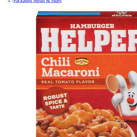
/
Packaged Meals & Sides