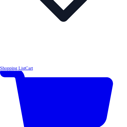
Shopping List
Cart