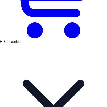
Categories