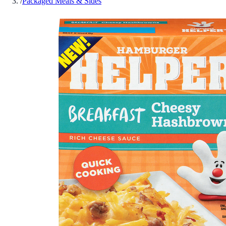
/
Packaged Meals & Sides