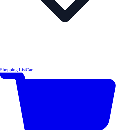
Shopping List
Cart