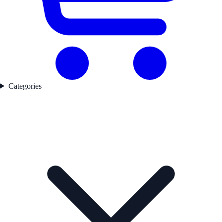
Categories