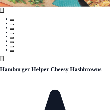
Hamburger Helper Cheesy Hashbrowns