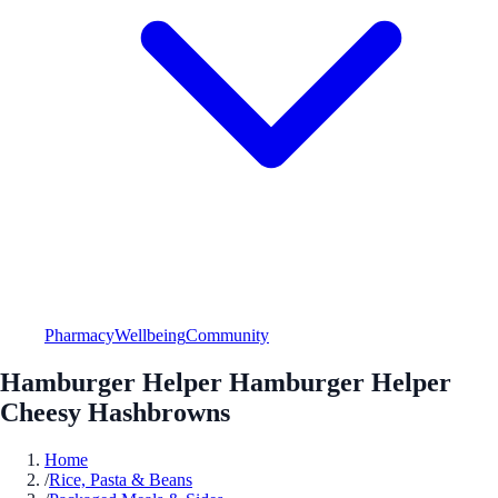
Pharmacy
Wellbeing
Community
Hamburger Helper Hamburger Helper
Cheesy Hashbrowns
Home
/
Rice, Pasta & Beans