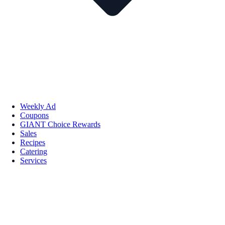
Weekly Ad
Coupons
GIANT Choice Rewards
Sales
Recipes
Catering
Services