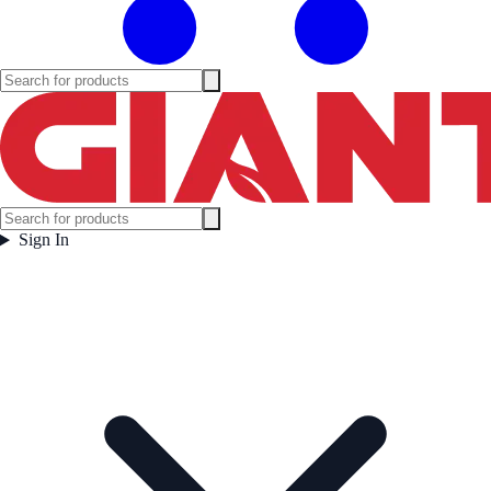
Sign In