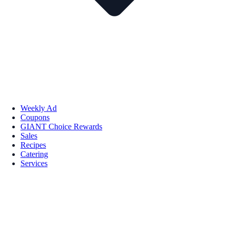
Weekly Ad
Coupons
GIANT Choice Rewards
Sales
Recipes
Catering
Services