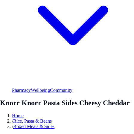
Pharmacy
Wellbeing
Community
Knorr Knorr Pasta Sides Cheesy Cheddar
Home
/
Rice, Pasta & Beans
/
Boxed Meals & Sides