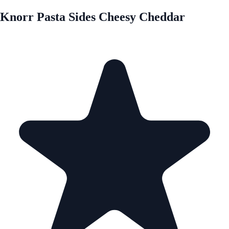
Knorr Pasta Sides Cheesy Cheddar