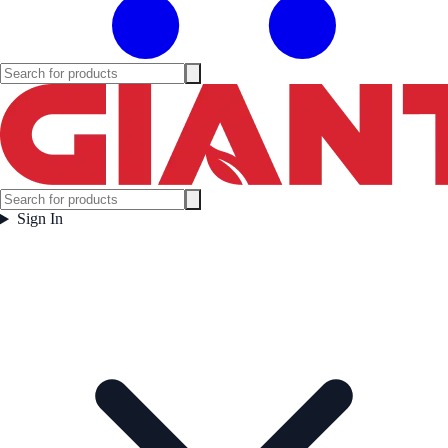
Sign In