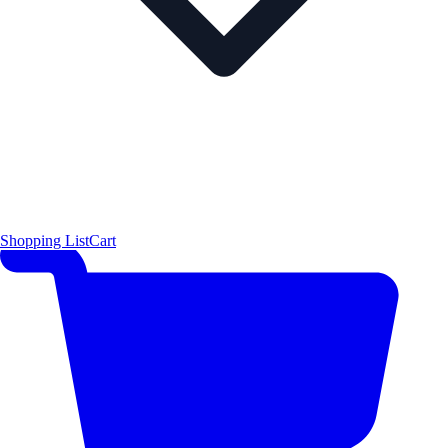
Shopping List
Cart