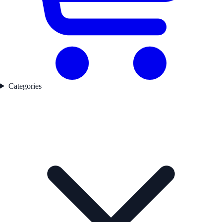
Categories