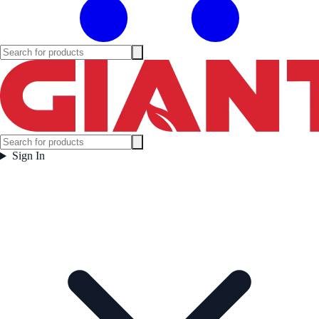
Sign In