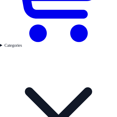
Categories