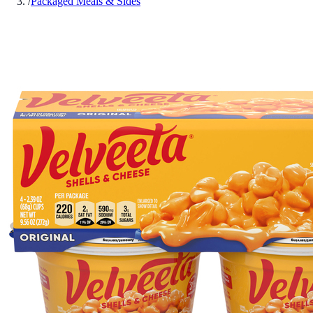
/
Packaged Meals & Sides