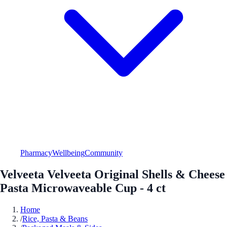
Pharmacy
Wellbeing
Community
Velveeta Velveeta Original Shells & Cheese
Pasta Microwaveable Cup - 4 ct
Home
/
Rice, Pasta & Beans