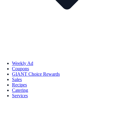
Weekly Ad
Coupons
GIANT Choice Rewards
Sales
Recipes
Catering
Services