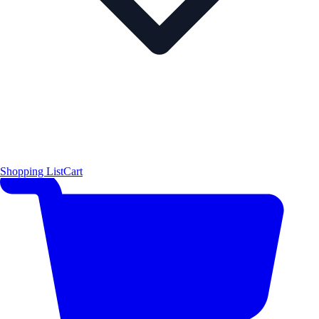
Shopping List
Cart