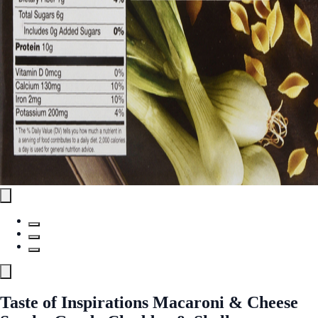
Taste of Inspirations Macaroni & Cheese