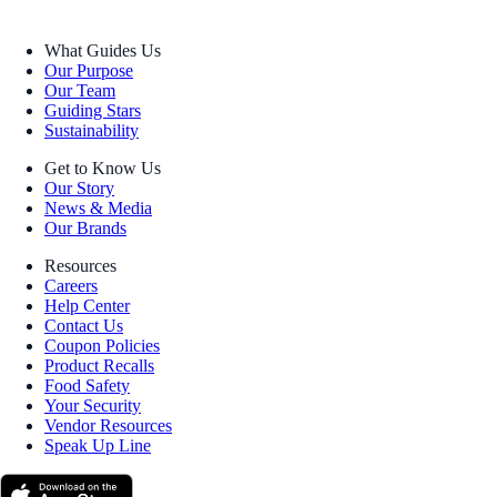
What Guides Us
Our Purpose
Our Team
Guiding Stars
Sustainability
Get to Know Us
Our Story
News & Media
Our Brands
Resources
Careers
Help Center
Contact Us
Coupon Policies
Product Recalls
Food Safety
Your Security
Vendor Resources
Speak Up Line