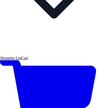
Shopping List
Cart