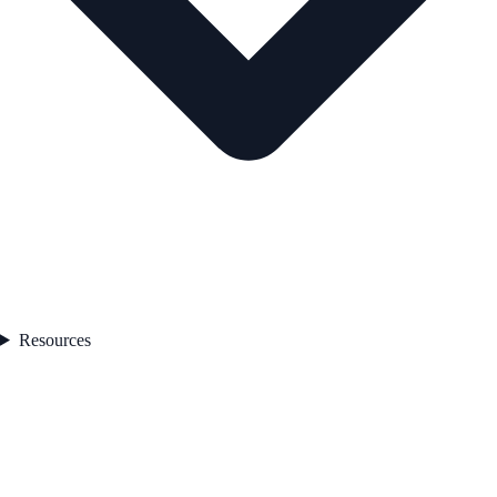
Resources