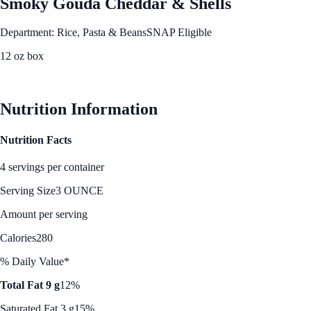
Smoky Gouda Cheddar & Shells
Department: Rice, Pasta & Beans
SNAP Eligible
12 oz box
See Best Price
Nutrition Information
Nutrition Facts
4 servings per container
Serving Size
3 OUNCE
Amount per serving
Calories
280
% Daily Value*
Total Fat 9 g
12%
Saturated Fat 3 g
15%