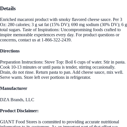
Details
Enriched macaroni product with smoky flavored cheese sauce. Per 3
Oz: 280 calories; 3 g sat fat (15% DV); 690 mg sodium (30% DV); 6 g
total sugars. Taste of Inspirations: Uncompromising foods crafted to
inspire memorable experiences every day. For product questions or
concerns, contact us at 1-866-322-2439.
Directions
Preparation Instructions: Stove Top: Boil 6 cups of water. Stir in pasta.
Cook 10-13 minutes or until pasta is tender, stirring occasionally.
Drain, do not rinse. Return pasta to pan. Add cheese sauce, mix well.
Serve warm. Store left over portions in refrigerator.
Manufacturer
DZA Brands, LLC
Product Disclaimer:
GIANT Food Stores is committed to providing accurate nutritional
information to its customers. As an important part of that effort we