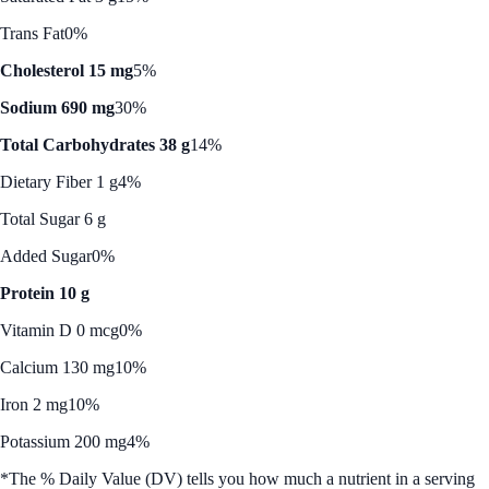
Trans Fat
0%
Cholesterol 15 mg
5%
Sodium 690 mg
30%
Total Carbohydrates 38 g
14%
Dietary Fiber 1 g
4%
Total Sugar 6 g
Added Sugar
0%
Protein 10 g
Vitamin D 0 mcg
0%
Calcium 130 mg
10%
Iron 2 mg
10%
Potassium 200 mg
4%
*The % Daily Value (DV) tells you how much a nutrient in a serving