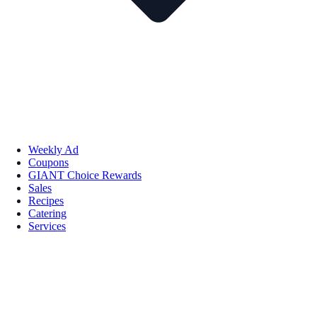
Weekly Ad
Coupons
GIANT Choice Rewards
Sales
Recipes
Catering
Services