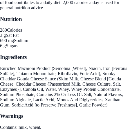
of food contributes to a daily diet. 2,000 calories a day is used for
general nutrition advice.
Nutrition
280
Calories
3 g
Sat Fat
690 mg
Sodium
6 g
Sugars
Ingredients
Enriched Macaroni Product (Semolina [Wheat], Niacin, Iron [Ferrous
Sulfate], Thiamin Mononitrate, Riboflavin, Folic Acid), Smoky
Cheddar Gouda Cheese Sauce (Skim Milk, Cheese Blend [Gouda
Cheese, Cheddar Cheese {Pasteurized Milk, Cheese Culture, Salt,
Enzymes}], Canola Oil, Water, Whey, Whey Protein Concentrate,
Sodium Phosphate, Contains 2% Or Less Of: Salt, Natural Flavors,
Sodium Alginate, Lactic Acid, Mono- And Diglycerides, Xanthan
Gum, Sorbic Acid [to Preserve Freshness], Garlic Powder).
Warnings
Contains: milk, wheat.