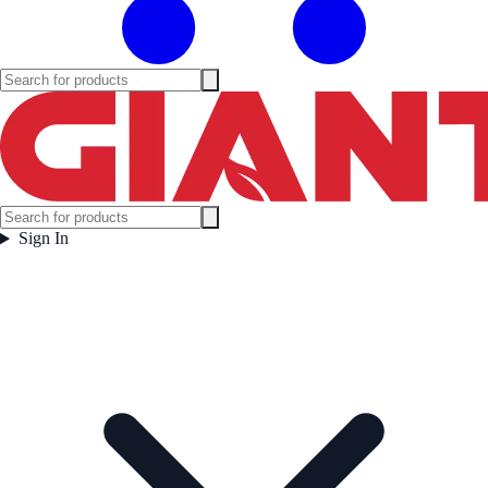
Sign In