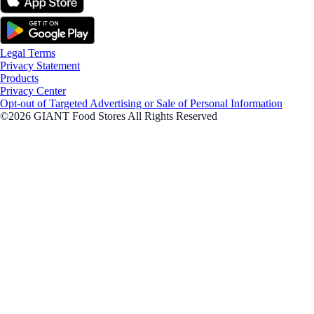
Legal Terms
Privacy Statement
Products
Privacy Center
Opt-out of Targeted Advertising or Sale of Personal Information
©2026 GIANT Food Stores All Rights Reserved