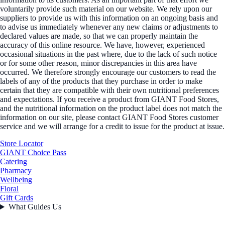
voluntarily provide such material on our website. We rely upon our
suppliers to provide us with this information on an ongoing basis and
to advise us immediately whenever any new claims or adjustments to
declared values are made, so that we can properly maintain the
accuracy of this online resource. We have, however, experienced
occasional situations in the past where, due to the lack of such notice
or for some other reason, minor discrepancies in this area have
occurred. We therefore strongly encourage our customers to read the
labels of any of the products that they purchase in order to make
certain that they are compatible with their own nutritional preferences
and expectations. If you receive a product from GIANT Food Stores,
and the nutritional information on the product label does not match the
information on our site, please contact GIANT Food Stores customer
service and we will arrange for a credit to issue for the product at issue.
Store Locator
GIANT Choice Pass
Catering
Pharmacy
Wellbeing
Floral
Gift Cards
What Guides Us