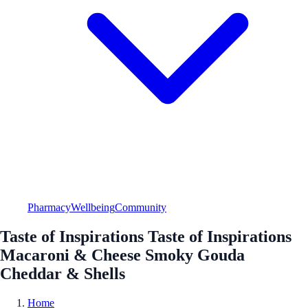
Pharmacy
Wellbeing
Community
Taste of Inspirations Taste of Inspirations
Macaroni & Cheese Smoky Gouda
Cheddar & Shells
Home