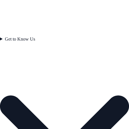
Get to Know Us