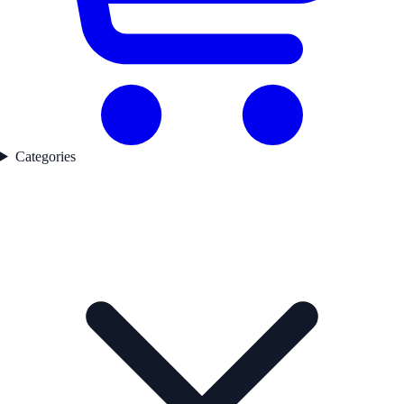
Categories