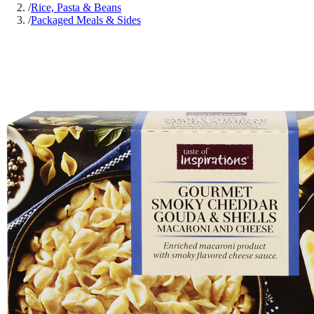
/
Rice, Pasta & Beans
/
Packaged Meals & Sides