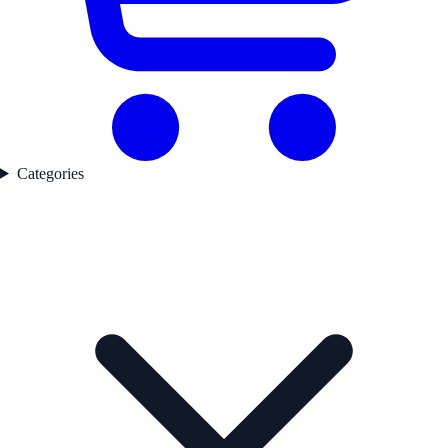
Categories