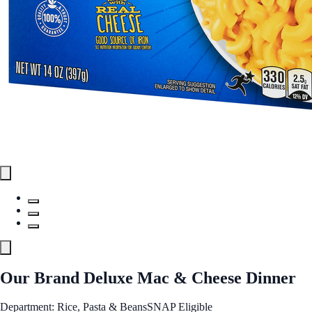
Our Brand Deluxe Mac & Cheese Dinner
Department: Rice, Pasta & Beans
SNAP Eligible