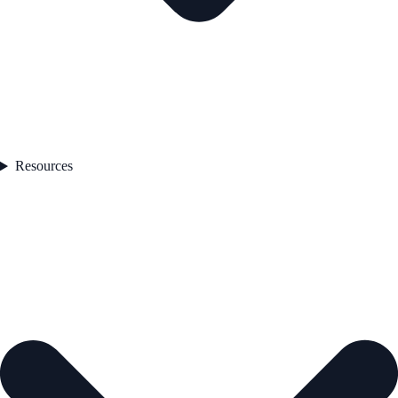
Resources