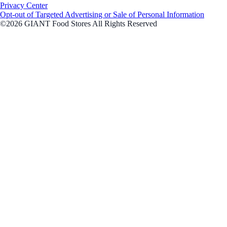
Privacy Center
Opt-out of Targeted Advertising or Sale of Personal Information
©2026 GIANT Food Stores All Rights Reserved