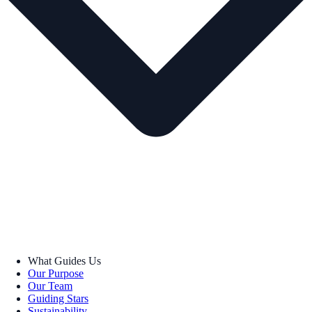
What Guides Us
Our Purpose
Our Team
Guiding Stars
Sustainability