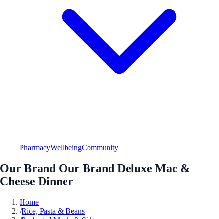
Pharmacy
Wellbeing
Community
Our Brand Our Brand Deluxe Mac &
Cheese Dinner
Home
/
Rice, Pasta & Beans