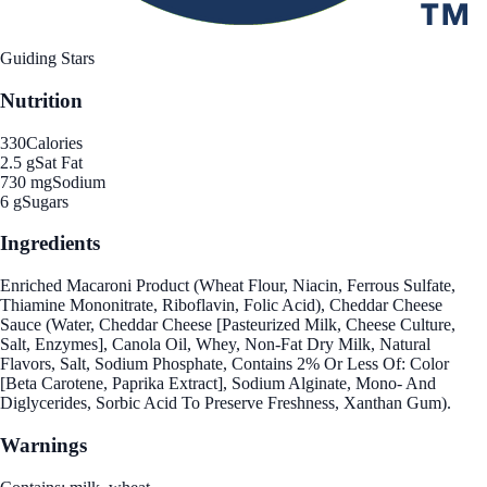
Guiding Stars
Nutrition
330
Calories
2.5 g
Sat Fat
730 mg
Sodium
6 g
Sugars
Ingredients
Enriched Macaroni Product (Wheat Flour, Niacin, Ferrous Sulfate,
Thiamine Mononitrate, Riboflavin, Folic Acid), Cheddar Cheese
Sauce (Water, Cheddar Cheese [Pasteurized Milk, Cheese Culture,
Salt, Enzymes], Canola Oil, Whey, Non-Fat Dry Milk, Natural
Flavors, Salt, Sodium Phosphate, Contains 2% Or Less Of: Color
[Beta Carotene, Paprika Extract], Sodium Alginate, Mono- And
Diglycerides, Sorbic Acid To Preserve Freshness, Xanthan Gum).
Warnings