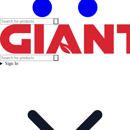
Sign In