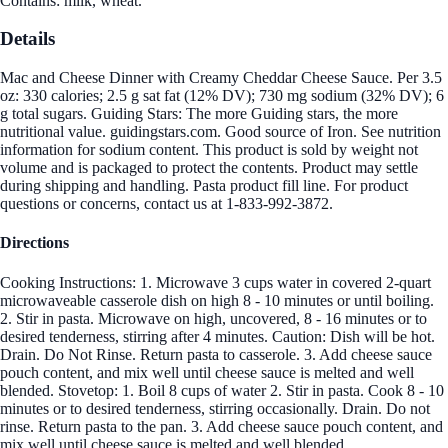
Contains: milk, wheat.
Details
Mac and Cheese Dinner with Creamy Cheddar Cheese Sauce. Per 3.5
oz: 330 calories; 2.5 g sat fat (12% DV); 730 mg sodium (32% DV); 6
g total sugars. Guiding Stars: The more Guiding stars, the more
nutritional value. guidingstars.com. Good source of Iron. See nutrition
information for sodium content. This product is sold by weight not
volume and is packaged to protect the contents. Product may settle
during shipping and handling. Pasta product fill line. For product
questions or concerns, contact us at 1-833-992-3872.
Directions
Cooking Instructions: 1. Microwave 3 cups water in covered 2-quart
microwaveable casserole dish on high 8 - 10 minutes or until boiling.
2. Stir in pasta. Microwave on high, uncovered, 8 - 16 minutes or to
desired tenderness, stirring after 4 minutes. Caution: Dish will be hot.
Drain. Do Not Rinse. Return pasta to casserole. 3. Add cheese sauce
pouch content, and mix well until cheese sauce is melted and well
blended. Stovetop: 1. Boil 8 cups of water 2. Stir in pasta. Cook 8 - 10
minutes or to desired tenderness, stirring occasionally. Drain. Do not
rinse. Return pasta to the pan. 3. Add cheese sauce pouch content, and
mix well until cheese sauce is melted and well blended.