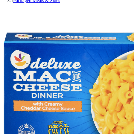
/
Packaged Meals & Sides