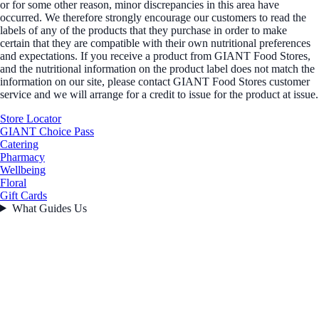
or for some other reason, minor discrepancies in this area have
occurred. We therefore strongly encourage our customers to read the
labels of any of the products that they purchase in order to make
certain that they are compatible with their own nutritional preferences
and expectations. If you receive a product from GIANT Food Stores,
and the nutritional information on the product label does not match the
information on our site, please contact GIANT Food Stores customer
service and we will arrange for a credit to issue for the product at issue.
Store Locator
GIANT Choice Pass
Catering
Pharmacy
Wellbeing
Floral
Gift Cards
What Guides Us