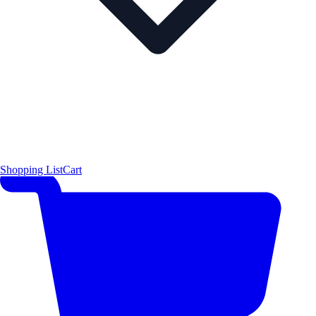
Shopping List
Cart