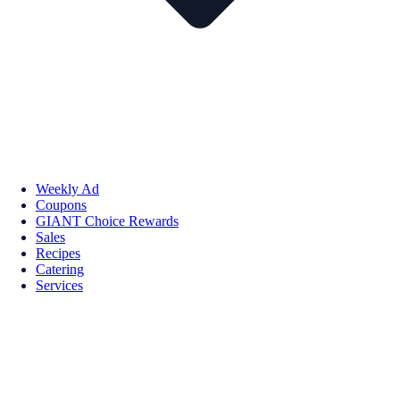
Weekly Ad
Coupons
GIANT Choice Rewards
Sales
Recipes
Catering
Services