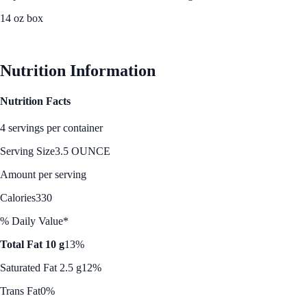
14 oz box
See Best Price
Nutrition Information
Nutrition Facts
4 servings per container
Serving Size
3.5 OUNCE
Amount per serving
Calories
330
% Daily Value*
Total Fat 10 g
13%
Saturated Fat 2.5 g
12%
Trans Fat
0%