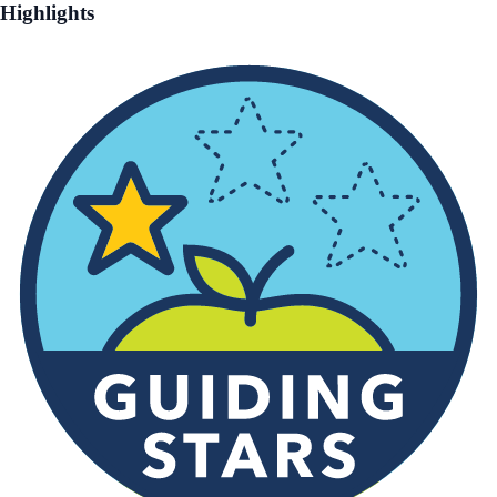
Highlights