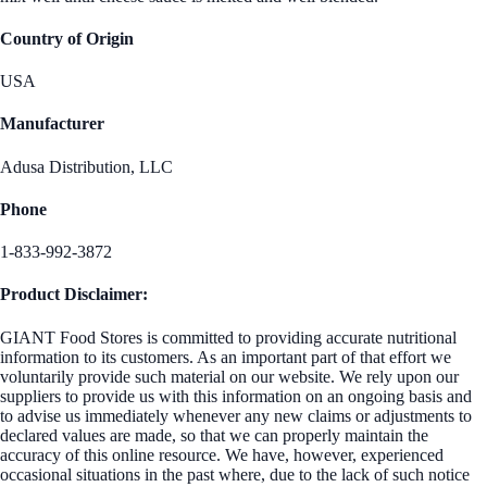
Country of Origin
USA
Manufacturer
Adusa Distribution, LLC
Phone
1-833-992-3872
Product Disclaimer:
GIANT Food Stores is committed to providing accurate nutritional
information to its customers. As an important part of that effort we
voluntarily provide such material on our website. We rely upon our
suppliers to provide us with this information on an ongoing basis and
to advise us immediately whenever any new claims or adjustments to
declared values are made, so that we can properly maintain the
accuracy of this online resource. We have, however, experienced
occasional situations in the past where, due to the lack of such notice