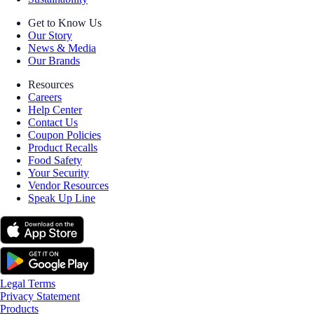
Get to Know Us
Our Story
News & Media
Our Brands
Resources
Careers
Help Center
Contact Us
Coupon Policies
Product Recalls
Food Safety
Your Security
Vendor Resources
Speak Up Line
Legal Terms
Privacy Statement
Products