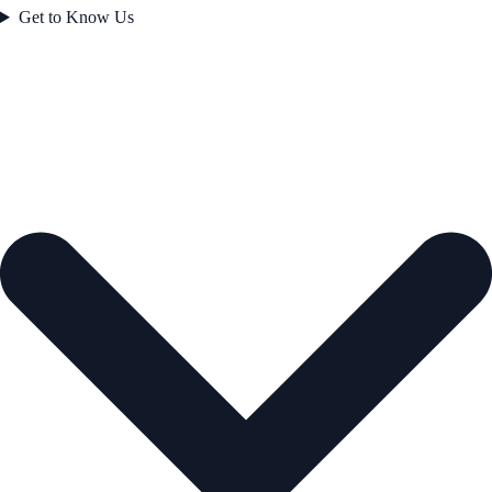
Get to Know Us