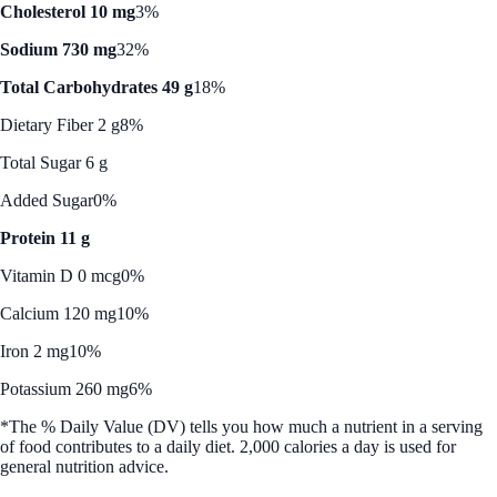
Cholesterol 10 mg
3%
Sodium 730 mg
32%
Total Carbohydrates 49 g
18%
Dietary Fiber 2 g
8%
Total Sugar 6 g
Added Sugar
0%
Protein 11 g
Vitamin D 0 mcg
0%
Calcium 120 mg
10%
Iron 2 mg
10%
Potassium 260 mg
6%
*The % Daily Value (DV) tells you how much a nutrient in a serving
of food contributes to a daily diet. 2,000 calories a day is used for
general nutrition advice.