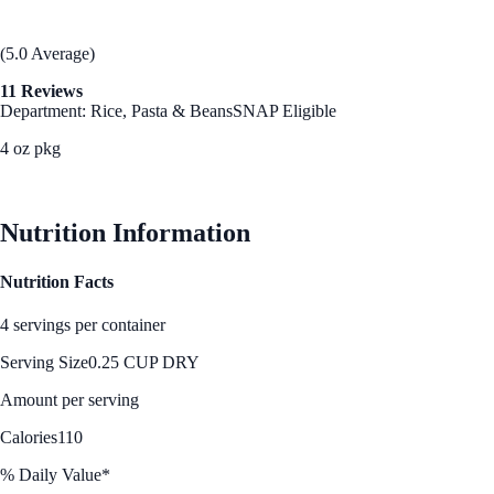
(5.0 Average)
11 Reviews
Department: Rice, Pasta & Beans
SNAP Eligible
4 oz pkg
See Best Price
Nutrition Information
Nutrition Facts
4 servings per container
Serving Size
0.25 CUP DRY
Amount per serving
Calories
110
% Daily Value*