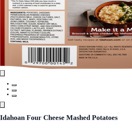
Idahoan Four Cheese Mashed Potatoes