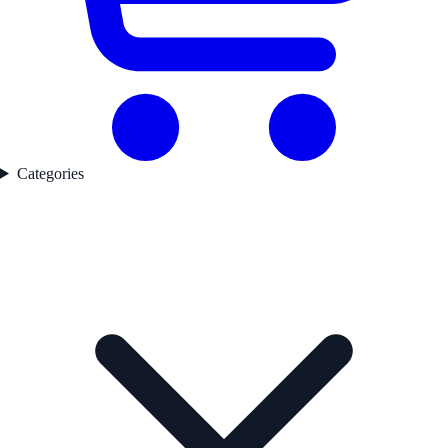
Categories