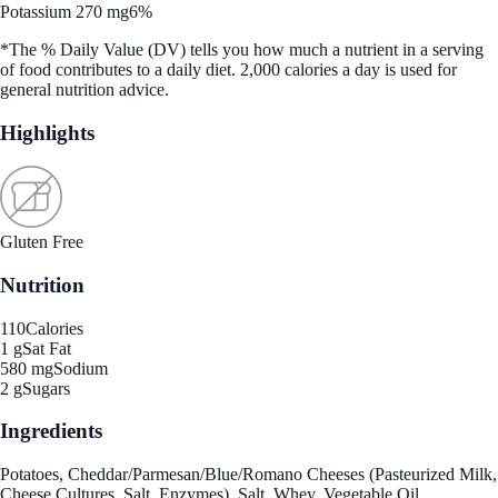
Potassium 270 mg
6%
*The % Daily Value (DV) tells you how much a nutrient in a serving
of food contributes to a daily diet. 2,000 calories a day is used for
general nutrition advice.
Highlights
Gluten Free
Nutrition
110
Calories
1 g
Sat Fat
580 mg
Sodium
2 g
Sugars
Ingredients
Potatoes, Cheddar/Parmesan/Blue/Romano Cheeses (Pasteurized Milk,
Cheese Cultures, Salt, Enzymes), Salt, Whey, Vegetable Oil