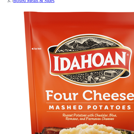
/
Boxed Meals & Sides