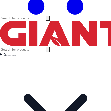
Sign In