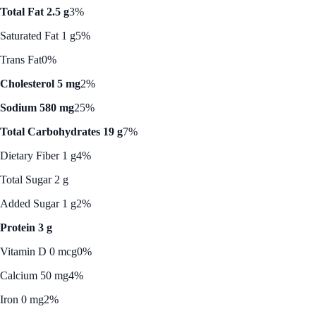
Total Fat 2.5 g
3%
Saturated Fat 1 g
5%
Trans Fat
0%
Cholesterol 5 mg
2%
Sodium 580 mg
25%
Total Carbohydrates 19 g
7%
Dietary Fiber 1 g
4%
Total Sugar 2 g
Added Sugar 1 g
2%
Protein 3 g
Vitamin D 0 mcg
0%
Calcium 50 mg
4%
Iron 0 mg
2%