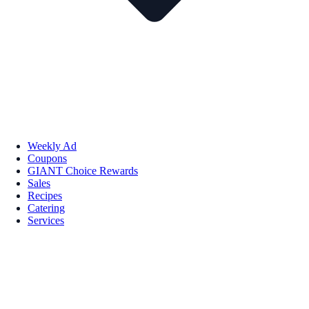
Weekly Ad
Coupons
GIANT Choice Rewards
Sales
Recipes
Catering
Services