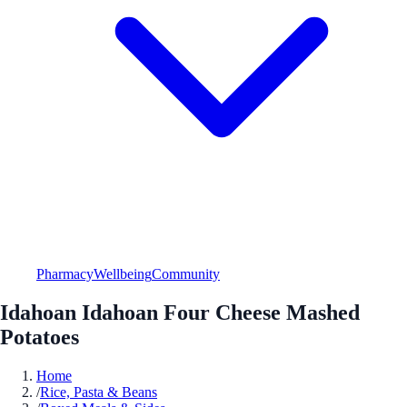
Pharmacy
Wellbeing
Community
Idahoan Idahoan Four Cheese Mashed
Potatoes
Home
/
Rice, Pasta & Beans