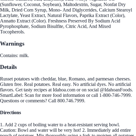
(Sunflower, Coconut, Soybean), Maltodextrin, Sugar, Nonfat Dry
Milk, Dried Corn Syrup, Mono- And Diglycerides, Calcium Stearoyl
Lactylate, Yeast Extract, Natural Flavors, Paprika Extract (Color),
Annatto Extract (Color). Freshness Preserved By Sodium Acid
Pyrophosphate, Sodium Bisulfite, Citric Acid, And Mixed
Tocopherols.
Warnings
Contains: milk.
Details
Russet potatoes with cheddar, blue, Romano, and parmesan cheeses.
Gluten free. Real potatoes. Real easy. No artificial dyes. No artificial
flavors. Get tasty recipes at Idahoa.com or on social @IdahoanFoods.
SmartLabel: Scan for more food information or call 1-800-746-7999.
Questions or comments? Call 800.746.7999.
Directions
1. Add 2 cups of boiling water to a heat-resistant serving bowl.
Caution: Bowl and water will be very hot! 2. Immediately add entire
pouch of potatoes. Mix thoroughly using a fork to moisten all potatoes.