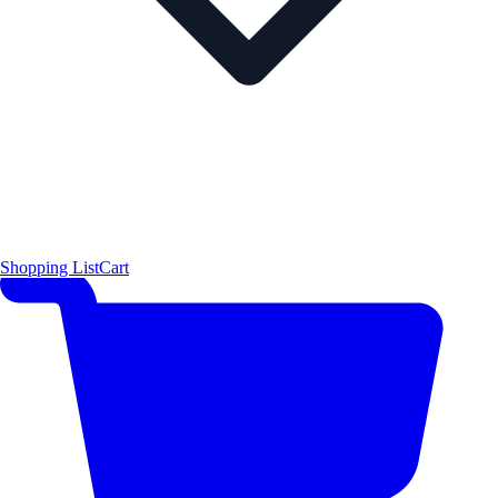
Shopping List
Cart