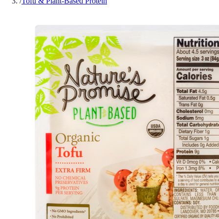
/
Tofu & Plant-Based Protein