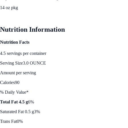
14 oz pkg
See Best Price
Nutrition Information
Nutrition Facts
4.5 servings per container
Serving Size
3.0 OUNCE
Amount per serving
Calories
90
% Daily Value*
Total Fat 4.5 g
6%
Saturated Fat 0.5 g
3%
Trans Fat
0%