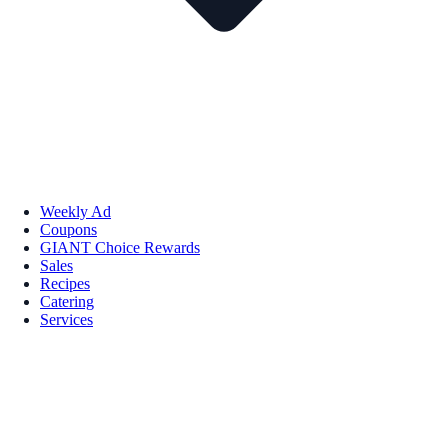
Weekly Ad
Coupons
GIANT Choice Rewards
Sales
Recipes
Catering
Services