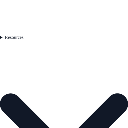
Resources