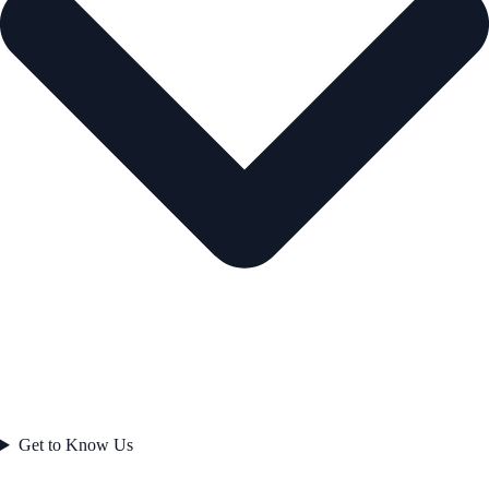
Get to Know Us