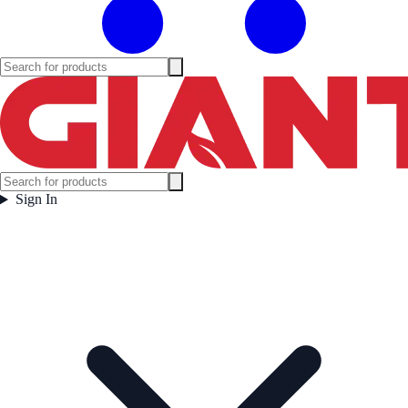
Sign In