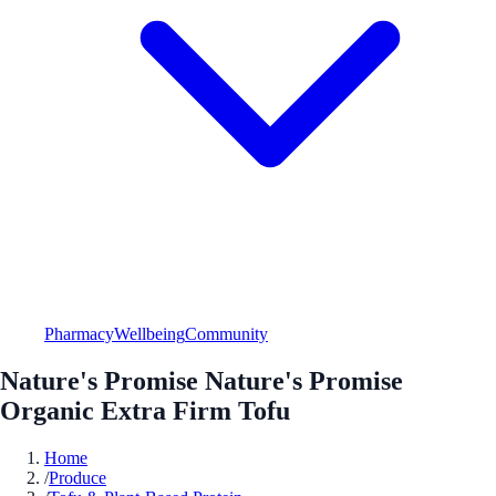
Pharmacy
Wellbeing
Community
Nature's Promise Nature's Promise
Organic Extra Firm Tofu
Home
/
Produce