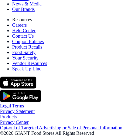
News & Media
Our Brands
Resources
Careers
Help Center
Contact Us
Coupon Policies
Product Recalls
Food Safety
Your Security
Vendor Resources
Speak Up Line
Legal Terms
Privacy Statement
Products
Privacy Center
Opt-out of Targeted Advertising or Sale of Personal Information
©2026 GIANT Food Stores All Rights Reserved