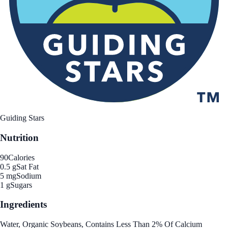
Guiding Stars
Nutrition
90
Calories
0.5 g
Sat Fat
5 mg
Sodium
1 g
Sugars
Ingredients
Water, Organic Soybeans, Contains Less Than 2% Of Calcium