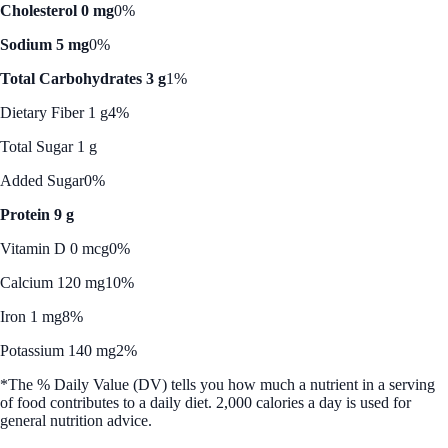
Cholesterol 0 mg
0%
Sodium 5 mg
0%
Total Carbohydrates 3 g
1%
Dietary Fiber 1 g
4%
Total Sugar 1 g
Added Sugar
0%
Protein 9 g
Vitamin D 0 mcg
0%
Calcium 120 mg
10%
Iron 1 mg
8%
Potassium 140 mg
2%
*The % Daily Value (DV) tells you how much a nutrient in a serving
of food contributes to a daily diet. 2,000 calories a day is used for
general nutrition advice.