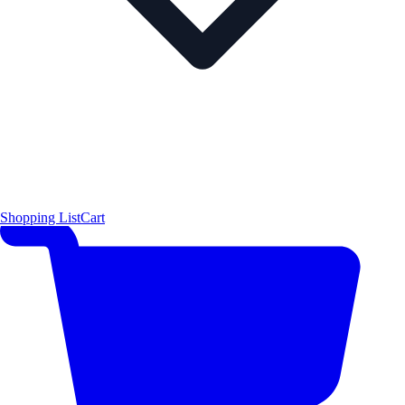
Shopping List
Cart