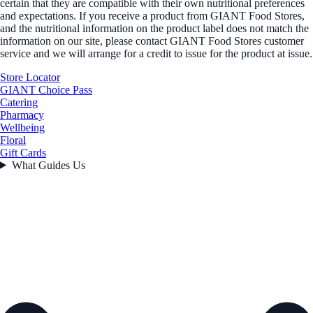
certain that they are compatible with their own nutritional preferences
and expectations. If you receive a product from GIANT Food Stores,
and the nutritional information on the product label does not match the
information on our site, please contact GIANT Food Stores customer
service and we will arrange for a credit to issue for the product at issue.
Store Locator
GIANT Choice Pass
Catering
Pharmacy
Wellbeing
Floral
Gift Cards
What Guides Us