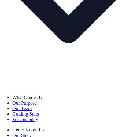
What Guides Us
Our Purpose
Our Team
Guiding Stars
Sustainability
Get to Know Us
Our Story