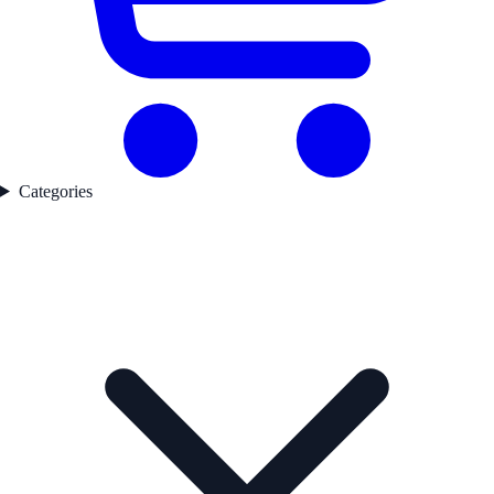
Categories