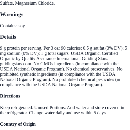
Sulfate, Magnesium Chloride.
Warnings
Contains: soy.
Details
9 g protein per serving. Per 3 oz: 90 calories; 0.5 g sat fat (3% DV); 5
mg sodium (0% DV); 1 g total sugars. USDA Organic. Certified
Organic by Quality Assurance International. Guiding Stars:
guidingstars.com. No GMOs ingredients (in compliance with the
USDA National Organic Program). No chemical preservatives. No
prohibited synthetic ingredients (in compliance with the USDA
National Organic Program). No prohibited chemical pesticides (in
compliance with the USDA National Organic Program).
Directions
Keep refrigerated. Unused Portions: Add water and store covered in
the refrigerator. Change water daily and use within 5 days.
Country of Origin