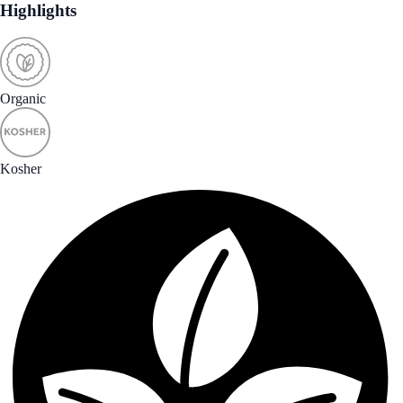
Highlights
Organic
Kosher