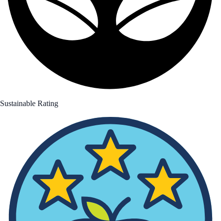
Sustainable Rating