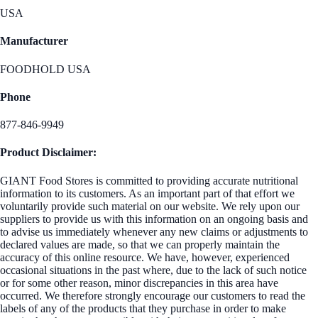
USA
Manufacturer
FOODHOLD USA
Phone
877-846-9949
Product Disclaimer:
GIANT Food Stores is committed to providing accurate nutritional
information to its customers. As an important part of that effort we
voluntarily provide such material on our website. We rely upon our
suppliers to provide us with this information on an ongoing basis and
to advise us immediately whenever any new claims or adjustments to
declared values are made, so that we can properly maintain the
accuracy of this online resource. We have, however, experienced
occasional situations in the past where, due to the lack of such notice
or for some other reason, minor discrepancies in this area have
occurred. We therefore strongly encourage our customers to read the
labels of any of the products that they purchase in order to make