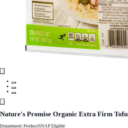
Nature's Promise Organic Extra Firm Tofu
Department: Produce
SNAP Eligible