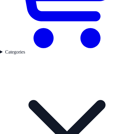
Categories