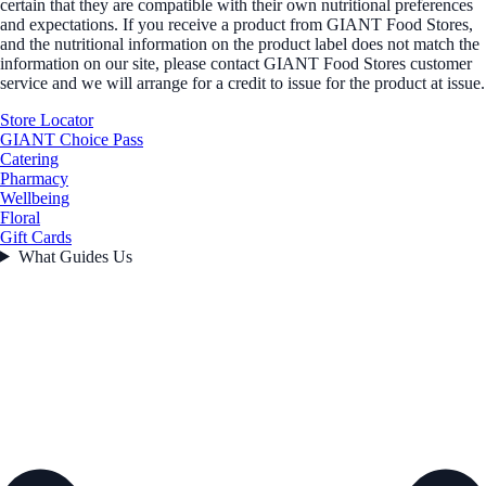
certain that they are compatible with their own nutritional preferences
and expectations. If you receive a product from GIANT Food Stores,
and the nutritional information on the product label does not match the
information on our site, please contact GIANT Food Stores customer
service and we will arrange for a credit to issue for the product at issue.
Store Locator
GIANT Choice Pass
Catering
Pharmacy
Wellbeing
Floral
Gift Cards
What Guides Us