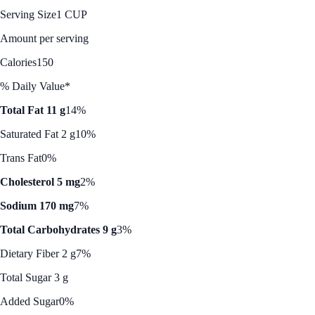
Serving Size
1 CUP
Amount per serving
Calories
150
% Daily Value*
Total Fat 11 g
14%
Saturated Fat 2 g
10%
Trans Fat
0%
Cholesterol 5 mg
2%
Sodium 170 mg
7%
Total Carbohydrates 9 g
3%
Dietary Fiber 2 g
7%
Total Sugar 3 g
Added Sugar
0%