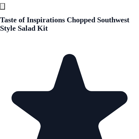
Taste of Inspirations Chopped Southwest
Style Salad Kit