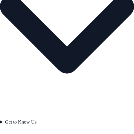
Get to Know Us