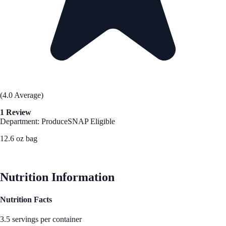
(4.0 Average)
1 Review
Department: Produce
SNAP Eligible
12.6 oz bag
See Best Price
Nutrition Information
Nutrition Facts
3.5 servings per container