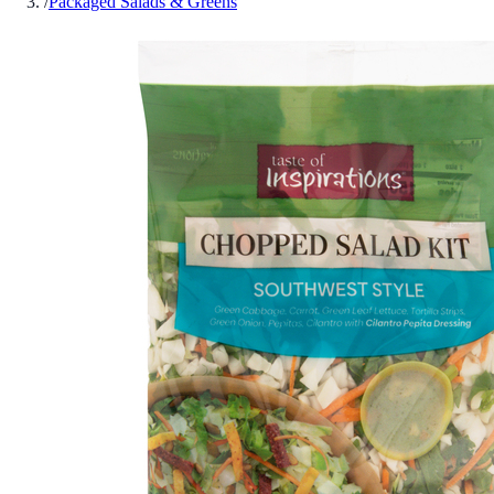
/
Packaged Salads & Greens