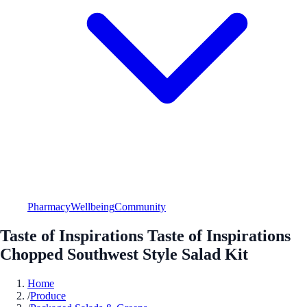
Pharmacy
Wellbeing
Community
Taste of Inspirations Taste of Inspirations
Chopped Southwest Style Salad Kit
Home
/
Produce