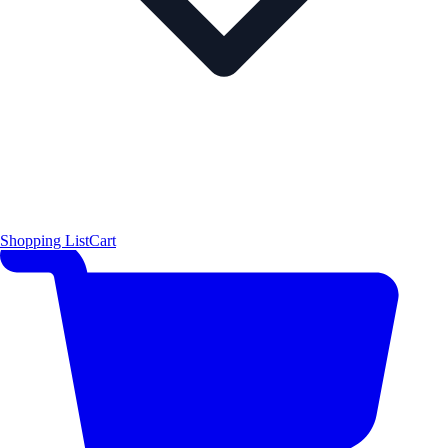
Shopping List
Cart