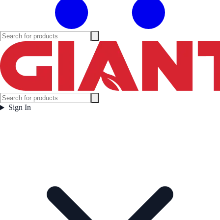
Sign In