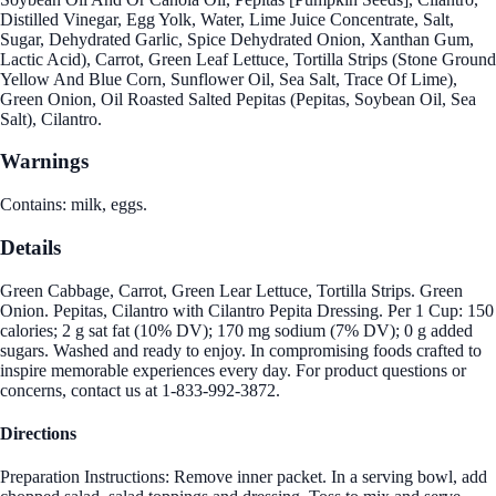
Distilled Vinegar, Egg Yolk, Water, Lime Juice Concentrate, Salt,
Sugar, Dehydrated Garlic, Spice Dehydrated Onion, Xanthan Gum,
Lactic Acid), Carrot, Green Leaf Lettuce, Tortilla Strips (Stone Ground
Yellow And Blue Corn, Sunflower Oil, Sea Salt, Trace Of Lime),
Green Onion, Oil Roasted Salted Pepitas (Pepitas, Soybean Oil, Sea
Salt), Cilantro.
Warnings
Contains: milk, eggs.
Details
Green Cabbage, Carrot, Green Lear Lettuce, Tortilla Strips. Green
Onion. Pepitas, Cilantro with Cilantro Pepita Dressing. Per 1 Cup: 150
calories; 2 g sat fat (10% DV); 170 mg sodium (7% DV); 0 g added
sugars. Washed and ready to enjoy. In compromising foods crafted to
inspire memorable experiences every day. For product questions or
concerns, contact us at 1-833-992-3872.
Directions
Preparation Instructions: Remove inner packet. In a serving bowl, add