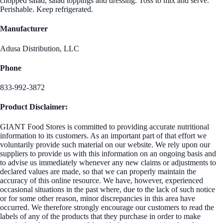
chopped salad, salad toppings and dressing. Toss to mix and serve.
Perishable. Keep refrigerated.
Manufacturer
Adusa Distribution, LLC
Phone
833-992-3872
Product Disclaimer:
GIANT Food Stores is committed to providing accurate nutritional
information to its customers. As an important part of that effort we
voluntarily provide such material on our website. We rely upon our
suppliers to provide us with this information on an ongoing basis and
to advise us immediately whenever any new claims or adjustments to
declared values are made, so that we can properly maintain the
accuracy of this online resource. We have, however, experienced
occasional situations in the past where, due to the lack of such notice
or for some other reason, minor discrepancies in this area have
occurred. We therefore strongly encourage our customers to read the
labels of any of the products that they purchase in order to make