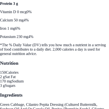
Protein 3 g
Vitamin D 0 mcg
0%
Calcium 50 mg
4%
Iron 1 mg
6%
Potassium 230 mg
4%
*The % Daily Value (DV) tells you how much a nutrient in a serving
of food contributes to a daily diet. 2,000 calories a day is used for
general nutrition advice.
Nutrition
150
Calories
2 g
Sat Fat
170 mg
Sodium
3 g
Sugars
Ingredients
Green Cabbage, Cilantro Pepita Dressing (Cultured Buttermilk,
Soybean Oil And Or Canola Oil, Pepitas [Pumpkin Seeds], Cilantro,