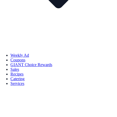
Weekly Ad
Coupons
GIANT Choice Rewards
Sales
Recipes
Catering
Services