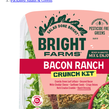
/
Packaged Salads & Greens