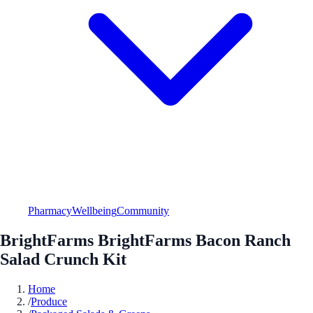
Pharmacy
Wellbeing
Community
BrightFarms BrightFarms Bacon Ranch
Salad Crunch Kit
Home
/
Produce