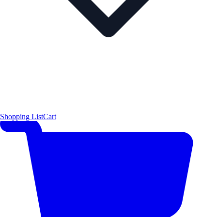
Shopping List
Cart