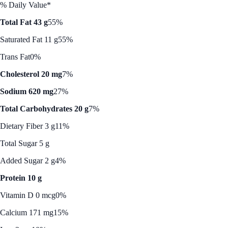
% Daily Value*
Total Fat 43 g
55%
Saturated Fat 11 g
55%
Trans Fat
0%
Cholesterol 20 mg
7%
Sodium 620 mg
27%
Total Carbohydrates 20 g
7%
Dietary Fiber 3 g
11%
Total Sugar 5 g
Added Sugar 2 g
4%
Protein 10 g
Vitamin D 0 mcg
0%
Calcium 171 mg
15%