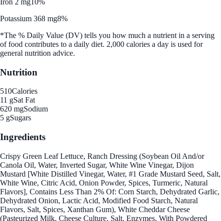
Iron 2 mg
10%
Potassium 368 mg
8%
*The % Daily Value (DV) tells you how much a nutrient in a serving
of food contributes to a daily diet. 2,000 calories a day is used for
general nutrition advice.
Nutrition
510
Calories
11 g
Sat Fat
620 mg
Sodium
5 g
Sugars
Ingredients
Crispy Green Leaf Lettuce, Ranch Dressing (Soybean Oil And/or
Canola Oil, Water, Inverted Sugar, White Wine Vinegar, Dijon
Mustard [White Distilled Vinegar, Water, #1 Grade Mustard Seed, Salt,
White Wine, Citric Acid, Onion Powder, Spices, Turmeric, Natural
Flavors], Contains Less Than 2% Of: Corn Starch, Dehydrated Garlic,
Dehydrated Onion, Lactic Acid, Modified Food Starch, Natural
Flavors, Salt, Spices, Xanthan Gum), White Cheddar Cheese
(Pasteurized Milk, Cheese Culture, Salt, Enzymes, With Powdered