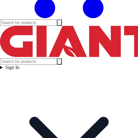
Sign In