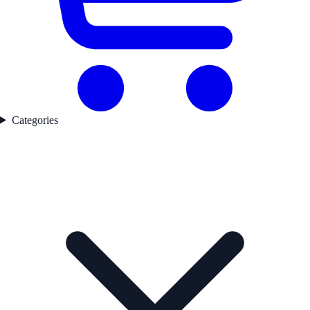
Categories