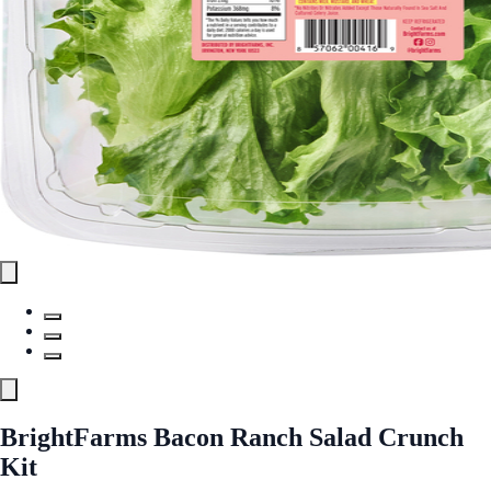
BrightFarms Bacon Ranch Salad Crunch
Kit