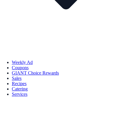
Weekly Ad
Coupons
GIANT Choice Rewards
Sales
Recipes
Catering
Services