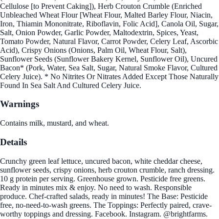
Cellulose [to Prevent Caking]), Herb Crouton Crumble (Enriched
Unbleached Wheat Flour [Wheat Flour, Malted Barley Flour, Niacin,
Iron, Thiamin Mononitrate, Riboflavin, Folic Acid], Canola Oil, Sugar,
Salt, Onion Powder, Garlic Powder, Maltodextrin, Spices, Yeast,
Tomato Powder, Natural Flavor, Carrot Powder, Celery Leaf, Ascorbic
Acid), Crispy Onions (Onions, Palm Oil, Wheat Flour, Salt),
Sunflower Seeds (Sunflower Bakery Kernel, Sunflower Oil), Uncured
Bacon* (Pork, Water, Sea Salt, Sugar, Natural Smoke Flavor, Cultured
Celery Juice). * No Nitrites Or Nitrates Added Except Those Naturally
Found In Sea Salt And Cultured Celery Juice.
Warnings
Contains milk, mustard, and wheat.
Details
Crunchy green leaf lettuce, uncured bacon, white cheddar cheese,
sunflower seeds, crispy onions, herb crouton crumble, ranch dressing.
10 g protein per serving. Greenhouse grown. Pesticide free greens.
Ready in minutes mix & enjoy. No need to wash. Responsible
produce. Chef-crafted salads, ready in minutes! The Base: Pesticide
free, no-need-to-wash greens. The Toppings: Perfectly paired, crave-
worthy toppings and dressing. Facebook. Instagram. @brightfarms.