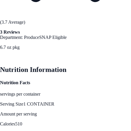
(3.7 Average)
3 Reviews
Department: Produce
SNAP Eligible
6.7 oz pkg
See Best Price
Nutrition Information
Nutrition Facts
servings per container
Serving Size
1 CONTAINER
Amount per serving
Calories
510