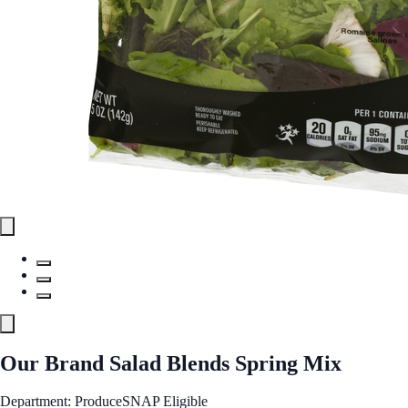
Our Brand Salad Blends Spring Mix
Department: Produce
SNAP Eligible