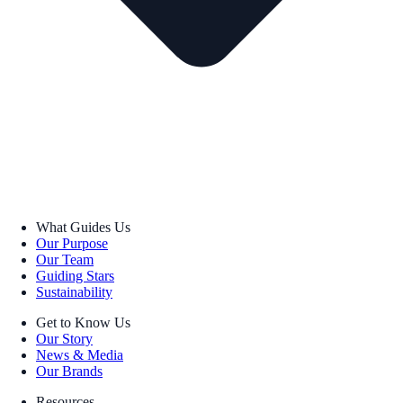
What Guides Us
Our Purpose
Our Team
Guiding Stars
Sustainability
Get to Know Us
Our Story
News & Media
Our Brands
Resources