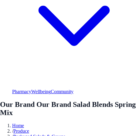
Pharmacy
Wellbeing
Community
Our Brand Our Brand Salad Blends Spring
Mix
Home
/
Produce