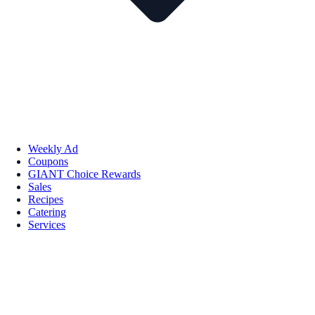
Weekly Ad
Coupons
GIANT Choice Rewards
Sales
Recipes
Catering
Services