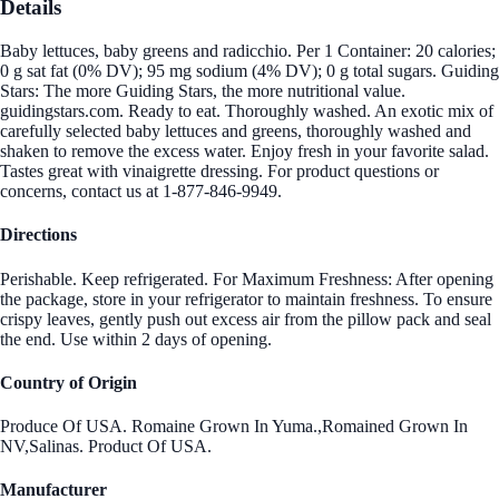
Details
Baby lettuces, baby greens and radicchio. Per 1 Container: 20 calories;
0 g sat fat (0% DV); 95 mg sodium (4% DV); 0 g total sugars. Guiding
Stars: The more Guiding Stars, the more nutritional value.
guidingstars.com. Ready to eat. Thoroughly washed. An exotic mix of
carefully selected baby lettuces and greens, thoroughly washed and
shaken to remove the excess water. Enjoy fresh in your favorite salad.
Tastes great with vinaigrette dressing. For product questions or
concerns, contact us at 1-877-846-9949.
Directions
Perishable. Keep refrigerated. For Maximum Freshness: After opening
the package, store in your refrigerator to maintain freshness. To ensure
crispy leaves, gently push out excess air from the pillow pack and seal
the end. Use within 2 days of opening.
Country of Origin
Produce Of USA. Romaine Grown In Yuma.,Romained Grown In
NV,Salinas. Product Of USA.
Manufacturer