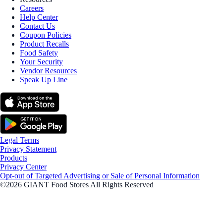
Careers
Help Center
Contact Us
Coupon Policies
Product Recalls
Food Safety
Your Security
Vendor Resources
Speak Up Line
Legal Terms
Privacy Statement
Products
Privacy Center
Opt-out of Targeted Advertising or Sale of Personal Information
©2026 GIANT Food Stores All Rights Reserved