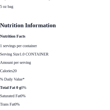
5 oz bag
See Best Price
Nutrition Information
Nutrition Facts
1 servings per container
Serving Size
1.0 CONTAINER
Amount per serving
Calories
20
% Daily Value*
Total Fat 0 g
0%
Saturated Fat
0%
Trans Fat
0%