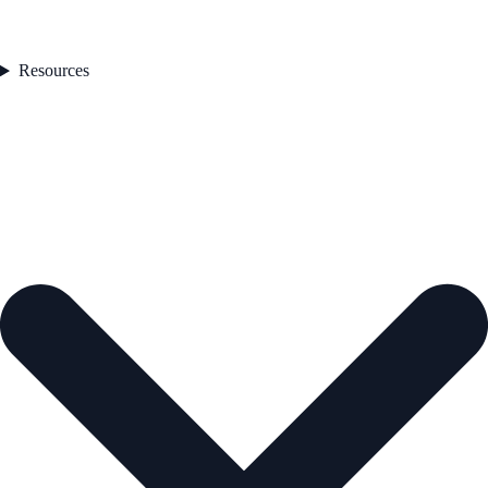
Resources