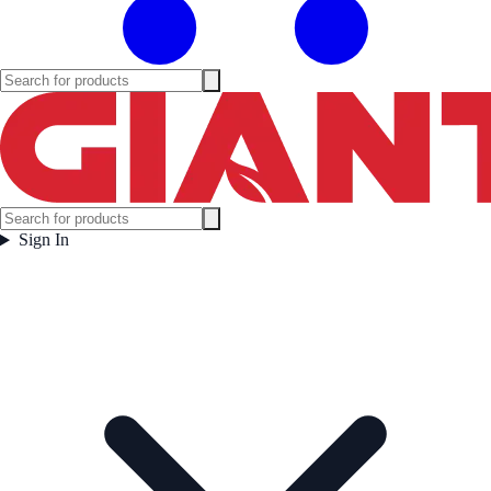
Sign In