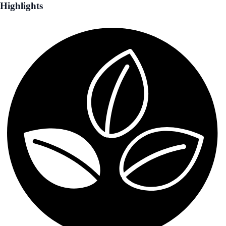
Highlights