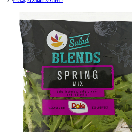
/
Packaged Salads & Greens