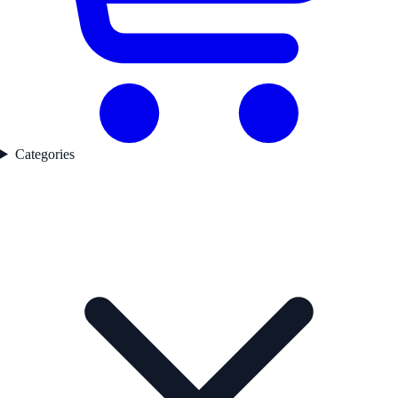
Categories