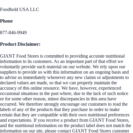
Foodhold USA LLC
Phone
877-846-9949
Product Disclaimer:
GIANT Food Stores is committed to providing accurate nutritional
information to its customers. As an important part of that effort we
voluntarily provide such material on our website. We rely upon our
suppliers to provide us with this information on an ongoing basis and
to advise us immediately whenever any new claims or adjustments to
declared values are made, so that we can properly maintain the
accuracy of this online resource. We have, however, experienced
occasional situations in the past where, due to the lack of such notice
or for some other reason, minor discrepancies in this area have
occurred. We therefore strongly encourage our customers to read the
labels of any of the products that they purchase in order to make
certain that they are compatible with their own nutritional preferences
and expectations. If you receive a product from GIANT Food Stores,
and the nutritional information on the product label does not match the
information on our site, please contact GIANT Food Stores customer