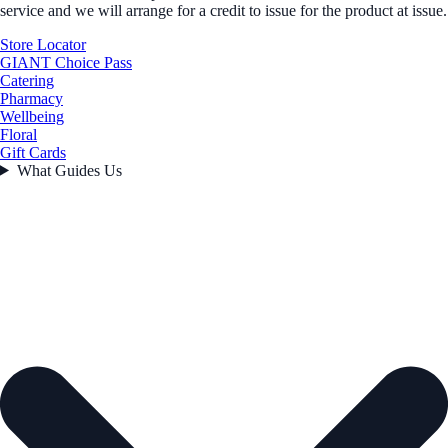
service and we will arrange for a credit to issue for the product at issue.
Store Locator
GIANT Choice Pass
Catering
Pharmacy
Wellbeing
Floral
Gift Cards
What Guides Us