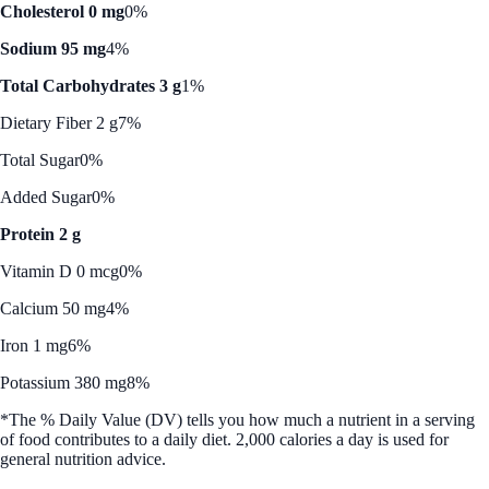
Cholesterol 0 mg
0%
Sodium 95 mg
4%
Total Carbohydrates 3 g
1%
Dietary Fiber 2 g
7%
Total Sugar
0%
Added Sugar
0%
Protein 2 g
Vitamin D 0 mcg
0%
Calcium 50 mg
4%
Iron 1 mg
6%
Potassium 380 mg
8%
*The % Daily Value (DV) tells you how much a nutrient in a serving
of food contributes to a daily diet. 2,000 calories a day is used for
general nutrition advice.