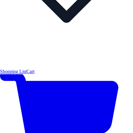
Shopping List
Cart