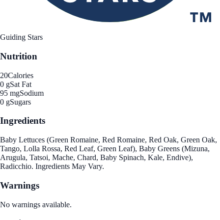
Guiding Stars
Nutrition
20
Calories
0 g
Sat Fat
95 mg
Sodium
0 g
Sugars
Ingredients
Baby Lettuces (Green Romaine, Red Romaine, Red Oak, Green Oak,
Tango, Lolla Rossa, Red Leaf, Green Leaf), Baby Greens (Mizuna,
Arugula, Tatsoi, Mache, Chard, Baby Spinach, Kale, Endive),
Radicchio. Ingredients May Vary.
Warnings
No warnings available.