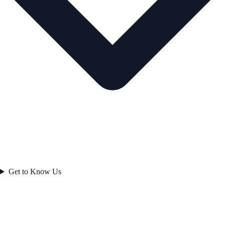
Get to Know Us