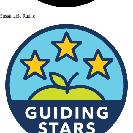
Sustainable Rating